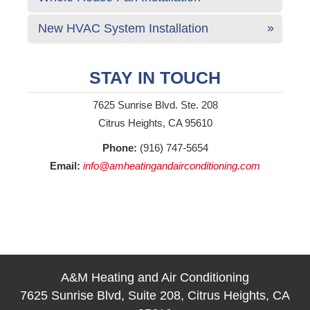
New HVAC System Installation
STAY IN TOUCH
7625 Sunrise Blvd. Ste. 208
Citrus Heights, CA 95610
Phone:
(916) 747-5654
Email:
info@amheatingandairconditioning.com
A&M Heating and Air Conditioning
7625 Sunrise Blvd, Suite 208, Citrus Heights, CA