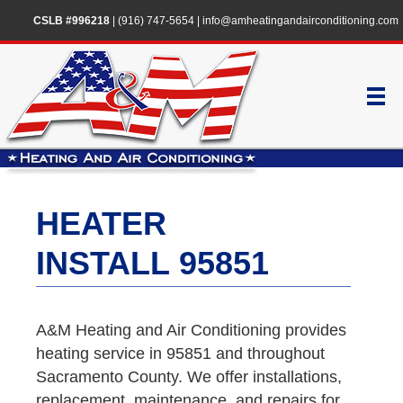
CSLB #996218
|
(916) 747-5654
|
info@amheatingandairconditioning.com
HEATER
INSTALL 95851
A&M Heating and Air Conditioning provides
heating service in 95851 and throughout
Sacramento County. We offer installations,
replacement, maintenance, and repairs for