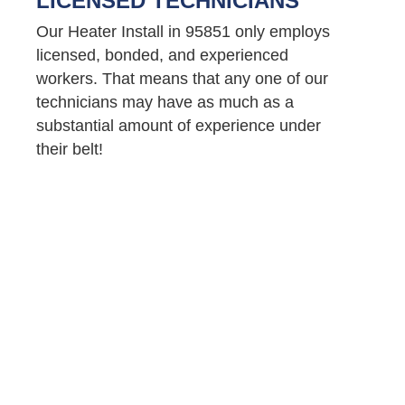
LICENSED TECHNICIANS
Our Heater Install in 95851 only employs
licensed, bonded, and experienced
workers. That means that any one of our
technicians may have as much as a
substantial amount of experience under
their belt!