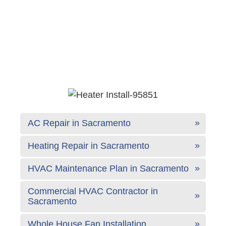
AC Repair in Sacramento
Heating Repair in Sacramento
HVAC Maintenance Plan in Sacramento
Commercial HVAC Contractor in
Sacramento
Whole House Fan Installation