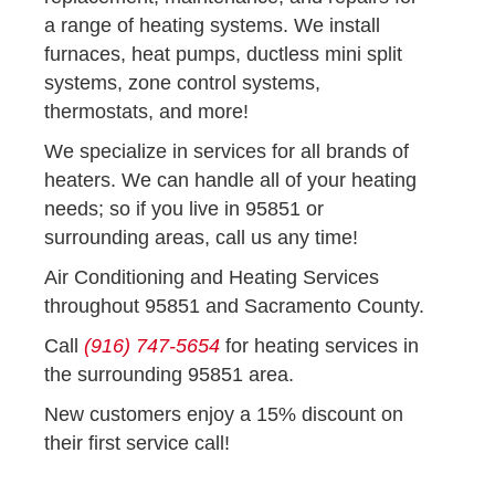
a range of heating systems. We install
furnaces, heat pumps, ductless mini split
systems, zone control systems,
thermostats, and more!
We specialize in services for all brands of
heaters. We can handle all of your heating
needs; so if you live in 95851 or
surrounding areas, call us any time!
Air Conditioning and Heating Services
throughout 95851 and Sacramento County.
Call
(916) 747-5654
for heating services in
the surrounding 95851 area.
New customers enjoy a 15% discount on
their first service call!