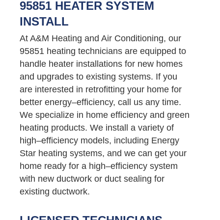
95851 HEATER SYSTEM
INSTALL
At A&M Heating and Air Conditioning, our
95851 heating technicians are equipped to
handle heater installations for new homes
and upgrades to existing systems. If you
are interested in retrofitting your home for
better energy–efficiency, call us any time.
We specialize in home efficiency and green
heating products. We install a variety of
high–efficiency models, including Energy
Star heating systems, and we can get your
home ready for a high–efficiency system
with new ductwork or duct sealing for
existing ductwork.