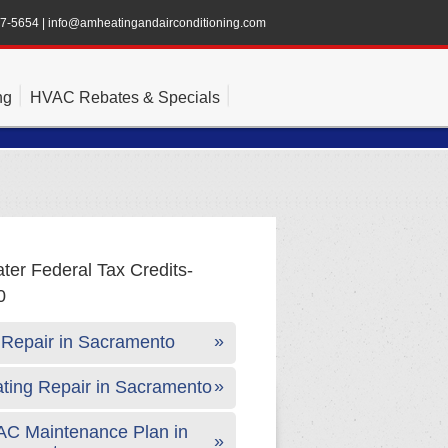
47-5654
|
info@amheatingandairconditioning.com
ng
HVAC Rebates & Specials
Repair in Sacramento
ting Repair in Sacramento
C Maintenance Plan in