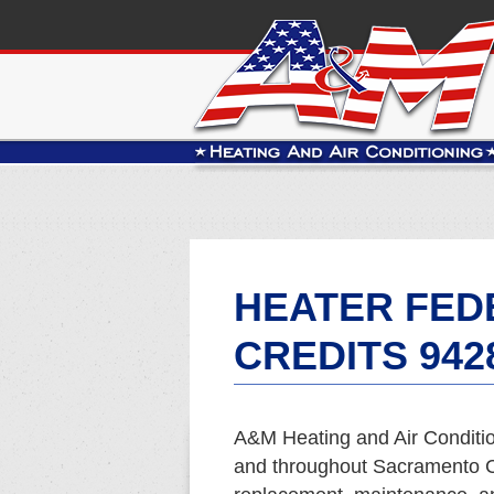
HEATER FED
CREDITS 942
A&M Heating and Air Conditio
and throughout Sacramento Co