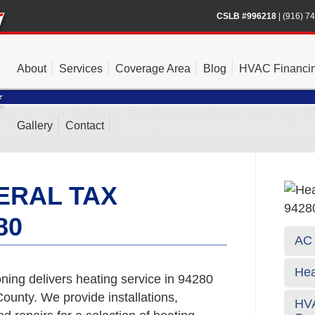
CSLB #996218
|
(916) 7
About
Services
Coverage Area
Blog
HVAC Financi
Gallery
Contact
ERAL TAX
80
AC 
Hea
ning delivers heating service in 94280
unty. We provide installations,
HVA