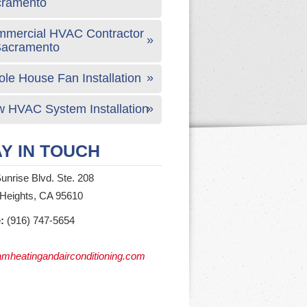
cramento
mercial HVAC Contractor
Sacramento
le House Fan Installation
 HVAC System Installation
Y IN TOUCH
unrise Blvd. Ste. 208
 Heights, CA 95610
:
(916) 747-5654
mheatingandairconditioning.com