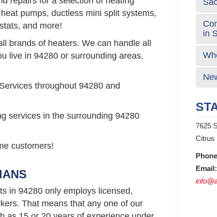
 repairs for a selection of heating
Sa
 heat pumps, ductless mini split systems,
Com
stats, and more!
in 
all brands of heaters. We can handle all
Who
ou live in 94280 or surrounding areas,
New
 Services throughout 94280 and
STA
ng services in the surrounding 94280
7625 S
Citrus
time customers!
Phone
Email:
IANS
info@a
ts in 94280 only employs licensed,
ers. That means that any one of our
 as 15 or 20 years of experience under