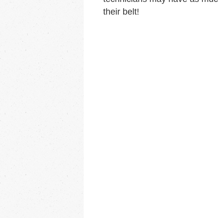
their belt!