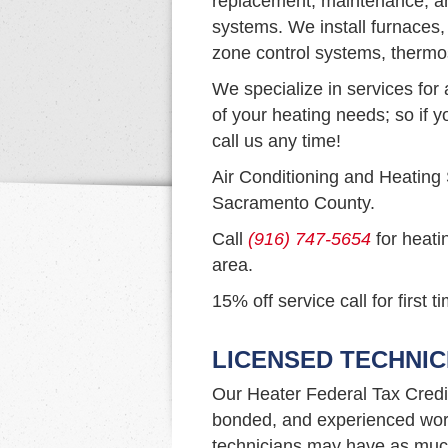
replacement, maintenance, and
systems. We install furnaces,
zone control systems, thermo
We specialize in services for 
of your heating needs; so if y
call us any time!
Air Conditioning and Heating
Sacramento County.
Call
(916) 747-5654
for heati
area.
15% off service call for first 
LICENSED TECHNIC
Our Heater Federal Tax Credi
bonded, and experienced work
technicians may have as much