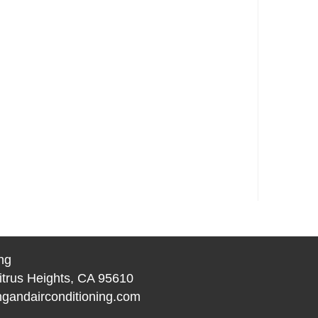
ng
itrus Heights, CA 95610
gandairconditioning.com