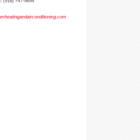
:
(916) 747-5654
mheatingandairconditioning.com