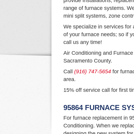
provide installations, replac
range of furnace systems. We 
mini split systems, zone cont
We specialize in services for 
of your furnace needs; so if y
call us any time!
Air Conditioning and Furnace
Sacramento County.
Call
(916) 747-5654
for furna
area.
15% off service call for first 
95864 FURNACE S
For furnace replacement in 9
Conditioning. When we replac
designing the new system for