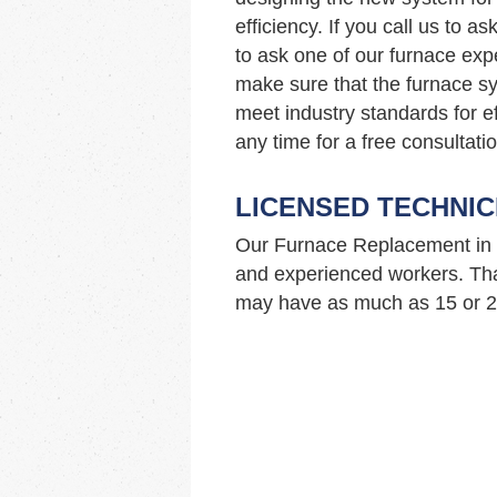
efficiency. If you call us to 
to ask one of our furnace ex
make sure that the furnace sy
meet industry standards for ef
any time for a free consultatio
LICENSED TECHNIC
Our Furnace Replacement in 
and experienced workers. Tha
may have as much as 15 or 20