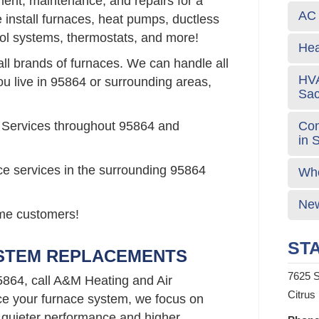
ement, maintenance, and repairs for a
AC 
install furnaces, heat pumps, ductless
rol systems, thermostats, and more!
Hea
all brands of furnaces. We can handle all
HVA
ou live in 95864 or surrounding areas,
Sa
Com
 Services throughout 95864 and
in 
ce services in the surrounding 95864
Who
New
time customers!
STA
YSTEM REPLACEMENTS
7625 S
5864, call A&M Heating and Air
Citrus
e your furnace system, we focus on
 quieter performance and higher