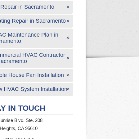
Repair in Sacramento
ting Repair in Sacramento
C Maintenance Plan in
cramento
mercial HVAC Contractor
Sacramento
le House Fan Installation
 HVAC System Installation
Y IN TOUCH
unrise Blvd. Ste. 208
 Heights, CA 95610