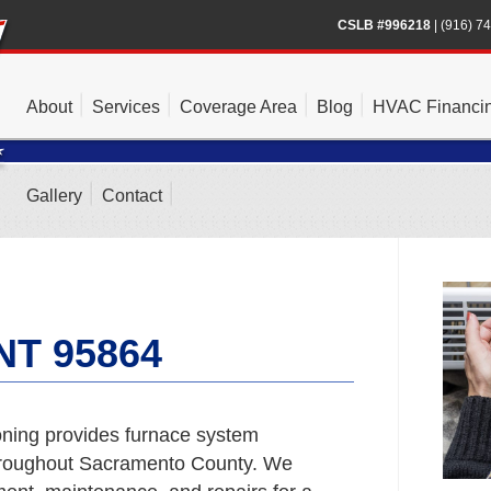
CSLB #996218
|
(916) 7
About
Services
Coverage Area
Blog
HVAC Financi
Gallery
Contact
T 95864
ning provides furnace system
hroughout Sacramento County. We