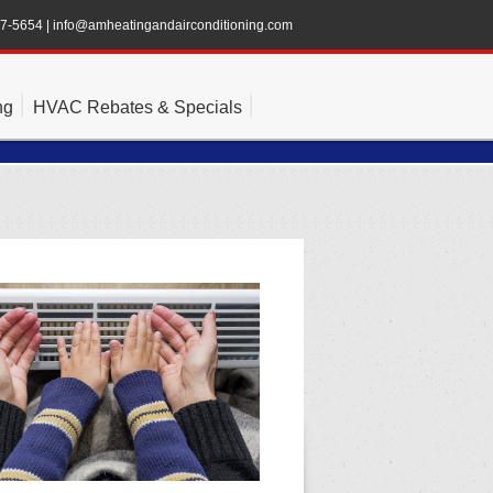
47-5654
|
info@amheatingandairconditioning.com
ng
HVAC Rebates & Specials