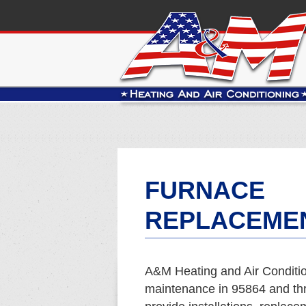
FURNACE
REPLACEMEN
A&M Heating and Air Conditio
maintenance in 95864 and t