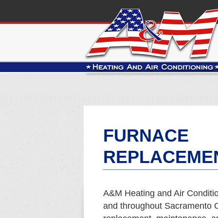
FURNACE
REPLACEMEN
A&M Heating and Air Conditio
and throughout Sacramento Co