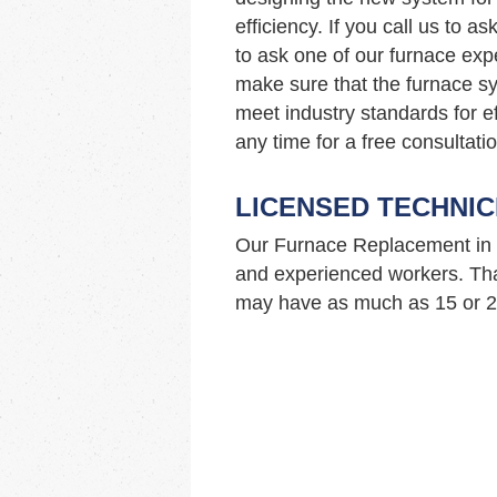
efficiency. If you call us to 
to ask one of our furnace ex
make sure that the furnace sy
meet industry standards for ef
any time for a free consultatio
LICENSED TECHNIC
Our Furnace Replacement in 
and experienced workers. Tha
may have as much as 15 or 20