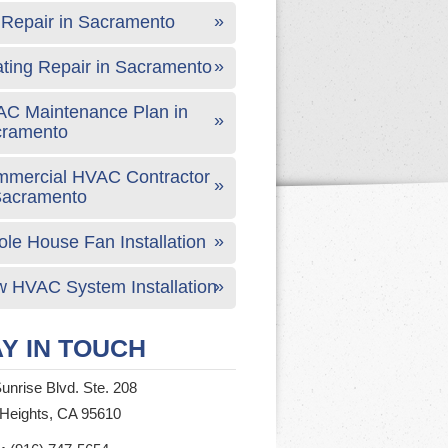
Repair in Sacramento
ting Repair in Sacramento
C Maintenance Plan in
cramento
mercial HVAC Contractor
Sacramento
le House Fan Installation
 HVAC System Installation
Y IN TOUCH
unrise Blvd. Ste. 208
 Heights, CA 95610