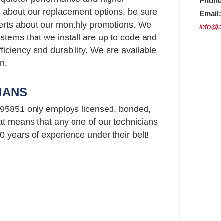
Phone
ask about our replacement options, be sure
Email:
perts about our monthly promotions. We
info@a
stems that we install are up to code and
ficiency and durability. We are available
n.
IANS
95851 only employs licensed, bonded,
t means that any one of our technicians
 years of experience under their belt!