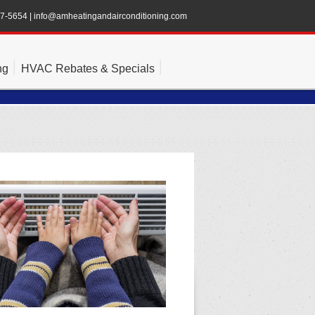
47-5654
|
info@amheatingandairconditioning.com
ng
HVAC Rebates & Specials