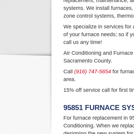
replacement, maintenance, an
systems. We install furnaces,
zone control systems, thermo
We specialize in services for 
of your furnace needs; so if y
call us any time!
Air Conditioning and Furnace
Sacramento County.
Call
(916) 747-5654
for furna
area.
15% off service call for first 
95851 FURNACE S
For furnace replacement in 9
Conditioning. When we replac
designing the new system for