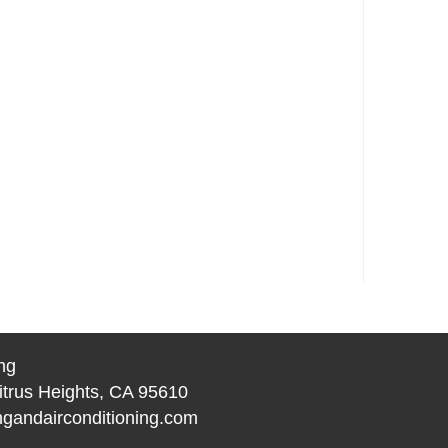
ng
itrus Heights, CA 95610
gandairconditioning.com