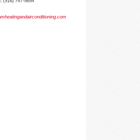
:
(916) 747-5654
mheatingandairconditioning.com