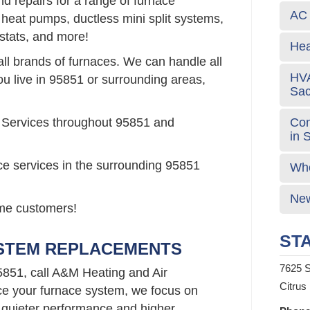
d repairs for a range of furnace
AC 
 heat pumps, ductless mini split systems,
stats, and more!
Hea
all brands of furnaces. We can handle all
HVA
ou live in 95851 or surrounding areas,
Sa
Com
 Services throughout 95851 and
in 
ce services in the surrounding 95851
Who
New
time customers!
STA
YSTEM REPLACEMENTS
7625 S
5851, call A&M Heating and Air
Citrus
e your furnace system, we focus on
 quieter performance and higher