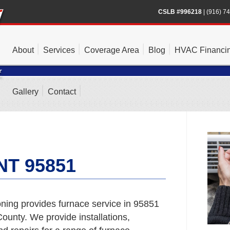
CSLB #996218
|
(916) 7
About
Services
Coverage Area
Blog
HVAC Financi
Gallery
Contact
T 95851
ning provides furnace service in 95851
unty. We provide installations,