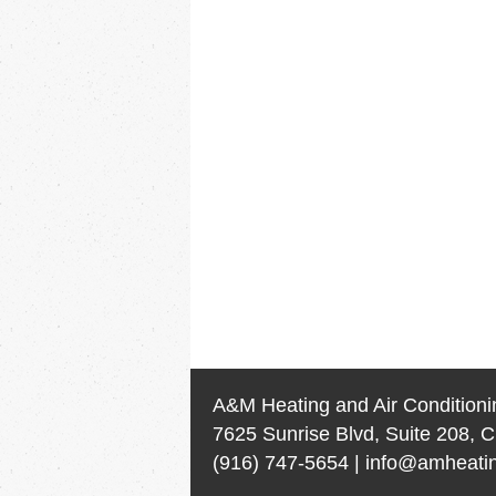
A&M Heating and Air Conditioni
7625 Sunrise Blvd, Suite 208, C
(916) 747-5654
|
info@amheatin