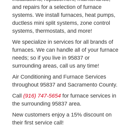
and repairs for a selection of furnace
systems. We install furnaces, heat pumps,
ductless mini split systems, zone control
systems, thermostats, and more!
We specialize in services for all brands of
furnaces. We can handle all of your furnace
needs; so if you live in 95837 or
surrounding areas, call us any time!
Air Conditioning and Furnace Services
throughout 95837 and Sacramento County.
Call
(916) 747-5654
for furnace services in
the surrounding 95837 area.
New customers enjoy a 15% discount on
their first service call!