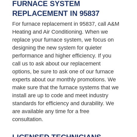
FURNACE SYSTEM
REPLACEMENT IN 95837
For furnace replacement in 95837, call A&M
Heating and Air Conditioning. When we
replace your furnace system, we focus on
designing the new system for quieter
performance and higher efficiency. If you
call us to ask about our replacement
options, be sure to ask one of our furnace
experts about our monthly promotions. We
make sure that the furnace systems that we
install are up to code and meet industry
standards for efficiency and durability. We
are available any time for a free
consultation.