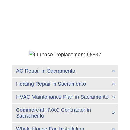
AC Repair in Sacramento
Heating Repair in Sacramento
HVAC Maintenance Plan in Sacramento
Commercial HVAC Contractor in
Sacramento
Whole House Fan Installation