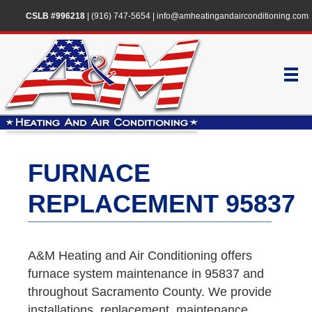
CSLB #996218
|
(916) 747-5654
|
info@amheatingandairconditioning.com
FURNACE
REPLACEMENT 95837
A&M Heating and Air Conditioning offers
furnace system maintenance in 95837 and
throughout Sacramento County. We provide
installations, replacement, maintenance,