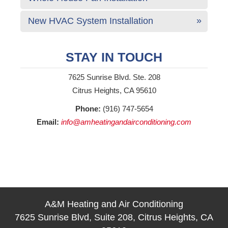
New HVAC System Installation
STAY IN TOUCH
7625 Sunrise Blvd. Ste. 208
Citrus Heights, CA 95610
Phone:
(916) 747-5654
Email:
info@amheatingandairconditioning.com
A&M Heating and Air Conditioning
7625 Sunrise Blvd, Suite 208, Citrus Heights, CA