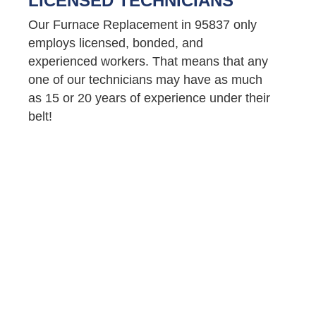
LICENSED TECHNICIANS
Our Furnace Replacement in 95837 only
employs licensed, bonded, and
experienced workers. That means that any
one of our technicians may have as much
as 15 or 20 years of experience under their
belt!