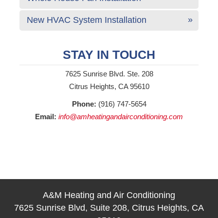
New HVAC System Installation
STAY IN TOUCH
7625 Sunrise Blvd. Ste. 208
Citrus Heights, CA 95610
Phone:
(916) 747-5654
Email:
info@amheatingandairconditioning.com
A&M Heating and Air Conditioning
7625 Sunrise Blvd, Suite 208, Citrus Heights, CA