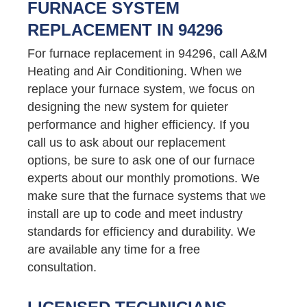
FURNACE SYSTEM
REPLACEMENT IN 94296
For furnace replacement in 94296, call A&M
Heating and Air Conditioning. When we
replace your furnace system, we focus on
designing the new system for quieter
performance and higher efficiency. If you
call us to ask about our replacement
options, be sure to ask one of our furnace
experts about our monthly promotions. We
make sure that the furnace systems that we
install are up to code and meet industry
standards for efficiency and durability. We
are available any time for a free
consultation.