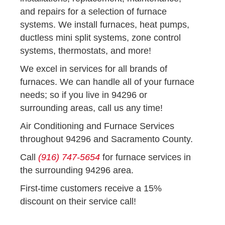
and repairs for a selection of furnace
systems. We install furnaces, heat pumps,
ductless mini split systems, zone control
systems, thermostats, and more!
We excel in services for all brands of
furnaces. We can handle all of your furnace
needs; so if you live in 94296 or
surrounding areas, call us any time!
Air Conditioning and Furnace Services
throughout 94296 and Sacramento County.
Call
(916) 747-5654
for furnace services in
the surrounding 94296 area.
First-time customers receive a 15%
discount on their service call!