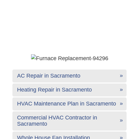
AC Repair in Sacramento
Heating Repair in Sacramento
HVAC Maintenance Plan in Sacramento
Commercial HVAC Contractor in
Sacramento
Whole House Fan Installation