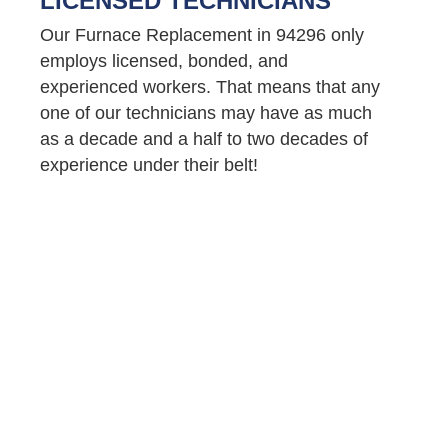
LICENSED TECHNICIANS
Our Furnace Replacement in 94296 only
employs licensed, bonded, and
experienced workers. That means that any
one of our technicians may have as much
as a decade and a half to two decades of
experience under their belt!