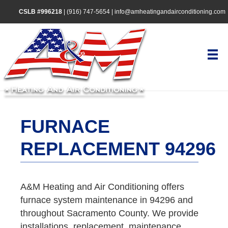
CSLB #996218
|
(916) 747-5654
|
info@amheatingandairconditioning.com
FURNACE
REPLACEMENT 94296
A&M Heating and Air Conditioning offers
furnace system maintenance in 94296 and
throughout Sacramento County. We provide
installations, replacement, maintenance,