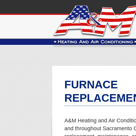
FURNACE
REPLACEMEN
A&M Heating and Air Conditio
and throughout Sacramento Co