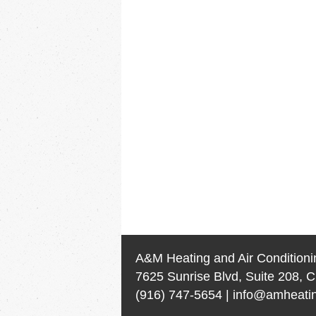
A&M Heating and Air Conditioni
7625 Sunrise Blvd, Suite 208, C
(916) 747-5654
|
info@amheatin