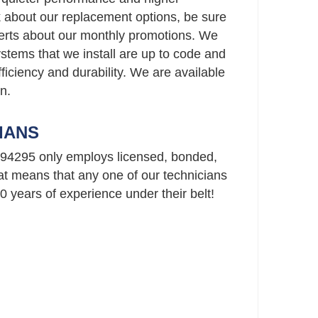
ask about our replacement options, be sure
perts about our monthly promotions. We
stems that we install are up to code and
ficiency and durability. We are available
n.
IANS
94295 only employs licensed, bonded,
t means that any one of our technicians
 years of experience under their belt!