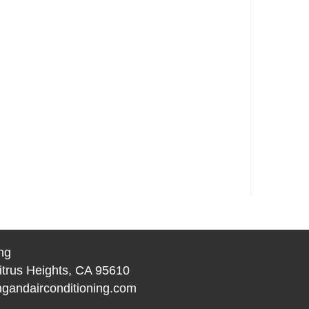
ng
itrus Heights, CA 95610
gandairconditioning.com