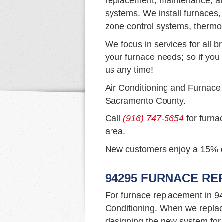
replacement, maintenance, and
systems. We install furnaces,
zone control systems, thermo
We focus in services for all b
your furnace needs; so if you 
us any time!
Air Conditioning and Furnace
Sacramento County.
Call
(916) 747-5654
for furna
area.
New customers enjoy a 15% dis
94295 FURNACE R
For furnace replacement in 9
Conditioning. When we replac
designing the new system for