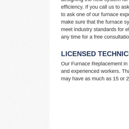
efficiency. If you call us to 
to ask one of our furnace ex
make sure that the furnace sy
meet industry standards for ef
any time for a free consultatio
LICENSED TECHNIC
Our Furnace Replacement in 
and experienced workers. Tha
may have as much as 15 or 20