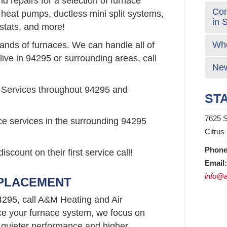
 repairs for a selection of furnace
Com
 heat pumps, ductless mini split systems,
in 
stats, and more!
Who
rands of furnaces. We can handle all of
live in 94295 or surrounding areas, call
New
 Services throughout 94295 and
STA
7625 S
ce services in the surrounding 94295
Citrus
Phone
count on their first service call!
Email:
info@a
EPLACEMENT
4295, call A&M Heating and Air
e your furnace system, we focus on
 quieter performance and higher