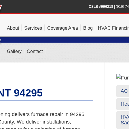
CSLB #996218
|
(916) 7
About
Services
Coverage Area
Blog
HVAC Financi
Gallery
Contact
T 94295
AC 
Hea
ning delivers furnace repair in 94295
HVA
unty. We deliver installations,
Sa