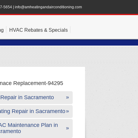
47-5654
|
info@amheatingandairconditioning.com
ng
HVAC Rebates & Specials
Repair in Sacramento
ting Repair in Sacramento
C Maintenance Plan in
cramento