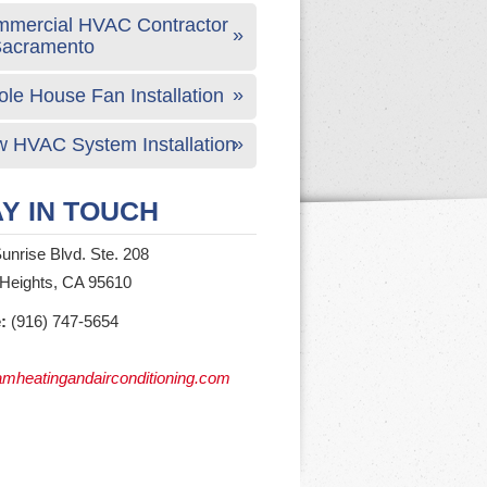
mercial HVAC Contractor
Sacramento
le House Fan Installation
 HVAC System Installation
Y IN TOUCH
unrise Blvd. Ste. 208
 Heights, CA 95610
:
(916) 747-5654
mheatingandairconditioning.com