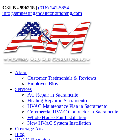
CSLB #996218
|
(916) 747-5654
|
info@amheatingandairconditioning.com
About
Customer Testimonials & Reviews
Employee Bios
Services
AC Repair in Sacramento
Heating Repair in Sacramento
HVAC Maintenance Plan in Sacramento
Commercial HVAC Contractor in Sacramento
Whole House Fan Installation
New HVAC System Installation
Coverage Area
Blog
HVAC Financing