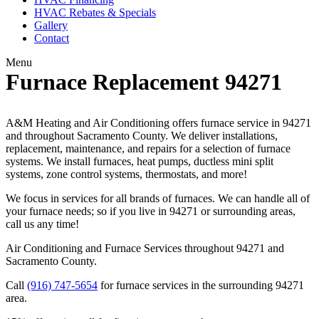
HVAC Rebates & Specials
Gallery
Contact
Menu
Furnace Replacement 94271
A&M Heating and Air Conditioning offers furnace service in 94271
and throughout Sacramento County. We deliver installations,
replacement, maintenance, and repairs for a selection of furnace
systems. We install furnaces, heat pumps, ductless mini split
systems, zone control systems, thermostats, and more!
We focus in services for all brands of furnaces. We can handle all of
your furnace needs; so if you live in 94271 or surrounding areas,
call us any time!
Air Conditioning and Furnace Services throughout 94271 and
Sacramento County.
Call
(916) 747-5654
for furnace services in the surrounding 94271
area.