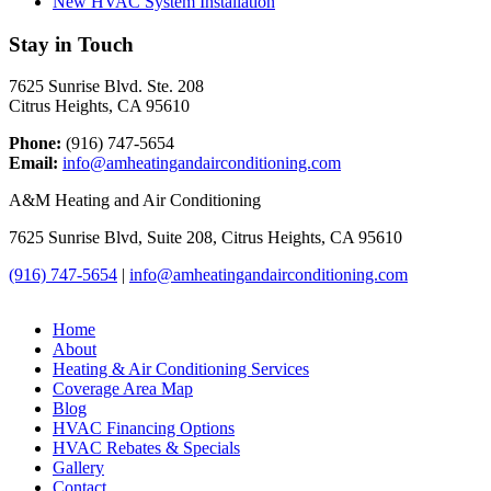
New HVAC System Installation
Stay in Touch
7625 Sunrise Blvd. Ste. 208
Citrus Heights, CA 95610
Phone:
(916) 747-5654
Email:
info@amheatingandairconditioning.com
A&M Heating and Air Conditioning
7625 Sunrise Blvd, Suite 208, Citrus Heights, CA 95610
(916) 747-5654
|
info@amheatingandairconditioning.com
Home
About
Heating & Air Conditioning Services
Coverage Area Map
Blog
HVAC Financing Options
HVAC Rebates & Specials
Gallery
Contact