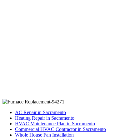
AC Repair in Sacramento
Heating Repair in Sacramento
HVAC Maintenance Plan in Sacramento
Commercial HVAC Contractor in Sacramento
Whole House Fan Installation