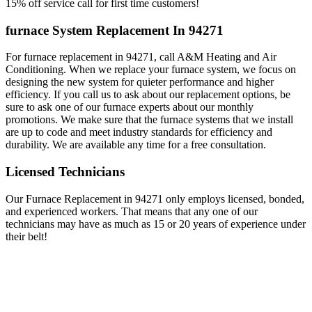
15% off service call for first time customers!
furnace System Replacement In 94271
For furnace replacement in 94271, call A&M Heating and Air
Conditioning. When we replace your furnace system, we focus on
designing the new system for quieter performance and higher
efficiency. If you call us to ask about our replacement options, be
sure to ask one of our furnace experts about our monthly
promotions. We make sure that the furnace systems that we install
are up to code and meet industry standards for efficiency and
durability. We are available any time for a free consultation.
Licensed Technicians
Our Furnace Replacement in 94271 only employs licensed, bonded,
and experienced workers. That means that any one of our
technicians may have as much as 15 or 20 years of experience under
their belt!