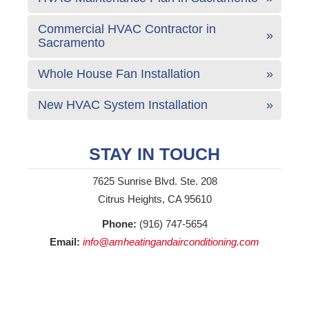
Commercial HVAC Contractor in
Sacramento
Whole House Fan Installation
New HVAC System Installation
STAY IN TOUCH
7625 Sunrise Blvd. Ste. 208
Citrus Heights, CA 95610
Phone:
(916) 747-5654
Email:
info@amheatingandairconditioning.com