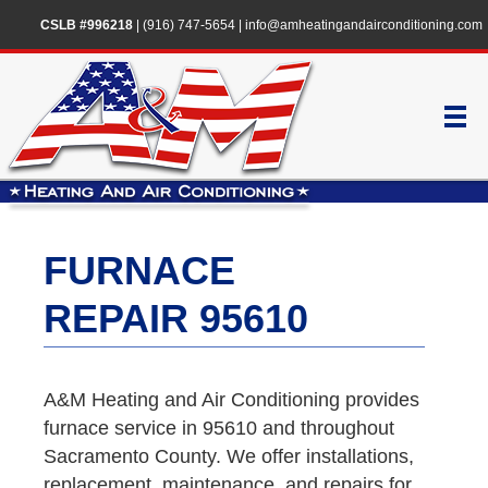
CSLB #996218
|
(916) 747-5654
|
info@amheatingandairconditioning.com
FURNACE
REPAIR 95610
A&M Heating and Air Conditioning provides
furnace service in 95610 and throughout
Sacramento County. We offer installations,
replacement, maintenance, and repairs for