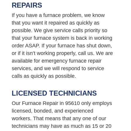
REPAIRS
If you have a furnace problem, we know
that you want it repaired as quickly as
possible. We give service calls priority so
that your furnace system is back in working
order ASAP. If your furnace has shut down,
or if it isn’t working properly, call us. We are
available for emergency furnace repair
services, and we will respond to service
calls as quickly as possible.
LICENSED TECHNICIANS
Our Furnace Repair in 95610 only employs
licensed, bonded, and experienced
workers. That means that any one of our
technicians may have as much as 15 or 20