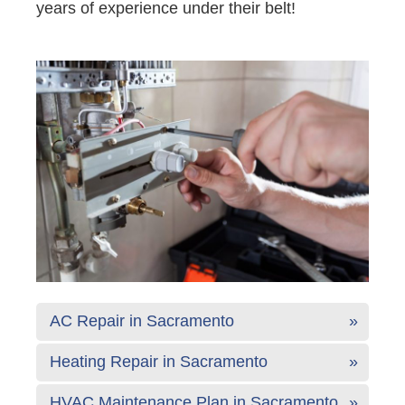
years of experience under their belt!
AC Repair in Sacramento
Heating Repair in Sacramento
HVAC Maintenance Plan in Sacramento