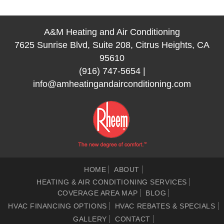
A&M Heating and Air Conditioning
7625 Sunrise Blvd, Suite 208, Citrus Heights, CA
95610
(916) 747-5654
|
info@amheatingandairconditioning.com
HOME
ABOUT
HEATING & AIR CONDITIONING SERVICES
COVERAGE AREA MAP
BLOG
HVAC FINANCING OPTIONS
HVAC REBATES & SPECIALS
GALLERY
CONTACT