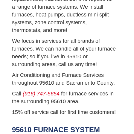
a range of furnace systems. We install
furnaces, heat pumps, ductless mini split
systems, zone control systems,
thermostats, and more!
We focus in services for all brands of
furnaces. We can handle all of your furnace
needs; so if you live in 95610 or
surrounding areas, call us any time!
Air Conditioning and Furnace Services
throughout 95610 and Sacramento County.
Call
(916) 747-5654
for furnace services in
the surrounding 95610 area.
15% off service call for first time customers!
95610 FURNACE SYSTEM