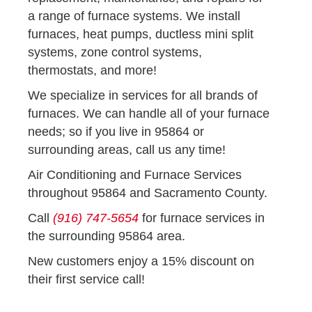
a range of furnace systems. We install
furnaces, heat pumps, ductless mini split
systems, zone control systems,
thermostats, and more!
We specialize in services for all brands of
furnaces. We can handle all of your furnace
needs; so if you live in 95864 or
surrounding areas, call us any time!
Air Conditioning and Furnace Services
throughout 95864 and Sacramento County.
Call
(916) 747-5654
for furnace services in
the surrounding 95864 area.
New customers enjoy a 15% discount on
their first service call!