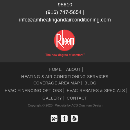
95610
(916) 747-5654
|
info@amheatingandairconditioning.com
HOME
ABOUT
HEATING & AIR CONDITIONING SERVICES
COVERAGE AREA MAP
BLOG
HVAC FINANCING OPTIONS
HVAC REBATES & SPECIALS
GALLERY
CONTACT
Copyright © 2026 | Website by
ACS Quantum Design