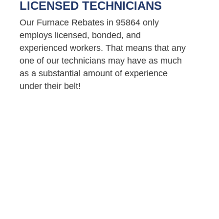
LICENSED TECHNICIANS
Our Furnace Rebates in 95864 only
employs licensed, bonded, and
experienced workers. That means that any
one of our technicians may have as much
as a substantial amount of experience
under their belt!