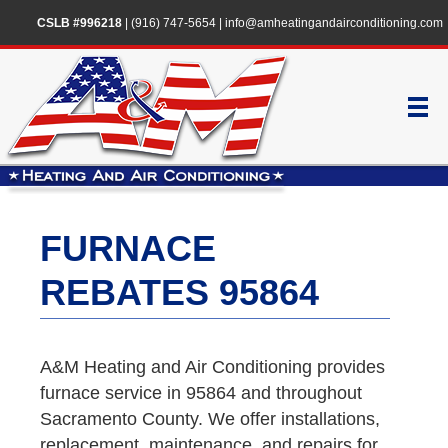
CSLB #996218
|
(916) 747-5654
|
info@amheatingandairconditioning.com
FURNACE
REBATES 95864
A&M Heating and Air Conditioning provides
furnace service in 95864 and throughout
Sacramento County. We offer installations,
replacement, maintenance, and repairs for