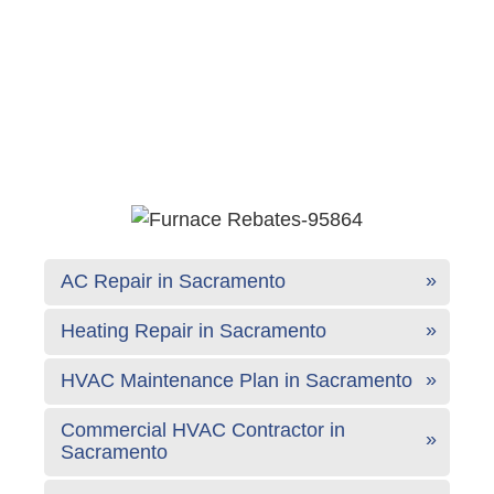
AC Repair in Sacramento
Heating Repair in Sacramento
HVAC Maintenance Plan in Sacramento
Commercial HVAC Contractor in
Sacramento