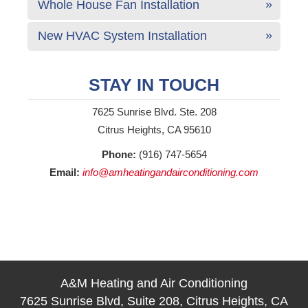
Whole House Fan Installation
New HVAC System Installation
STAY IN TOUCH
7625 Sunrise Blvd. Ste. 208
Citrus Heights, CA 95610
Phone:
(916) 747-5654
Email:
info@amheatingandairconditioning.com
A&M Heating and Air Conditioning
7625 Sunrise Blvd, Suite 208, Citrus Heights, CA