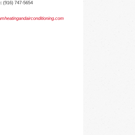
:
(916) 747-5654
mheatingandairconditioning.com