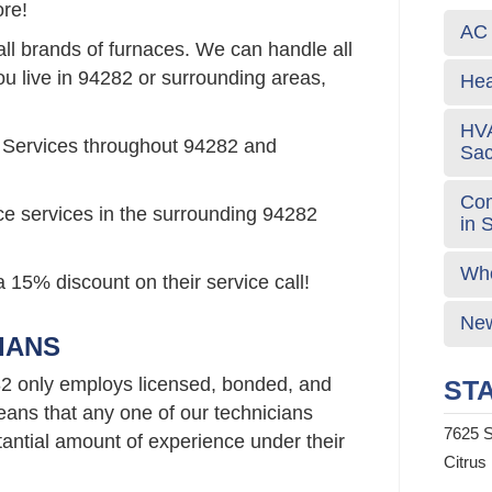
re!
AC 
all brands of furnaces. We can handle all
ou live in 94282 or surrounding areas,
Hea
HVA
 Services throughout 94282 and
Sa
Com
ce services in the surrounding 94282
in 
Who
 15% discount on their service call!
New
IANS
2 only employs licensed, bonded, and
STA
ans that any one of our technicians
7625 S
ntial amount of experience under their
Citrus