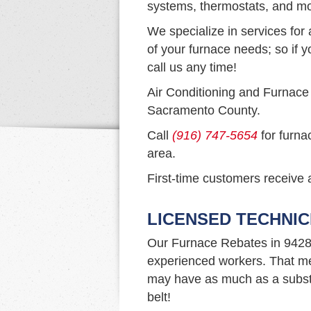
systems, thermostats, and mo
We specialize in services for 
of your furnace needs; so if y
call us any time!
Air Conditioning and Furnace
Sacramento County.
Call
(916) 747-5654
for furna
area.
First-time customers receive a
LICENSED TECHNIC
Our Furnace Rebates in 9428
experienced workers. That me
may have as much as a substa
belt!