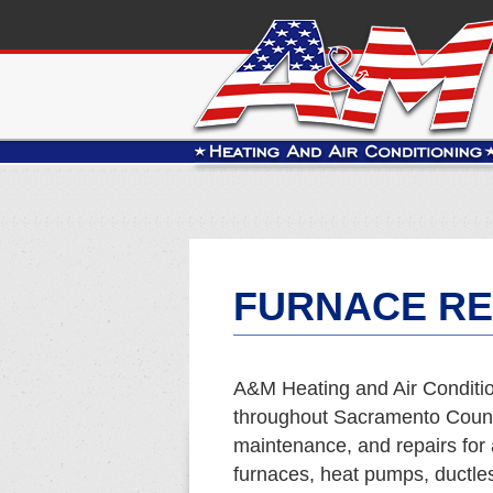
FURNACE RE
A&M Heating and Air Conditio
throughout Sacramento County
maintenance, and repairs for 
furnaces, heat pumps, ductles