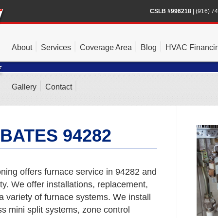
CSLB #996218
|
(916) 7
About
Services
Coverage Area
Blog
HVAC Financi
Gallery
Contact
BATES 94282
ning offers furnace service in 94282 and
. We offer installations, replacement,
a variety of furnace systems. We install
s mini split systems, zone control