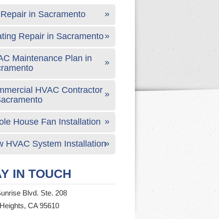
Repair in Sacramento
ting Repair in Sacramento
C Maintenance Plan in
cramento
mercial HVAC Contractor
Sacramento
le House Fan Installation
 HVAC System Installation
Y IN TOUCH
unrise Blvd. Ste. 208
 Heights, CA 95610