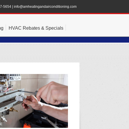
47-5654
|
info@amheatingandairconditioning.com
ng
HVAC Rebates & Specials