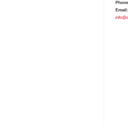
Phone
Email:
info@a