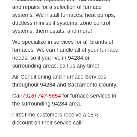
and repairs for a selection of furnace
systems. We install furnaces, heat pumps,
ductless mini split systems, zone control
systems, thermostats, and more!
We specialize in services for all brands of
furnaces. We can handle all of your furnace
needs; so if you live in 94284 or
surrounding areas, call us any time!
Air Conditioning and Furnace Services
throughout 94284 and Sacramento County.
Call
(916) 747-5654
for furnace services in
the surrounding 94284 area.
First-time customers receive a 15%
discount on their service call!