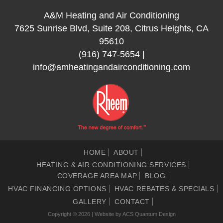
A&M Heating and Air Conditioning
7625 Sunrise Blvd, Suite 208, Citrus Heights, CA
95610
(916) 747-5654
|
info@amheatingandairconditioning.com
HOME
ABOUT
HEATING & AIR CONDITIONING SERVICES
COVERAGE AREA MAP
BLOG
HVAC FINANCING OPTIONS
HVAC REBATES & SPECIALS
GALLERY
CONTACT
Copyright © 2026 | Website by
ACS Quantum Design