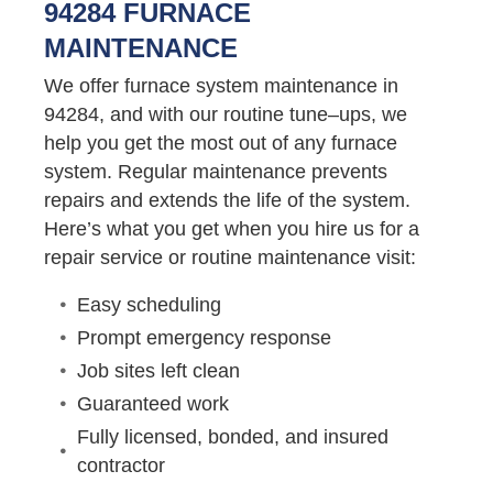
94284 FURNACE
MAINTENANCE
We offer furnace system maintenance in
94284, and with our routine tune–ups, we
help you get the most out of any furnace
system. Regular maintenance prevents
repairs and extends the life of the system.
Here’s what you get when you hire us for a
repair service or routine maintenance visit:
Easy scheduling
Prompt emergency response
Job sites left clean
Guaranteed work
Fully licensed, bonded, and insured
contractor