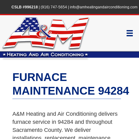
CSLB #996218
|
(916) 747-5654
|
info@amheatingandairconditioning.com
FURNACE
MAINTENANCE 94284
A&M Heating and Air Conditioning delivers
furnace service in 94284 and throughout
Sacramento County. We deliver
installations, replacement, maintenance,