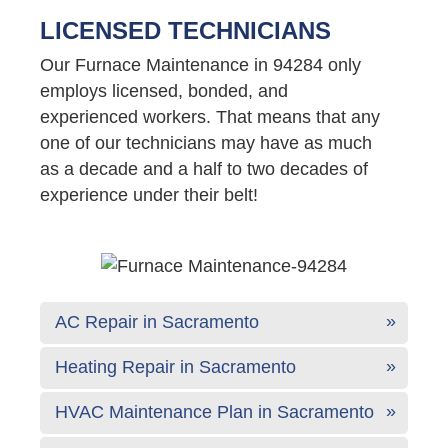
LICENSED TECHNICIANS
Our Furnace Maintenance in 94284 only
employs licensed, bonded, and
experienced workers. That means that any
one of our technicians may have as much
as a decade and a half to two decades of
experience under their belt!
AC Repair in Sacramento
Heating Repair in Sacramento
HVAC Maintenance Plan in Sacramento