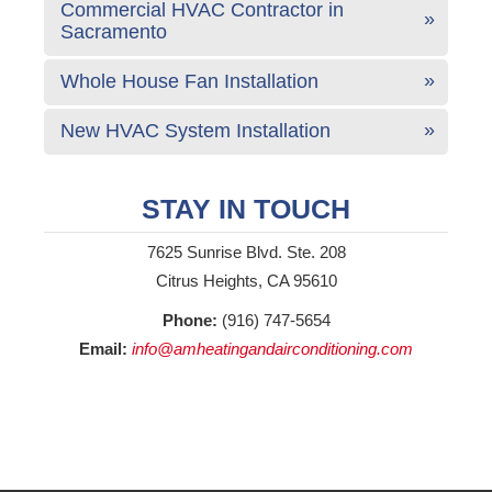
Commercial HVAC Contractor in
Sacramento
Whole House Fan Installation
New HVAC System Installation
STAY IN TOUCH
7625 Sunrise Blvd. Ste. 208
Citrus Heights, CA 95610
Phone:
(916) 747-5654
Email:
info@amheatingandairconditioning.com