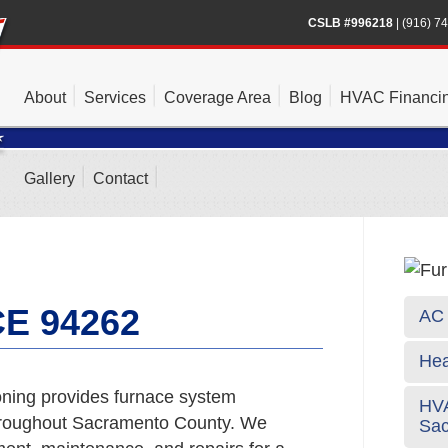
CSLB #996218
|
(916) 7
About
Services
Coverage Area
Blog
HVAC Financi
Gallery
Contact
E 94262
AC 
Hea
ning provides furnace system
HVA
hroughout Sacramento County. We
Sa