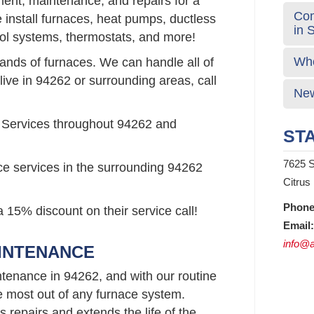
ement, maintenance, and repairs for a
Com
install furnaces, heat pumps, ductless
in 
rol systems, thermostats, and more!
Who
rands of furnaces. We can handle all of
live in 94262 or surrounding areas, call
New
 Services throughout 94262 and
STA
7625 S
ce services in the surrounding 94262
Citrus
Phone
 15% discount on their service call!
Email:
info@a
AINTENANCE
tenance in 94262, and with our routine
e most out of any furnace system.
repairs and extends the life of the