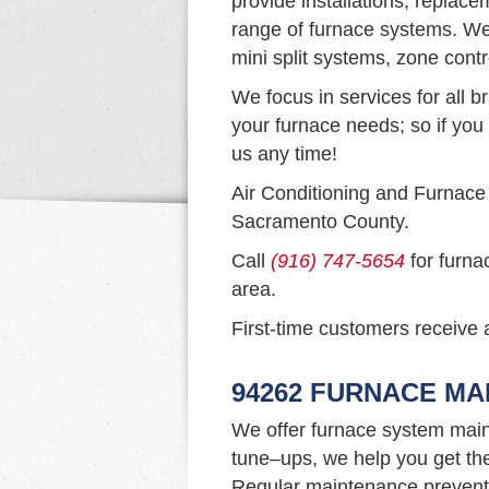
provide installations, replac
range of furnace systems. We 
mini split systems, zone cont
We focus in services for all b
your furnace needs; so if you 
us any time!
Air Conditioning and Furnace
Sacramento County.
Call
(916) 747-5654
for furna
area.
First-time customers receive a
94262 FURNACE M
We offer furnace system main
tune–ups, we help you get th
Regular maintenance prevents 