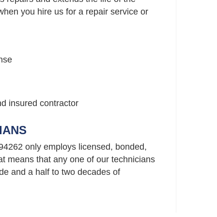
hen you hire us for a repair service or
nse
nd insured contractor
IANS
94262 only employs licensed, bonded,
t means that any one of our technicians
e and a half to two decades of