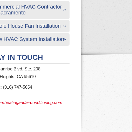
mercial HVAC Contractor
Sacramento
le House Fan Installation
 HVAC System Installation
Y IN TOUCH
unrise Blvd. Ste. 208
 Heights, CA 95610
:
(916) 747-5654
mheatingandairconditioning.com