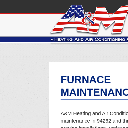
FURNACE
MAINTENANC
A&M Heating and Air Conditio
maintenance in 94262 and t