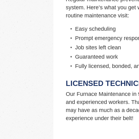
system. Here’s what you get w
routine maintenance visit:
Easy scheduling
Prompt emergency respo
Job sites left clean
Guaranteed work
Fully licensed, bonded, a
LICENSED TECHNIC
Our Furnace Maintenance in 
and experienced workers. Tha
may have as much as a decad
experience under their belt!