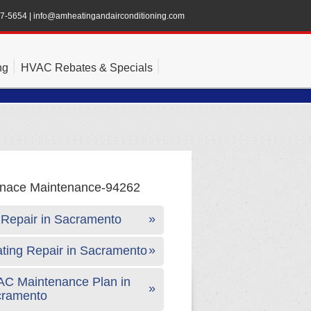
47-5654
|
info@amheatingandairconditioning.com
ng
HVAC Rebates & Specials
Repair in Sacramento
ting Repair in Sacramento
C Maintenance Plan in
cramento