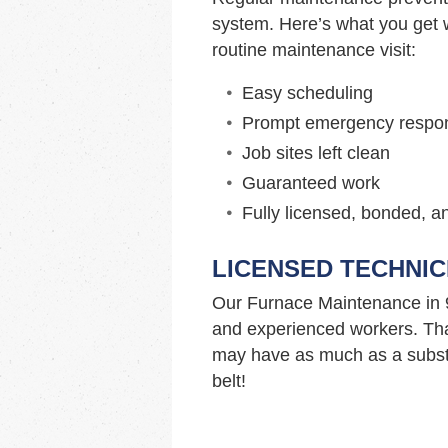
system. Here’s what you get w
routine maintenance visit:
Easy scheduling
Prompt emergency respo
Job sites left clean
Guaranteed work
Fully licensed, bonded, a
LICENSED TECHNIC
Our Furnace Maintenance in 
and experienced workers. Tha
may have as much as a substa
belt!