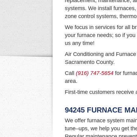
replacement, maintenance, an
systems. We install furnaces,
zone control systems, thermo
We focus in services for all b
your furnace needs; so if you 
us any time!
Air Conditioning and Furnace
Sacramento County.
Call
(916) 747-5654
for furna
area.
First-time customers receive a
94245 FURNACE M
We offer furnace system main
tune–ups, we help you get th
Regular maintenance prevents 