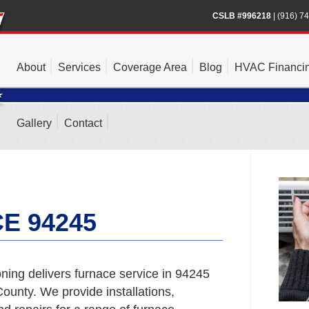
CSLB #996218
|
(916) 7
About
Services
Coverage Area
Blog
HVAC Financi
Gallery
Contact
E 94245
ning delivers furnace service in 94245
unty. We provide installations,