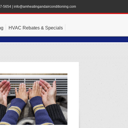
47-5654
|
info@amheatingandairconditioning.com
ng
HVAC Rebates & Specials