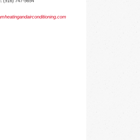
:
(916) 747-5654
mheatingandairconditioning.com