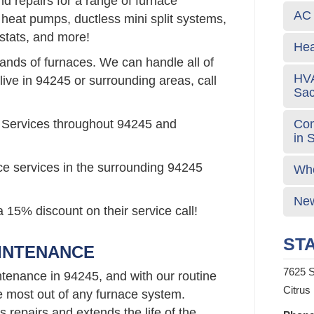
d repairs for a range of furnace
AC 
 heat pumps, ductless mini split systems,
stats, and more!
Hea
rands of furnaces. We can handle all of
HVA
live in 94245 or surrounding areas, call
Sa
Com
 Services throughout 94245 and
in 
ce services in the surrounding 94245
Who
New
 15% discount on their service call!
STA
AINTENANCE
7625 S
tenance in 94245, and with our routine
Citrus
e most out of any furnace system.
repairs and extends the life of the