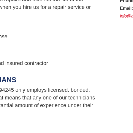
Phone
hen you hire us for a repair service or
Email:
info@a
nse
nd insured contractor
IANS
94245 only employs licensed, bonded,
t means that any one of our technicians
ntial amount of experience under their