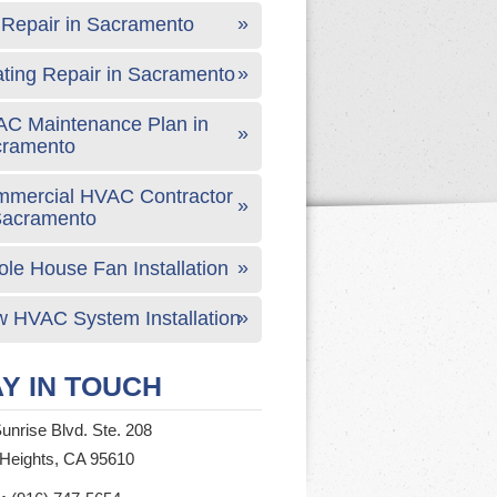
Repair in Sacramento
ting Repair in Sacramento
C Maintenance Plan in
cramento
mercial HVAC Contractor
Sacramento
le House Fan Installation
 HVAC System Installation
Y IN TOUCH
unrise Blvd. Ste. 208
 Heights, CA 95610