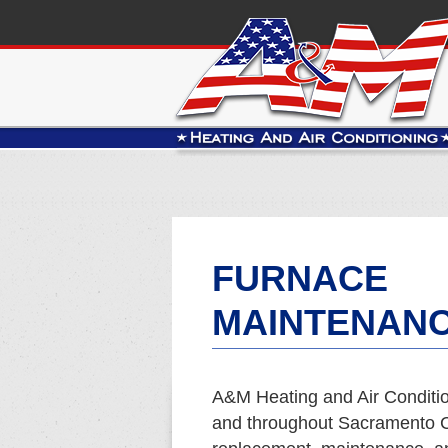
FURNACE
MAINTENANC
A&M Heating and Air Conditio
and throughout Sacramento Co