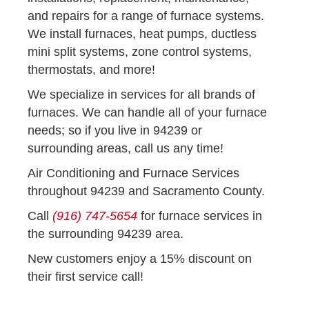
and repairs for a range of furnace systems.
We install furnaces, heat pumps, ductless
mini split systems, zone control systems,
thermostats, and more!
We specialize in services for all brands of
furnaces. We can handle all of your furnace
needs; so if you live in 94239 or
surrounding areas, call us any time!
Air Conditioning and Furnace Services
throughout 94239 and Sacramento County.
Call
(916) 747-5654
for furnace services in
the surrounding 94239 area.
New customers enjoy a 15% discount on
their first service call!