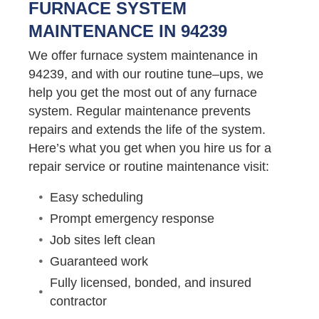
FURNACE SYSTEM
MAINTENANCE IN 94239
We offer furnace system maintenance in
94239, and with our routine tune–ups, we
help you get the most out of any furnace
system. Regular maintenance prevents
repairs and extends the life of the system.
Here’s what you get when you hire us for a
repair service or routine maintenance visit:
Easy scheduling
Prompt emergency response
Job sites left clean
Guaranteed work
Fully licensed, bonded, and insured
contractor