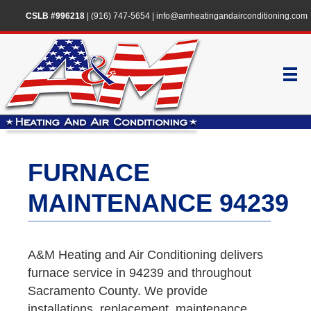
CSLB #996218
|
(916) 747-5654
|
info@amheatingandairconditioning.com
FURNACE
MAINTENANCE 94239
A&M Heating and Air Conditioning delivers
furnace service in 94239 and throughout
Sacramento County. We provide
installations, replacement, maintenance,