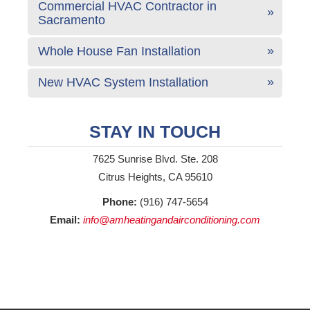
Commercial HVAC Contractor in
Sacramento
Whole House Fan Installation
New HVAC System Installation
STAY IN TOUCH
7625 Sunrise Blvd. Ste. 208
Citrus Heights, CA 95610
Phone:
(916) 747-5654
Email:
info@amheatingandairconditioning.com