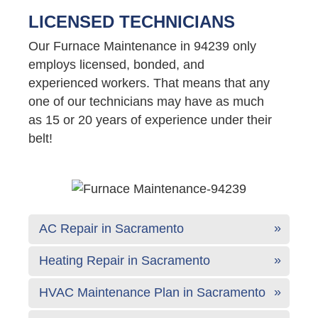
LICENSED TECHNICIANS
Our Furnace Maintenance in 94239 only
employs licensed, bonded, and
experienced workers. That means that any
one of our technicians may have as much
as 15 or 20 years of experience under their
belt!
AC Repair in Sacramento
Heating Repair in Sacramento
HVAC Maintenance Plan in Sacramento