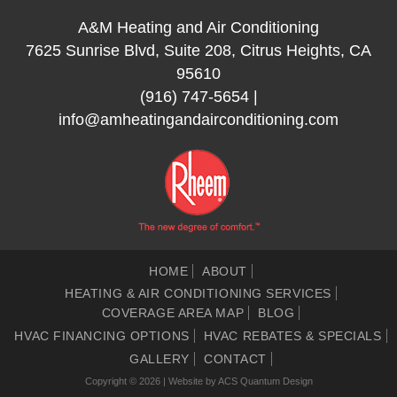
A&M Heating and Air Conditioning
7625 Sunrise Blvd, Suite 208, Citrus Heights, CA
95610
(916) 747-5654
|
info@amheatingandairconditioning.com
HOME
ABOUT
HEATING & AIR CONDITIONING SERVICES
COVERAGE AREA MAP
BLOG
HVAC FINANCING OPTIONS
HVAC REBATES & SPECIALS
GALLERY
CONTACT
Copyright © 2026 | Website by
ACS Quantum Design