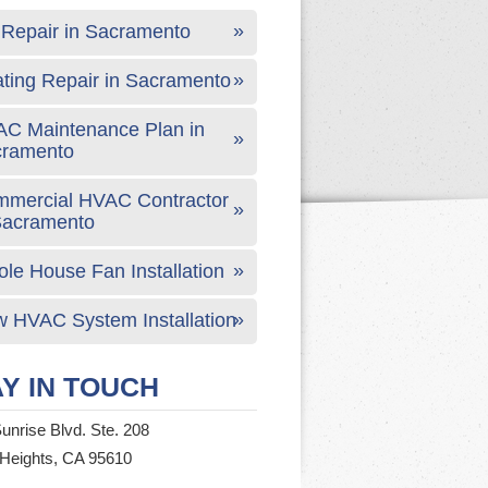
Repair in Sacramento
ting Repair in Sacramento
C Maintenance Plan in
cramento
mercial HVAC Contractor
Sacramento
le House Fan Installation
 HVAC System Installation
Y IN TOUCH
unrise Blvd. Ste. 208
 Heights, CA 95610