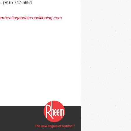
:
(916) 747-5654
mheatingandairconditioning.com