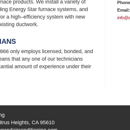
nace products. We install a variety of
Phone
uding Energy Star furnace systems, and
Email:
or a high–efficiency system with new
info@a
xisting ductwork.
IANS
95866 only employs licensed, bonded, and
ans that any one of our technicians
ntial amount of experience under their
ng
itrus Heights, CA 95610