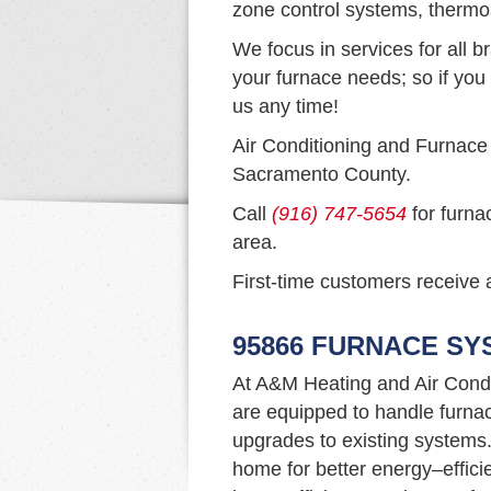
zone control systems, thermo
We focus in services for all b
your furnace needs; so if you 
us any time!
Air Conditioning and Furnace
Sacramento County.
Call
(916) 747-5654
for furna
area.
First-time customers receive a
95866 FURNACE SY
At A&M Heating and Air Condi
are equipped to handle furna
upgrades to existing systems. I
home for better energy–efficie