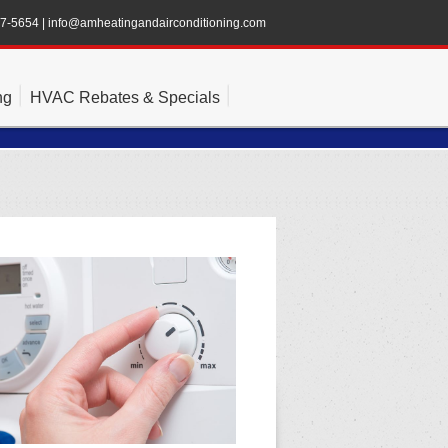
47-5654
|
info@amheatingandairconditioning.com
ng
HVAC Rebates & Specials