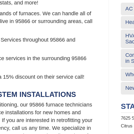
stats, and more!
AC 
rands of furnaces. We can handle all of
live in 95866 or surrounding areas, call
Hea
HVA
 Services throughout 95866 and
Sa
Com
ce services in the surrounding 95866
in 
Who
 15% discount on their service call!
New
STEM INSTALLATIONS
tioning, our 95866 furnace technicians
STA
ce installations for new homes and
7625 S
f you are interested in retrofitting your
Citrus
ncy, call us any time. We specialize in