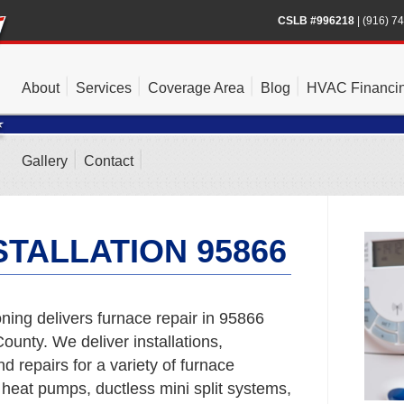
CSLB #996218
|
(916) 7
About
Services
Coverage Area
Blog
HVAC Financi
Gallery
Contact
TALLATION 95866
ning delivers furnace repair in 95866
unty. We deliver installations,
 repairs for a variety of furnace
 heat pumps, ductless mini split systems,