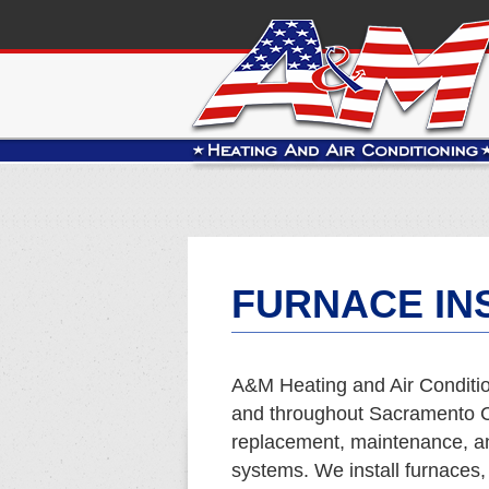
FURNACE INS
A&M Heating and Air Conditio
and throughout Sacramento Co
replacement, maintenance, and
systems. We install furnaces,