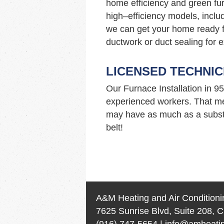
home efficiency and green fur
high–efficiency models, incl
we can get your home ready f
ductwork or duct sealing for e
LICENSED TECHNIC
Our Furnace Installation in 
experienced workers. That me
may have as much as a substa
belt!
A&M Heating and Air Conditioni
7625 Sunrise Blvd, Suite 208, C