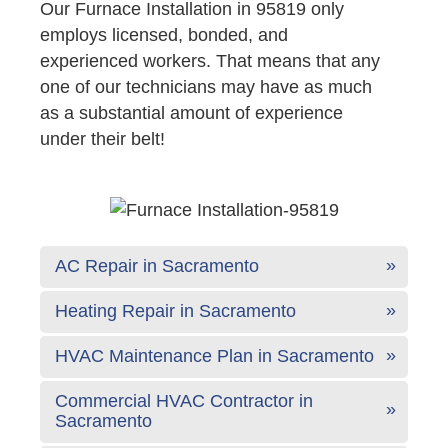
Our Furnace Installation in 95819 only
employs licensed, bonded, and
experienced workers. That means that any
one of our technicians may have as much
as a substantial amount of experience
under their belt!
AC Repair in Sacramento
Heating Repair in Sacramento
HVAC Maintenance Plan in Sacramento
Commercial HVAC Contractor in
Sacramento