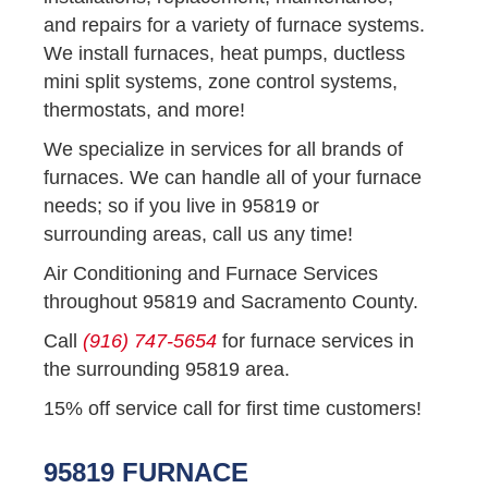
and repairs for a variety of furnace systems.
We install furnaces, heat pumps, ductless
mini split systems, zone control systems,
thermostats, and more!
We specialize in services for all brands of
furnaces. We can handle all of your furnace
needs; so if you live in 95819 or
surrounding areas, call us any time!
Air Conditioning and Furnace Services
throughout 95819 and Sacramento County.
Call
(916) 747-5654
for furnace services in
the surrounding 95819 area.
15% off service call for first time customers!
95819 FURNACE