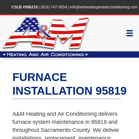
CSLB #996218
|
(916) 747-5654
|
info@amheatingandairconditioning.com
FURNACE
INSTALLATION 95819
A&M Heating and Air Conditioning delivers
furnace system maintenance in 95819 and
throughout Sacramento County. We deliver
installations, replacement, maintenance,