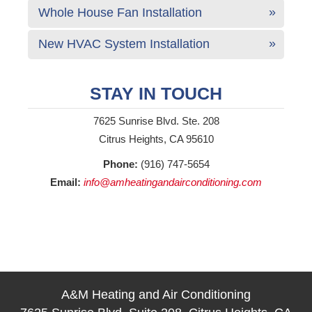
Whole House Fan Installation
New HVAC System Installation
STAY IN TOUCH
7625 Sunrise Blvd. Ste. 208
Citrus Heights, CA 95610
Phone:
(916) 747-5654
Email:
info@amheatingandairconditioning.com
A&M Heating and Air Conditioning