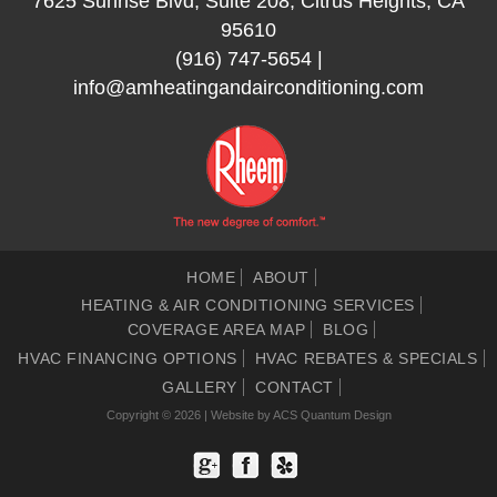
7625 Sunrise Blvd, Suite 208, Citrus Heights, CA
95610
(916) 747-5654
|
info@amheatingandairconditioning.com
HOME
ABOUT
HEATING & AIR CONDITIONING SERVICES
COVERAGE AREA MAP
BLOG
HVAC FINANCING OPTIONS
HVAC REBATES & SPECIALS
GALLERY
CONTACT
Copyright © 2026 | Website by
ACS Quantum Design