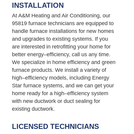
INSTALLATION
At A&M Heating and Air Conditioning, our
95819 furnace technicians are equipped to
handle furnace installations for new homes
and upgrades to existing systems. If you
are interested in retrofitting your home for
better energy–efficiency, call us any time.
We specialize in home efficiency and green
furnace products. We install a variety of
high–efficiency models, including Energy
Star furnace systems, and we can get your
home ready for a high–efficiency system
with new ductwork or duct sealing for
existing ductwork.
LICENSED TECHNICIANS