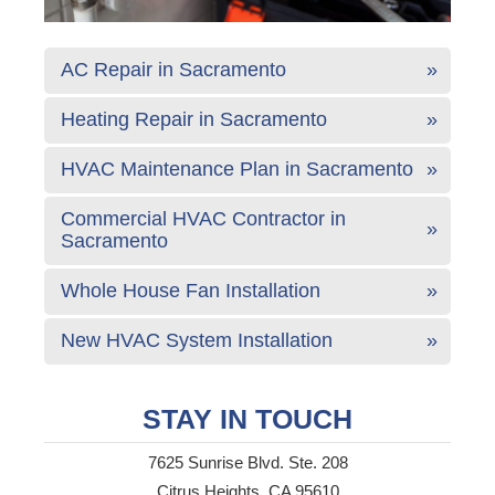
AC Repair in Sacramento
Heating Repair in Sacramento
HVAC Maintenance Plan in Sacramento
Commercial HVAC Contractor in
Sacramento
Whole House Fan Installation
New HVAC System Installation
STAY IN TOUCH
7625 Sunrise Blvd. Ste. 208
Citrus Heights, CA 95610