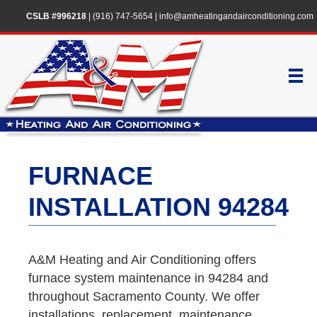
CSLB #996218
|
(916) 747-5654
|
info@amheatingandairconditioning.com
FURNACE
INSTALLATION 94284
A&M Heating and Air Conditioning offers
furnace system maintenance in 94284 and
throughout Sacramento County. We offer
installations, replacement, maintenance,