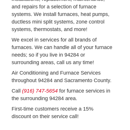
and repairs for a selection of furnace
systems. We install furnaces, heat pumps,
ductless mini split systems, zone control
systems, thermostats, and more!
We excel in services for all brands of
furnaces. We can handle all of your furnace
needs; so if you live in 94284 or
surrounding areas, call us any time!
Air Conditioning and Furnace Services
throughout 94284 and Sacramento County.
Call
(916) 747-5654
for furnace services in
the surrounding 94284 area.
First-time customers receive a 15%
discount on their service call!