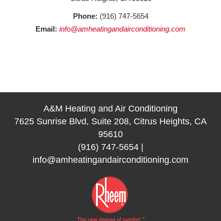
Phone:
(916) 747-5654
Email:
info@amheatingandairconditioning.com
A&M Heating and Air Conditioning
7625 Sunrise Blvd, Suite 208, Citrus Heights, CA
95610
(916) 747-5654
|
info@amheatingandairconditioning.com