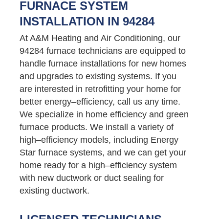
FURNACE SYSTEM
INSTALLATION IN 94284
At A&M Heating and Air Conditioning, our
94284 furnace technicians are equipped to
handle furnace installations for new homes
and upgrades to existing systems. If you
are interested in retrofitting your home for
better energy–efficiency, call us any time.
We specialize in home efficiency and green
furnace products. We install a variety of
high–efficiency models, including Energy
Star furnace systems, and we can get your
home ready for a high–efficiency system
with new ductwork or duct sealing for
existing ductwork.