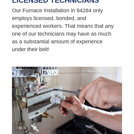
LICENSED TECHNICIANS
Our Furnace Installation in 94284 only
employs licensed, bonded, and
experienced workers. That means that any
one of our technicians may have as much
as a substantial amount of experience
under their belt!