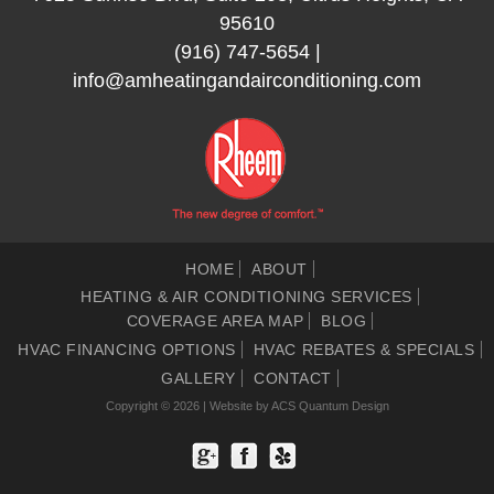
95610
(916) 747-5654
|
info@amheatingandairconditioning.com
HOME
ABOUT
HEATING & AIR CONDITIONING SERVICES
COVERAGE AREA MAP
BLOG
HVAC FINANCING OPTIONS
HVAC REBATES & SPECIALS
GALLERY
CONTACT
Copyright © 2026 | Website by
ACS Quantum Design