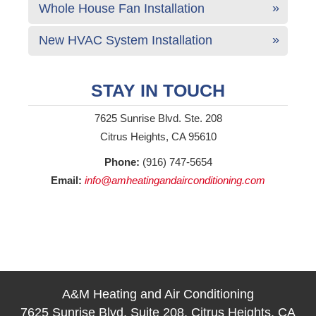
Whole House Fan Installation
New HVAC System Installation
STAY IN TOUCH
7625 Sunrise Blvd. Ste. 208
Citrus Heights, CA 95610
Phone:
(916) 747-5654
Email:
info@amheatingandairconditioning.com
A&M Heating and Air Conditioning
7625 Sunrise Blvd, Suite 208, Citrus Heights, CA