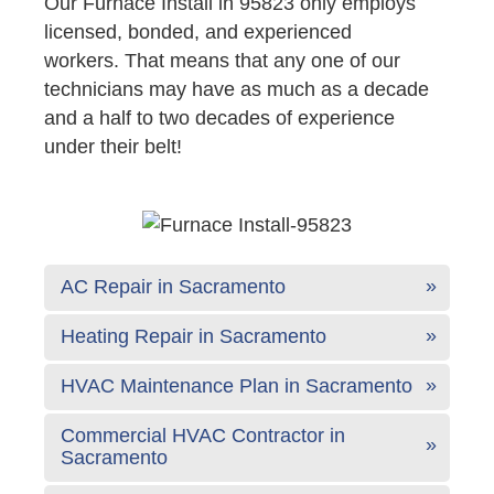
Our Furnace Install in 95823 only employs
licensed, bonded, and experienced
workers. That means that any one of our
technicians may have as much as a decade
and a half to two decades of experience
under their belt!
AC Repair in Sacramento
Heating Repair in Sacramento
HVAC Maintenance Plan in Sacramento
Commercial HVAC Contractor in
Sacramento