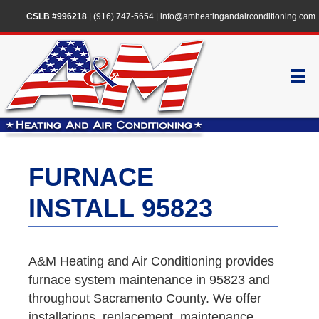
CSLB #996218
|
(916) 747-5654
|
info@amheatingandairconditioning.com
FURNACE
INSTALL 95823
A&M Heating and Air Conditioning provides
furnace system maintenance in 95823 and
throughout Sacramento County. We offer
installations, replacement, maintenance,