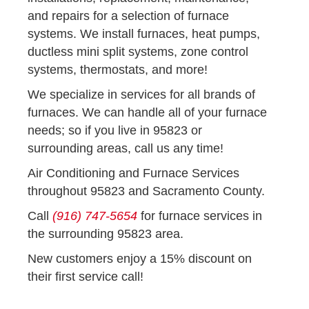
and repairs for a selection of furnace
systems. We install furnaces, heat pumps,
ductless mini split systems, zone control
systems, thermostats, and more!
We specialize in services for all brands of
furnaces. We can handle all of your furnace
needs; so if you live in 95823 or
surrounding areas, call us any time!
Air Conditioning and Furnace Services
throughout 95823 and Sacramento County.
Call
(916) 747-5654
for furnace services in
the surrounding 95823 area.
New customers enjoy a 15% discount on
their first service call!