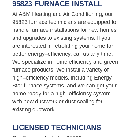
95823 FURNACE INSTALL
At A&M Heating and Air Conditioning, our
95823 furnace technicians are equipped to
handle furnace installations for new homes
and upgrades to existing systems. If you
are interested in retrofitting your home for
better energy–efficiency, call us any time.
We specialize in home efficiency and green
furnace products. We install a variety of
high–efficiency models, including Energy
Star furnace systems, and we can get your
home ready for a high–efficiency system
with new ductwork or duct sealing for
existing ductwork.
LICENSED TECHNICIANS