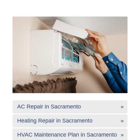
AC Repair in Sacramento
Heating Repair in Sacramento
HVAC Maintenance Plan in Sacramento