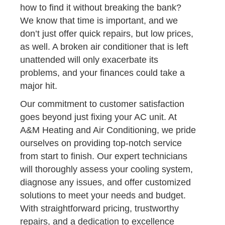
how to find it without breaking the bank?
We know that time is important, and we
don’t just offer quick repairs, but low prices,
as well. A broken air conditioner that is left
unattended will only exacerbate its
problems, and your finances could take a
major hit.
Our commitment to customer satisfaction
goes beyond just fixing your AC unit. At
A&M Heating and Air Conditioning, we pride
ourselves on providing top-notch service
from start to finish. Our expert technicians
will thoroughly assess your cooling system,
diagnose any issues, and offer customized
solutions to meet your needs and budget.
With straightforward pricing, trustworthy
repairs, and a dedication to excellence