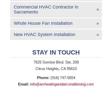
Commercial HVAC Contractor in
Sacramento
Whole House Fan Installation
New HVAC System Installation
STAY IN TOUCH
7625 Sunrise Blvd. Ste. 208
Citrus Heights, CA 95610
Phone:
(916) 747-5654
Email:
info@amheatingandairconditioning.com