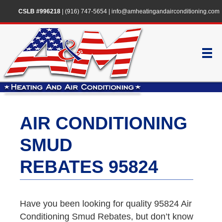
CSLB #996218
|
(916) 747-5654
|
info@amheatingandairconditioning.com
AIR CONDITIONING
SMUD
REBATES 95824
Have you been looking for quality 95824 Air
Conditioning Smud Rebates, but don’t know