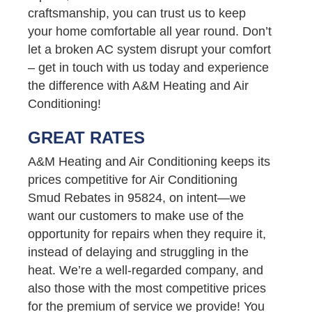
craftsmanship, you can trust us to keep
your home comfortable all year round. Don’t
let a broken AC system disrupt your comfort
– get in touch with us today and experience
the difference with A&M Heating and Air
Conditioning!
GREAT RATES
A&M Heating and Air Conditioning keeps its
prices competitive for Air Conditioning
Smud Rebates in 95824, on intent—we
want our customers to make use of the
opportunity for repairs when they require it,
instead of delaying and struggling in the
heat. We’re a well-regarded company, and
also those with the most competitive prices
for the premium of service we provide! You