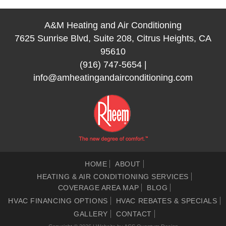
A&M Heating and Air Conditioning
7625 Sunrise Blvd, Suite 208, Citrus Heights, CA
95610
(916) 747-5654
|
info@amheatingandairconditioning.com
HOME
ABOUT
HEATING & AIR CONDITIONING SERVICES
COVERAGE AREA MAP
BLOG
HVAC FINANCING OPTIONS
HVAC REBATES & SPECIALS
GALLERY
CONTACT