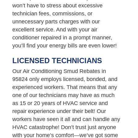
won’t have to stress about excessive
technician fees, commissions, or
unnecessary parts charges with our
excellent service. And with your air
conditioner repaired in a prompt manner,
you’ll find your energy bills are even lower!
LICENSED TECHNICIANS
Our Air Conditioning Smud Rebates in
95824 only employs licensed, bonded, and
experienced workers. That means that any
one of our technicians may have as much
as 15 or 20 years of HVAC service and
repair experience under their belt! Our
workers have seen it all and can handle any
HVAC catastrophe! Don’t trust just anyone
with your home’s comfort—we’ve got some