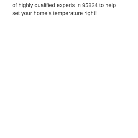
of highly qualified experts in 95824 to help
set your home’s temperature right!