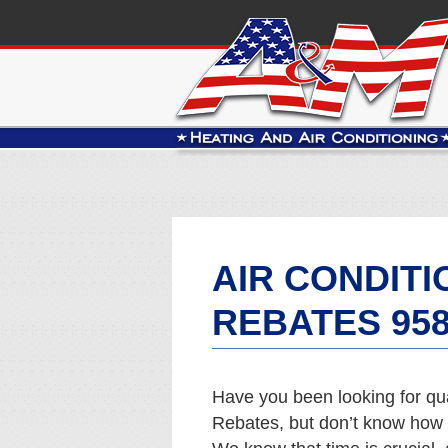
AIR CONDIT
REBATES 95
Have you been looking for qu
Rebates, but don’t know how t