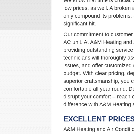
We know that time is crucial, 
low prices, as well. A broken
only compound its problems, 
significant hit.
Our commitment to customer s
AC unit. At A&M Heating and 
providing outstanding service 
technicians will thoroughly a
issues, and offer customized
budget. With clear pricing, d
superior craftsmanship, you 
comfortable all year round. D
disrupt your comfort – reach 
difference with A&M Heating a
EXCELLENT PRICE
A&M Heating and Air Condition