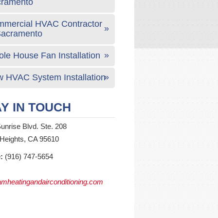
cramento
mercial HVAC Contractor
Sacramento
le House Fan Installation
 HVAC System Installation
Y IN TOUCH
unrise Blvd. Ste. 208
 Heights, CA 95610
:
(916) 747-5654
mheatingandairconditioning.com