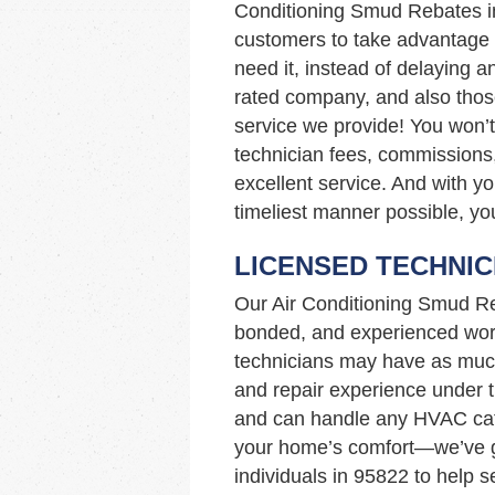
Conditioning Smud Rebates 
customers to take advantage o
need it, instead of delaying a
rated company, and also those
service we provide! You won’t
technician fees, commissions,
excellent service. And with yo
timeliest manner possible, you
LICENSED TECHNIC
Our Air Conditioning Smud Re
bonded, and experienced work
technicians may have as muc
and repair experience under th
and can handle any HVAC cata
your home’s comfort—we’ve go
individuals in 95822 to help 