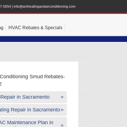
47-5654
|
info@amheatingandairconditioning.com
ng
HVAC Rebates & Specials
Repair in Sacramento
ting Repair in Sacramento
C Maintenance Plan in