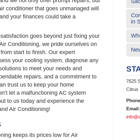
and we not only offer prompt repairs, but
Sa
 air conditioner that goes unmanaged will
Com
and your finances could take a
in 
Who
atisfaction goes beyond just fixing your
Air Conditioning, we pride ourselves on
New
from start to finish. Our expert
ssess your cooling system, diagnose any
STA
 solutions to meet your needs and
ependable repairs, and a commitment to
7625 S
can trust us to keep your home
Citrus
on’t let a malfunctioning AC system
out to us today and experience the
Phone
nd Air Conditioning!
Email:
info@a
S
ing keeps its prices low for Air