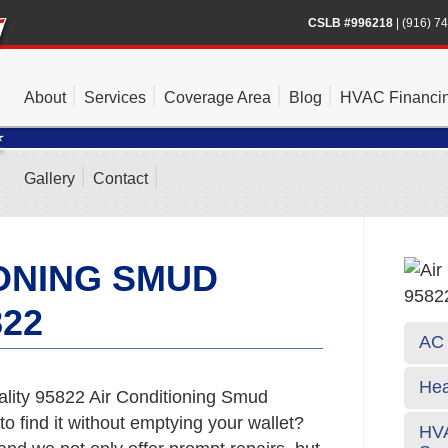
CSLB #996218
|
(916) 7
About
Services
Coverage Area
Blog
HVAC Financi
Gallery
Contact
IONING SMUD
822
AC 
Hea
ality 95822 Air Conditioning Smud
o find it without emptying your wallet?
HVA