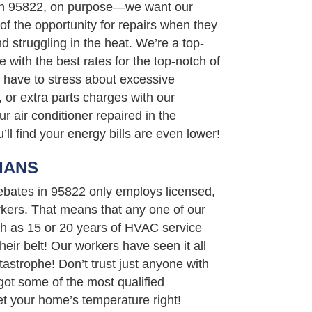
in 95822, on purpose—we want our
f the opportunity for repairs when they
nd struggling in the heat. We’re a top-
 with the best rates for the top-notch of
 have to stress about excessive
 or extra parts charges with our
ur air conditioner repaired in the
’ll find your energy bills are even lower!
IANS
bates in 95822 only employs licensed,
ers. That means that any one of our
h as 15 or 20 years of HVAC service
eir belt! Our workers have seen it all
strophe! Don’t trust just anyone with
t some of the most qualified
set your home’s temperature right!