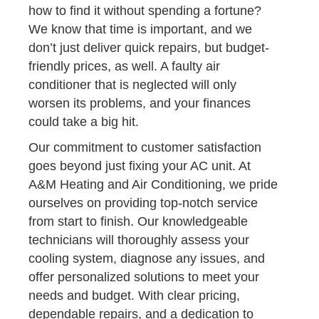
how to find it without spending a fortune?
We know that time is important, and we
don’t just deliver quick repairs, but budget-
friendly prices, as well. A faulty air
conditioner that is neglected will only
worsen its problems, and your finances
could take a big hit.
Our commitment to customer satisfaction
goes beyond just fixing your AC unit. At
A&M Heating and Air Conditioning, we pride
ourselves on providing top-notch service
from start to finish. Our knowledgeable
technicians will thoroughly assess your
cooling system, diagnose any issues, and
offer personalized solutions to meet your
needs and budget. With clear pricing,
dependable repairs, and a dedication to