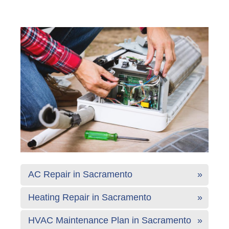
AC Repair in Sacramento
Heating Repair in Sacramento
HVAC Maintenance Plan in Sacramento