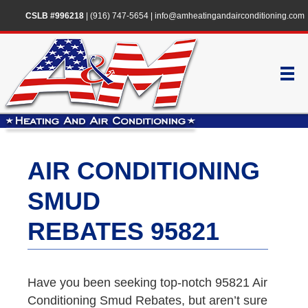
CSLB #996218
|
(916) 747-5654
|
info@amheatingandairconditioning.com
AIR CONDITIONING
SMUD
REBATES 95821
Have you been seeking top-notch 95821 Air
Conditioning Smud Rebates, but aren’t sure