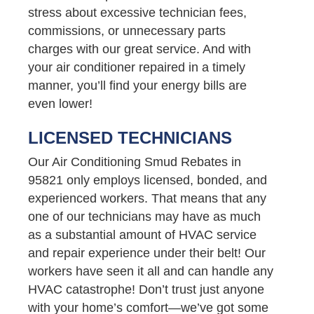
stress about excessive technician fees,
commissions, or unnecessary parts
charges with our great service. And with
your air conditioner repaired in a timely
manner, you’ll find your energy bills are
even lower!
LICENSED TECHNICIANS
Our Air Conditioning Smud Rebates in
95821 only employs licensed, bonded, and
experienced workers. That means that any
one of our technicians may have as much
as a substantial amount of HVAC service
and repair experience under their belt! Our
workers have seen it all and can handle any
HVAC catastrophe! Don’t trust just anyone
with your home’s comfort—we’ve got some