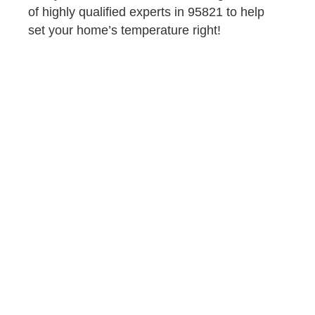
of highly qualified experts in 95821 to help
set your home’s temperature right!