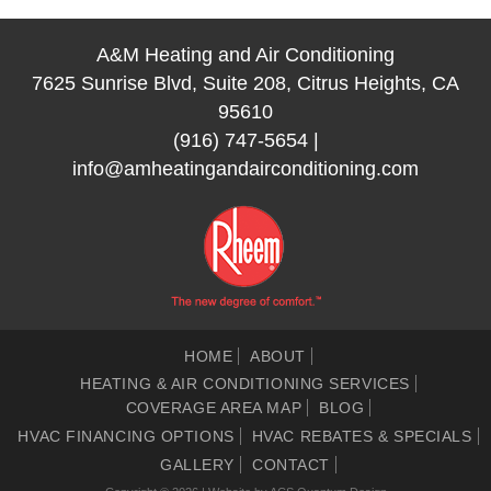
A&M Heating and Air Conditioning
7625 Sunrise Blvd, Suite 208, Citrus Heights, CA
95610
(916) 747-5654
|
info@amheatingandairconditioning.com
HOME
ABOUT
HEATING & AIR CONDITIONING SERVICES
COVERAGE AREA MAP
BLOG
HVAC FINANCING OPTIONS
HVAC REBATES & SPECIALS
GALLERY
CONTACT