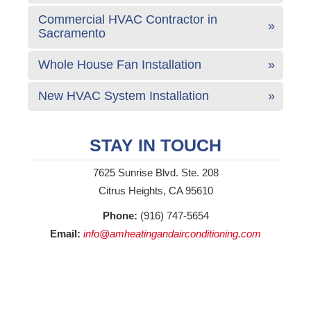
Commercial HVAC Contractor in
Sacramento
Whole House Fan Installation
New HVAC System Installation
STAY IN TOUCH
7625 Sunrise Blvd. Ste. 208
Citrus Heights, CA 95610
Phone:
(916) 747-5654
Email:
info@amheatingandairconditioning.com