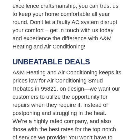
excellence craftsmanship, you can trust us
to keep your home comfortable all year
round. Don’t let a faulty AC system disrupt
your comfort – get in touch with us today
and experience the difference with A&M
Heating and Air Conditioning!
UNBEATABLE DEALS
A&M Heating and Air Conditioning keeps its
prices low for Air Conditioning Smud
Rebates in 95821, on design—we want our
customers to utilize the opportunity for
repairs when they require it, instead of
postponing and struggling in the heat.
We’re a highly rated company, and also
those with the best rates for the top-notch
of service we provide! You won’t have to