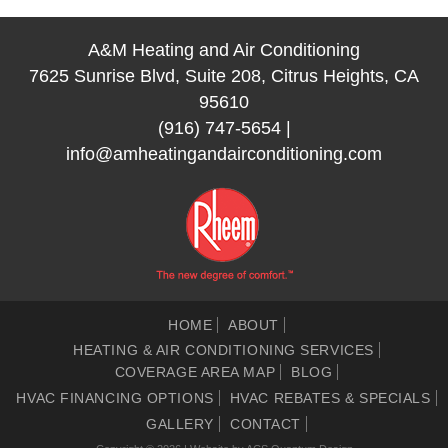
A&M Heating and Air Conditioning
7625 Sunrise Blvd, Suite 208, Citrus Heights, CA
95610
(916) 747-5654
|
info@amheatingandairconditioning.com
HOME
ABOUT
HEATING & AIR CONDITIONING SERVICES
COVERAGE AREA MAP
BLOG
HVAC FINANCING OPTIONS
HVAC REBATES & SPECIALS
GALLERY
CONTACT