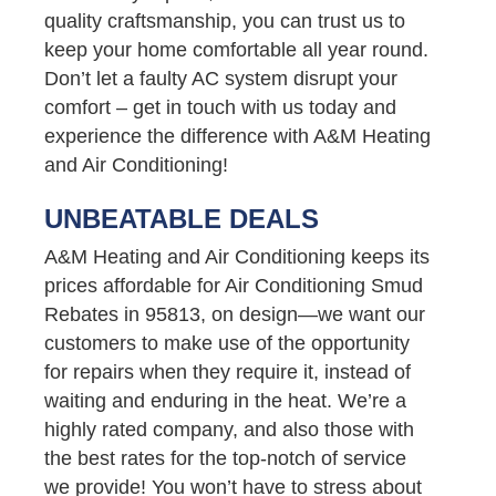
quality craftsmanship, you can trust us to
keep your home comfortable all year round.
Don’t let a faulty AC system disrupt your
comfort – get in touch with us today and
experience the difference with A&M Heating
and Air Conditioning!
UNBEATABLE DEALS
A&M Heating and Air Conditioning keeps its
prices affordable for Air Conditioning Smud
Rebates in 95813, on design—we want our
customers to make use of the opportunity
for repairs when they require it, instead of
waiting and enduring in the heat. We’re a
highly rated company, and also those with
the best rates for the top-notch of service
we provide! You won’t have to stress about