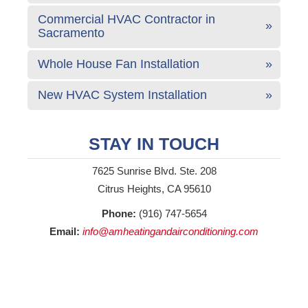
Commercial HVAC Contractor in
Sacramento
Whole House Fan Installation
New HVAC System Installation
STAY IN TOUCH
7625 Sunrise Blvd. Ste. 208
Citrus Heights, CA 95610
Phone:
(916) 747-5654
Email:
info@amheatingandairconditioning.com