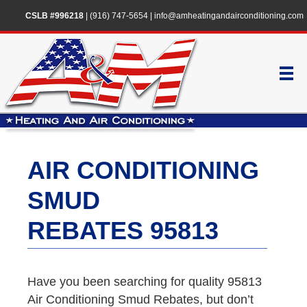
CSLB #996218
|
(916) 747-5654
|
info@amheatingandairconditioning.com
AIR CONDITIONING
SMUD
REBATES 95813
Have you been searching for quality 95813
Air Conditioning Smud Rebates, but don’t