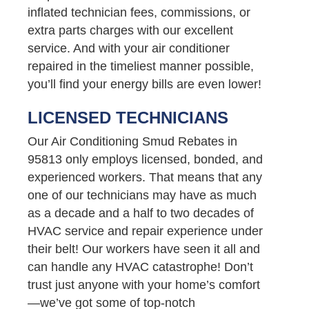
inflated technician fees, commissions, or
extra parts charges with our excellent
service. And with your air conditioner
repaired in the timeliest manner possible,
you’ll find your energy bills are even lower!
LICENSED TECHNICIANS
Our Air Conditioning Smud Rebates in
95813 only employs licensed, bonded, and
experienced workers. That means that any
one of our technicians may have as much
as a decade and a half to two decades of
HVAC service and repair experience under
their belt! Our workers have seen it all and
can handle any HVAC catastrophe! Don’t
trust just anyone with your home’s comfort
—we’ve got some of top-notch