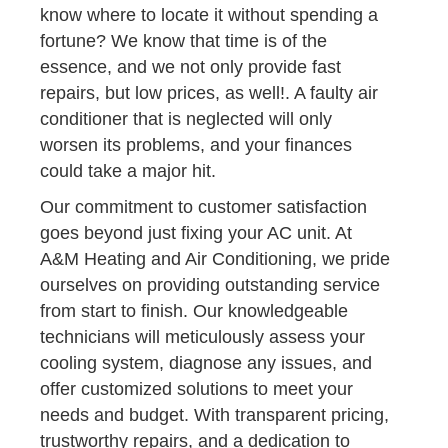
know where to locate it without spending a
fortune? We know that time is of the
essence, and we not only provide fast
repairs, but low prices, as well!. A faulty air
conditioner that is neglected will only
worsen its problems, and your finances
could take a major hit.
Our commitment to customer satisfaction
goes beyond just fixing your AC unit. At
A&M Heating and Air Conditioning, we pride
ourselves on providing outstanding service
from start to finish. Our knowledgeable
technicians will meticulously assess your
cooling system, diagnose any issues, and
offer customized solutions to meet your
needs and budget. With transparent pricing,
trustworthy repairs, and a dedication to