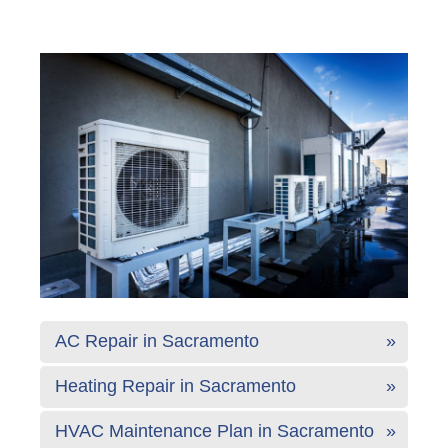
AC Repair in Sacramento
Heating Repair in Sacramento
HVAC Maintenance Plan in Sacramento