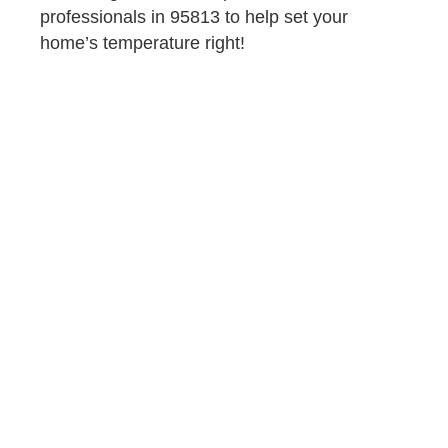
professionals in 95813 to help set your
home’s temperature right!