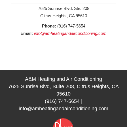
7625 Sunrise Blvd. Ste. 208
Citrus Heights, CA 95610
Phone:
(916) 747-5654
Email:
info@amheatingandairconditioning.com
A&M Heating and Air Conditioning
7625 Sunrise Blvd, Suite 208, Citrus Heights, CA
95610
(916) 747-5654
|
info@amheatingandairconditioning.com