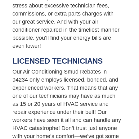
stress about excessive technician fees,
commissions, or extra parts charges with
our great service. And with your air
conditioner repaired in the timeliest manner
possible, you’ll find your energy bills are
even lower!
LICENSED TECHNICIANS
Our Air Conditioning Smud Rebates in
94234 only employs licensed, bonded, and
experienced workers. That means that any
one of our technicians may have as much
as 15 or 20 years of HVAC service and
repair experience under their belt! Our
workers have seen it all and can handle any
HVAC catastrophe! Don’t trust just anyone
with your home’s comfort—we’ve got some