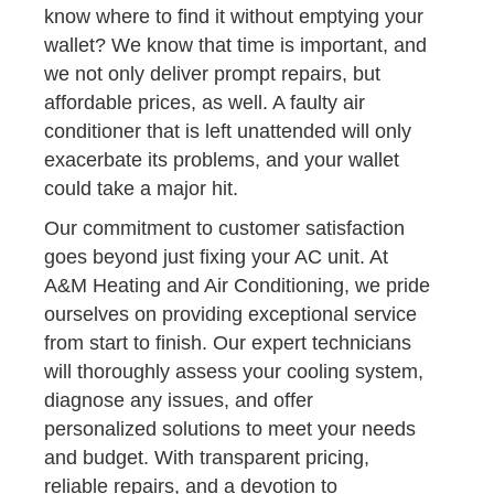
know where to find it without emptying your
wallet? We know that time is important, and
we not only deliver prompt repairs, but
affordable prices, as well. A faulty air
conditioner that is left unattended will only
exacerbate its problems, and your wallet
could take a major hit.
Our commitment to customer satisfaction
goes beyond just fixing your AC unit. At
A&M Heating and Air Conditioning, we pride
ourselves on providing exceptional service
from start to finish. Our expert technicians
will thoroughly assess your cooling system,
diagnose any issues, and offer
personalized solutions to meet your needs
and budget. With transparent pricing,
reliable repairs, and a devotion to