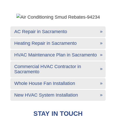
AC Repair in Sacramento
Heating Repair in Sacramento
HVAC Maintenance Plan in Sacramento
Commercial HVAC Contractor in
Sacramento
Whole House Fan Installation
New HVAC System Installation
STAY IN TOUCH