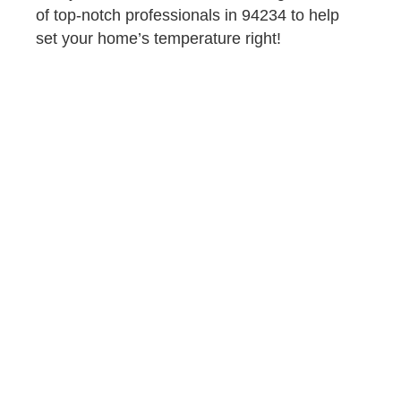
of top-notch professionals in 94234 to help
set your home’s temperature right!