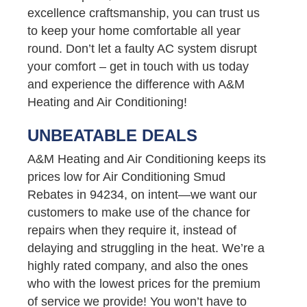
excellence craftsmanship, you can trust us
to keep your home comfortable all year
round. Don’t let a faulty AC system disrupt
your comfort – get in touch with us today
and experience the difference with A&M
Heating and Air Conditioning!
UNBEATABLE DEALS
A&M Heating and Air Conditioning keeps its
prices low for Air Conditioning Smud
Rebates in 94234, on intent—we want our
customers to make use of the chance for
repairs when they require it, instead of
delaying and struggling in the heat. We’re a
highly rated company, and also the ones
who with the lowest prices for the premium
of service we provide! You won’t have to