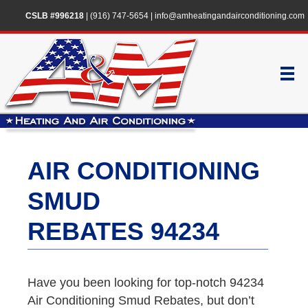
CSLB #996218
|
(916) 747-5654
|
info@amheatingandairconditioning.com
AIR CONDITIONING
SMUD
REBATES 94234
Have you been looking for top-notch 94234
Air Conditioning Smud Rebates, but don’t