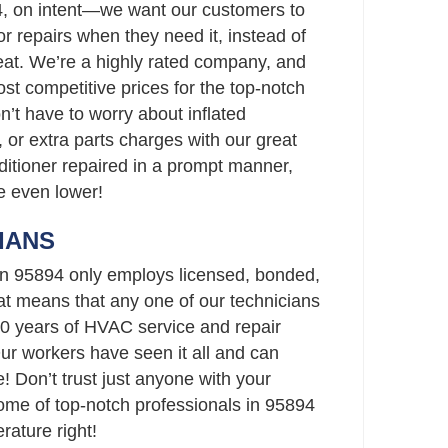
4, on intent—we want our customers to
r repairs when they need it, instead of
eat. We’re a highly rated company, and
st competitive prices for the top-notch
n’t have to worry about inflated
 or extra parts charges with our great
nditioner repaired in a prompt manner,
re even lower!
IANS
 in 95894 only employs licensed, bonded,
t means that any one of our technicians
0 years of HVAC service and repair
Our workers have seen it all and can
 Don’t trust just anyone with your
me of top-notch professionals in 95894
rature right!