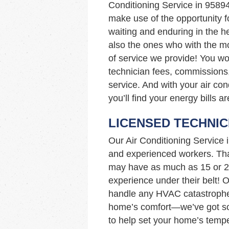
Conditioning Service in 9589
make use of the opportunity fo
waiting and enduring in the h
also the ones who with the mo
of service we provide! You wo
technician fees, commissions,
service. And with your air co
you’ll find your energy bills a
LICENSED TECHNIC
Our Air Conditioning Service
and experienced workers. Tha
may have as much as 15 or 2
experience under their belt! 
handle any HVAC catastrophe!
home’s comfort—we’ve got so
to help set your home’s tempe