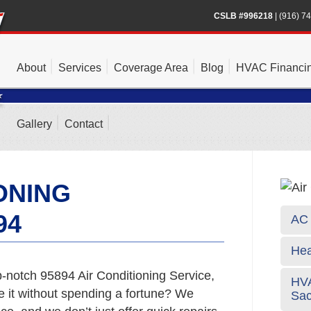
CSLB #996218
|
(916) 7
About
Services
Coverage Area
Blog
HVAC Financi
Gallery
Contact
ONING
94
AC 
Hea
-notch 95894 Air Conditioning Service,
HVA
e it without spending a fortune? We
Sa