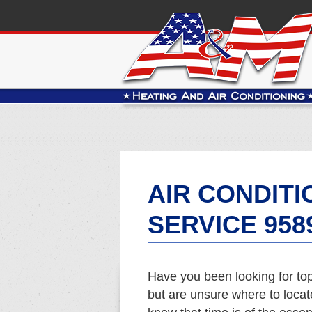
AIR CONDITI
SERVICE 958
Have you been looking for top
but are unsure where to locat