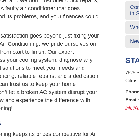
ce, and we don’t just offer quick repairs,
Com
 A faulty air conditioner that goes
in 
 its problems, and your finances could
Who
atisfaction goes beyond just fixing your
New
Air Conditioning, we pride ourselves on
from start to finish. Our expert
STA
sess your cooling system, diagnose any
d solutions to meet your needs and
7625 S
ricing, reliable repairs, and a dedication
Citrus
 can trust us to keep your home
on’t let a broken AC system disrupt your
Phone
ay and experience the difference with
Email:
ning!
info@a
S
ing keeps its prices competitive for Air