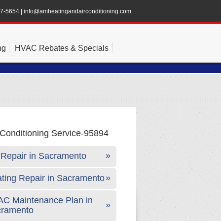
47-5654
|
info@amheatingandairconditioning.com
ng
HVAC Rebates & Specials
Repair in Sacramento
ting Repair in Sacramento
C Maintenance Plan in
cramento