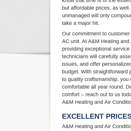
know that time is of the essen
but affordable prices, as well.
unmanaged will only compound
take a major hit.
Our commitment to customer s
AC unit. At A&M Heating and 
providing exceptional service 
technicians will carefully as
issues, and offer personalize
budget. With straightforward p
to quality craftsmanship, you
comfortable all year round. D
comfort – reach out to us tod
A&M Heating and Air Conditio
EXCELLENT PRICE
A&M Heating and Air Condition