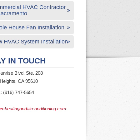
mercial HVAC Contractor
Sacramento
le House Fan Installation
 HVAC System Installation
Y IN TOUCH
unrise Blvd. Ste. 208
 Heights, CA 95610
:
(916) 747-5654
mheatingandairconditioning.com