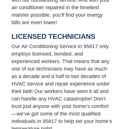
air conditioner repaired in the timeliest
manner possible, you’ll find your energy
bills are even lower!
LICENSED TECHNICIANS
Our Air Conditioning Service in 95817 only
employs licensed, bonded, and
experienced workers. That means that any
one of our technicians may have as much
as a decade and a half to two decades of
HVAC service and repair experience under
their belt! Our workers have seen it all and
can handle any HVAC catastrophe! Don’t
trust just anyone with your home’s comfort
—we’ve got some of the most qualified
individuals in 95817 to help set your home’s
temperature right!