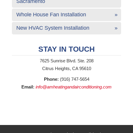
Sacramento
Whole House Fan Installation
New HVAC System Installation
STAY IN TOUCH
7625 Sunrise Blvd. Ste. 208
Citrus Heights, CA 95610
Phone:
(916) 747-5654
Email:
info@amheatingandairconditioning.com