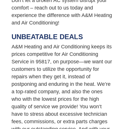
Don’t let a broken AC system disrupt your
comfort – reach out to us today and
experience the difference with A&M Heating
and Air Conditioning!
UNBEATABLE DEALS
A&M Heating and Air Conditioning keeps its
prices competitive for Air Conditioning
Service in 95817, on purpose—we want our
customers to utilize the opportunity for
repairs when they get it, instead of
postponing and enduring in the heat. We’re
a top-rated company, and also the ones
who with the lowest prices for the high
quality of service we provide! You won’t
have to stress about excessive technician
fees, commissions, or extra parts charges
with our outstanding service. And with your