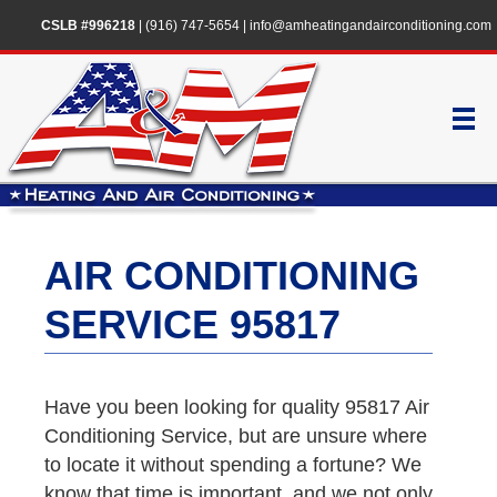
CSLB #996218
|
(916) 747-5654
|
info@amheatingandairconditioning.com
AIR CONDITIONING
SERVICE 95817
Have you been looking for quality 95817 Air
Conditioning Service, but are unsure where
to locate it without spending a fortune? We
know that time is important, and we not only