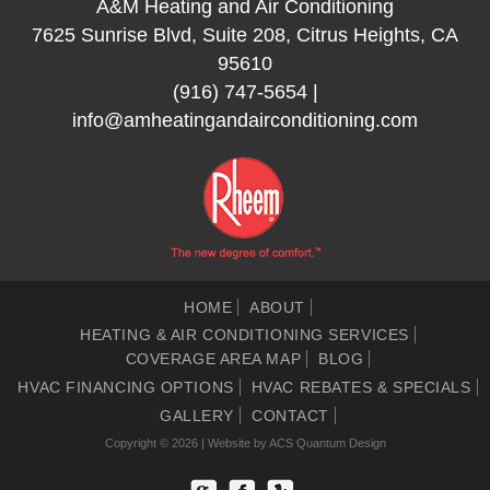
A&M Heating and Air Conditioning
7625 Sunrise Blvd, Suite 208, Citrus Heights, CA
95610
(916) 747-5654
|
info@amheatingandairconditioning.com
HOME
ABOUT
HEATING & AIR CONDITIONING SERVICES
COVERAGE AREA MAP
BLOG
HVAC FINANCING OPTIONS
HVAC REBATES & SPECIALS
GALLERY
CONTACT
Copyright © 2026 | Website by
ACS Quantum Design