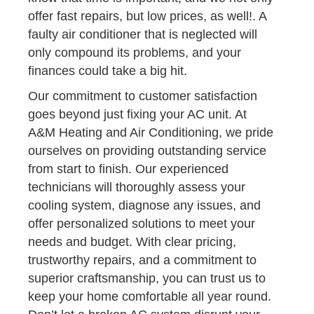
offer fast repairs, but low prices, as well!. A
faulty air conditioner that is neglected will
only compound its problems, and your
finances could take a big hit.
Our commitment to customer satisfaction
goes beyond just fixing your AC unit. At
A&M Heating and Air Conditioning, we pride
ourselves on providing outstanding service
from start to finish. Our experienced
technicians will thoroughly assess your
cooling system, diagnose any issues, and
offer personalized solutions to meet your
needs and budget. With clear pricing,
trustworthy repairs, and a commitment to
superior craftsmanship, you can trust us to
keep your home comfortable all year round.