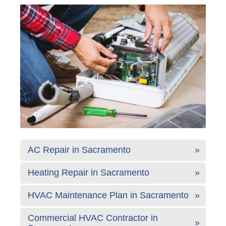
AC Repair in Sacramento
Heating Repair in Sacramento
HVAC Maintenance Plan in Sacramento
Commercial HVAC Contractor in