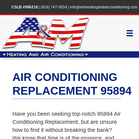
CSLB #996218
|
(916) 747-5654
|
info@amheatingandairconditioning.com
AIR CONDITIONING
REPLACEMENT 95894
Have you been seeking top-notch 95894 Air
Conditioning Replacement, but are unsure
how to find it without breaking the bank?
We know that time is of the essence, and