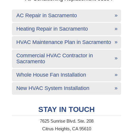
AC Repair in Sacramento
Heating Repair in Sacramento
HVAC Maintenance Plan in Sacramento
Commercial HVAC Contractor in
Sacramento
Whole House Fan Installation
New HVAC System Installation
STAY IN TOUCH
7625 Sunrise Blvd. Ste. 208
Citrus Heights, CA 95610