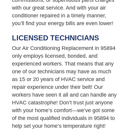
with our great service. And with your air
conditioner repaired in a timely manner,
you’ll find your energy bills are even lower!
LICENSED TECHNICIANS
Our Air Conditioning Replacement in 95894
only employs licensed, bonded, and
experienced workers. That means that any
one of our technicians may have as much
as 15 or 20 years of HVAC service and
repair experience under their belt! Our
workers have seen it all and can handle any
HVAC catastrophe! Don’t trust just anyone
with your home’s comfort—we’ve got some
of the most qualified individuals in 95894 to
help set your home’s temperature right!