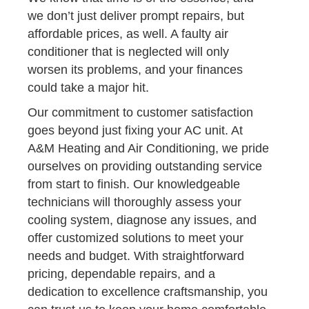
we don’t just deliver prompt repairs, but
affordable prices, as well. A faulty air
conditioner that is neglected will only
worsen its problems, and your finances
could take a major hit.
Our commitment to customer satisfaction
goes beyond just fixing your AC unit. At
A&M Heating and Air Conditioning, we pride
ourselves on providing outstanding service
from start to finish. Our knowledgeable
technicians will thoroughly assess your
cooling system, diagnose any issues, and
offer customized solutions to meet your
needs and budget. With straightforward
pricing, dependable repairs, and a
dedication to excellence craftsmanship, you