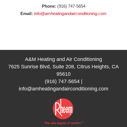
Phone:
(916) 747-5654
Email:
info@amheatingandairconditioning.com
A&M Heating and Air Conditioning
7625 Sunrise Blvd, Suite 208, Citrus Heights, CA
95610
(916) 747-5654
|
info@amheatingandairconditioning.com