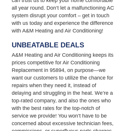
can trust us to keep your home comfortable
all year round. Don’t let a malfunctioning AC
system disrupt your comfort – get in touch
with us today and experience the difference
with A&M Heating and Air Conditioning!
UNBEATABLE DEALS
A&M Heating and Air Conditioning keeps its
prices competitive for Air Conditioning
Replacement in 95894, on purpose—we
want our customers to utilize the chance for
repairs when they need it, instead of
delaying and struggling in the heat. We’re a
top-rated company, and also the ones who
with the best rates for the top-notch of
service we provide! You won’t have to be
concerned about excessive technician fees,
commissions, or superfluous parts charges