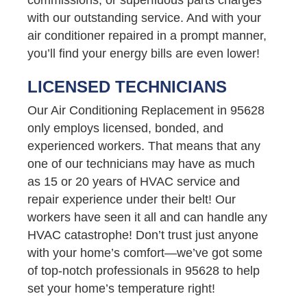
with our outstanding service. And with your
air conditioner repaired in a prompt manner,
you’ll find your energy bills are even lower!
LICENSED TECHNICIANS
Our Air Conditioning Replacement in 95628
only employs licensed, bonded, and
experienced workers. That means that any
one of our technicians may have as much
as 15 or 20 years of HVAC service and
repair experience under their belt! Our
workers have seen it all and can handle any
HVAC catastrophe! Don’t trust just anyone
with your home’s comfort—we’ve got some
of top-notch professionals in 95628 to help
set your home’s temperature right!