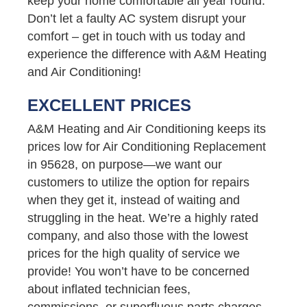
keep your home comfortable all year round.
Don’t let a faulty AC system disrupt your
comfort – get in touch with us today and
experience the difference with A&M Heating
and Air Conditioning!
EXCELLENT PRICES
A&M Heating and Air Conditioning keeps its
prices low for Air Conditioning Replacement
in 95628, on purpose—we want our
customers to utilize the option for repairs
when they get it, instead of waiting and
struggling in the heat. We’re a highly rated
company, and also those with the lowest
prices for the high quality of service we
provide! You won’t have to be concerned
about inflated technician fees,
commissions, or superfluous parts charges