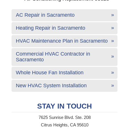
AC Repair in Sacramento
Heating Repair in Sacramento
HVAC Maintenance Plan in Sacramento
Commercial HVAC Contractor in
Sacramento
Whole House Fan Installation
New HVAC System Installation
STAY IN TOUCH
7625 Sunrise Blvd. Ste. 208
Citrus Heights, CA 95610