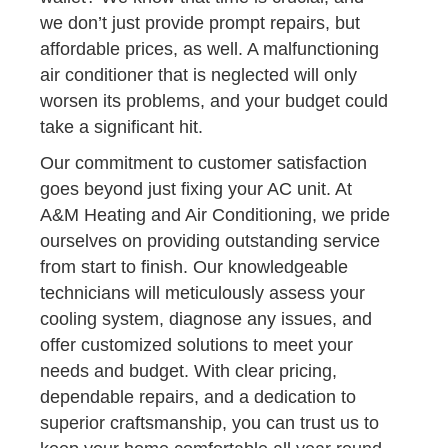
we don’t just provide prompt repairs, but
affordable prices, as well. A malfunctioning
air conditioner that is neglected will only
worsen its problems, and your budget could
take a significant hit.
Our commitment to customer satisfaction
goes beyond just fixing your AC unit. At
A&M Heating and Air Conditioning, we pride
ourselves on providing outstanding service
from start to finish. Our knowledgeable
technicians will meticulously assess your
cooling system, diagnose any issues, and
offer customized solutions to meet your
needs and budget. With clear pricing,
dependable repairs, and a dedication to
superior craftsmanship, you can trust us to