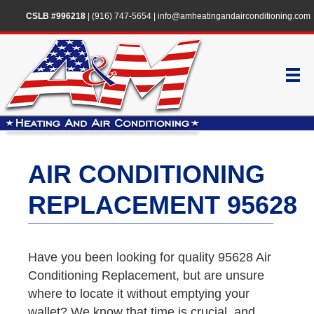
CSLB #996218
|
(916) 747-5654
|
info@amheatingandairconditioning.com
AIR CONDITIONING
REPLACEMENT 95628
Have you been looking for quality 95628 Air
Conditioning Replacement, but are unsure
where to locate it without emptying your
wallet? We know that time is crucial, and