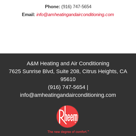
Phone:
(916) 747-5654
Email:
info@amheatingandairconditioning.com
A&M Heating and Air Conditioning
7625 Sunrise Blvd, Suite 208, Citrus Heights, CA
95610
(916) 747-5654
|
info@amheatingandairconditioning.com