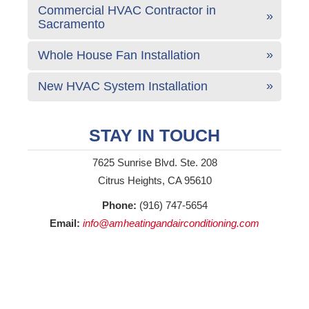
Commercial HVAC Contractor in
Sacramento
Whole House Fan Installation
New HVAC System Installation
STAY IN TOUCH
7625 Sunrise Blvd. Ste. 208
Citrus Heights, CA 95610
Phone:
(916) 747-5654
Email:
info@amheatingandairconditioning.com