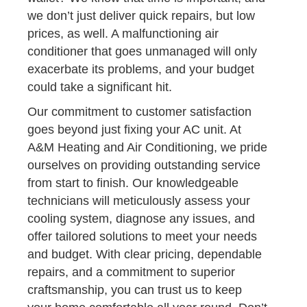
we don’t just deliver quick repairs, but low
prices, as well. A malfunctioning air
conditioner that goes unmanaged will only
exacerbate its problems, and your budget
could take a significant hit.
Our commitment to customer satisfaction
goes beyond just fixing your AC unit. At
A&M Heating and Air Conditioning, we pride
ourselves on providing outstanding service
from start to finish. Our knowledgeable
technicians will meticulously assess your
cooling system, diagnose any issues, and
offer tailored solutions to meet your needs
and budget. With clear pricing, dependable
repairs, and a commitment to superior
craftsmanship, you can trust us to keep