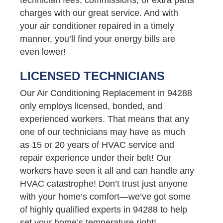
charges with our great service. And with
your air conditioner repaired in a timely
manner, you’ll find your energy bills are
even lower!
LICENSED TECHNICIANS
Our Air Conditioning Replacement in 94288
only employs licensed, bonded, and
experienced workers. That means that any
one of our technicians may have as much
as 15 or 20 years of HVAC service and
repair experience under their belt! Our
workers have seen it all and can handle any
HVAC catastrophe! Don’t trust just anyone
with your home’s comfort—we’ve got some
of highly qualified experts in 94288 to help
set your home’s temperature right!