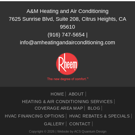
A&M Heating and Air Conditioning
7625 Sunrise Blvd, Suite 208, Citrus Heights, CA
95610
(916) 747-5654
|
info@amheatingandairconditioning.com
HOME
ABOUT
HEATING & AIR CONDITIONING SERVICES
COVERAGE AREA MAP
BLOG
HVAC FINANCING OPTIONS
HVAC REBATES & SPECIALS
GALLERY
CONTACT
Copyright © 2026 | Website by
ACS Quantum Design