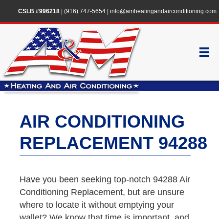
CSLB #996218
|
(916) 747-5654
|
info@amheatingandairconditioning.com
AIR CONDITIONING
REPLACEMENT 94288
Have you been seeking top-notch 94288 Air
Conditioning Replacement, but are unsure
where to locate it without emptying your
wallet? We know that time is important, and