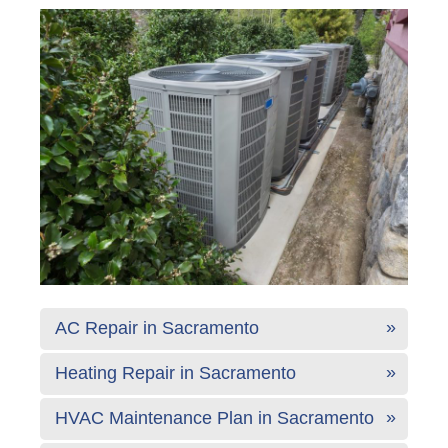
AC Repair in Sacramento
Heating Repair in Sacramento
HVAC Maintenance Plan in Sacramento