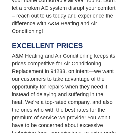
your home comfortable all year round. Don’t
let a broken AC system disrupt your comfort
– reach out to us today and experience the
difference with A&M Heating and Air
Conditioning!
EXCELLENT PRICES
A&M Heating and Air Conditioning keeps its
prices competitive for Air Conditioning
Replacement in 94288, on intent—we want
our customers to take advantage of the
opportunity for repairs when they need it,
instead of delaying and suffering in the
heat. We’re a top-rated company, and also
the ones who with the best rates for the
premium of service we provide! You won’t
have to be concerned about excessive
technician fees, commissions, or extra parts