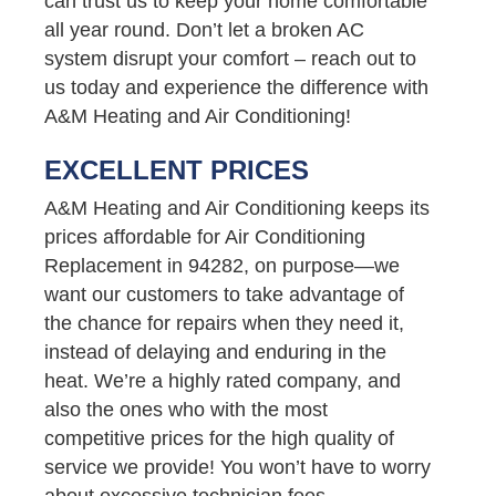
can trust us to keep your home comfortable
all year round. Don’t let a broken AC
system disrupt your comfort – reach out to
us today and experience the difference with
A&M Heating and Air Conditioning!
EXCELLENT PRICES
A&M Heating and Air Conditioning keeps its
prices affordable for Air Conditioning
Replacement in 94282, on purpose—we
want our customers to take advantage of
the chance for repairs when they need it,
instead of delaying and enduring in the
heat. We’re a highly rated company, and
also the ones who with the most
competitive prices for the high quality of
service we provide! You won’t have to worry
about excessive technician fees,