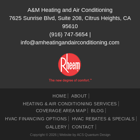
A&M Heating and Air Conditioning
7625 Sunrise Blvd, Suite 208, Citrus Heights, CA
95610
(916) 747-5654
|
info@amheatingandairconditioning.com
HOME
ABOUT
HEATING & AIR CONDITIONING SERVICES
COVERAGE AREA MAP
BLOG
HVAC FINANCING OPTIONS
HVAC REBATES & SPECIALS
GALLERY
CONTACT
Copyright © 2026 | Website by
ACS Quantum Design