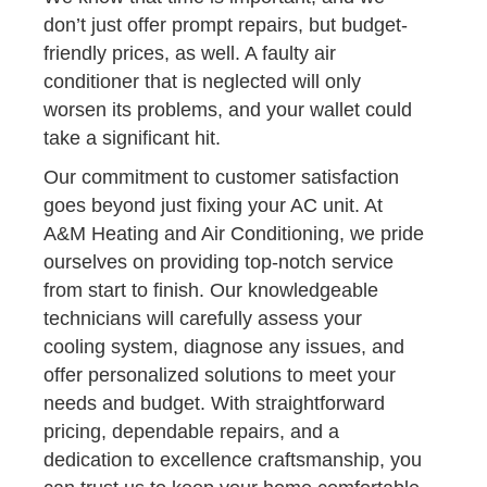
don’t just offer prompt repairs, but budget-
friendly prices, as well. A faulty air
conditioner that is neglected will only
worsen its problems, and your wallet could
take a significant hit.
Our commitment to customer satisfaction
goes beyond just fixing your AC unit. At
A&M Heating and Air Conditioning, we pride
ourselves on providing top-notch service
from start to finish. Our knowledgeable
technicians will carefully assess your
cooling system, diagnose any issues, and
offer personalized solutions to meet your
needs and budget. With straightforward
pricing, dependable repairs, and a
dedication to excellence craftsmanship, you