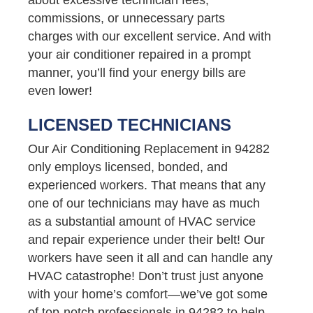
commissions, or unnecessary parts
charges with our excellent service. And with
your air conditioner repaired in a prompt
manner, you’ll find your energy bills are
even lower!
LICENSED TECHNICIANS
Our Air Conditioning Replacement in 94282
only employs licensed, bonded, and
experienced workers. That means that any
one of our technicians may have as much
as a substantial amount of HVAC service
and repair experience under their belt! Our
workers have seen it all and can handle any
HVAC catastrophe! Don’t trust just anyone
with your home’s comfort—we’ve got some
of top-notch professionals in 94282 to help