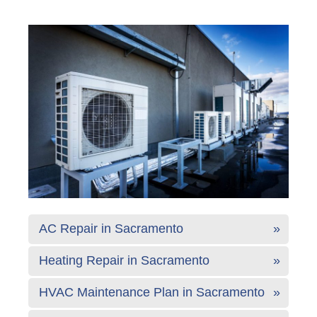
AC Repair in Sacramento
Heating Repair in Sacramento
HVAC Maintenance Plan in Sacramento