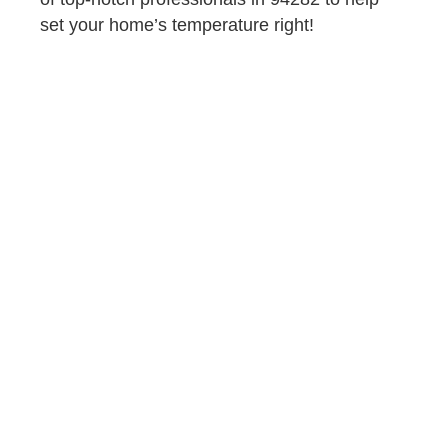
set your home’s temperature right!