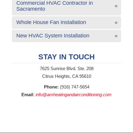
Commercial HVAC Contractor in
Sacramento
Whole House Fan Installation
New HVAC System Installation
STAY IN TOUCH
7625 Sunrise Blvd. Ste. 208
Citrus Heights, CA 95610
Phone:
(916) 747-5654
Email:
info@amheatingandairconditioning.com