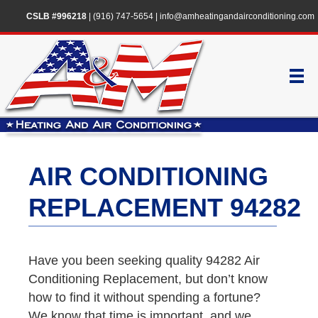
CSLB #996218
|
(916) 747-5654
|
info@amheatingandairconditioning.com
AIR CONDITIONING
REPLACEMENT 94282
Have you been seeking quality 94282 Air
Conditioning Replacement, but don’t know
how to find it without spending a fortune?
We know that time is important, and we