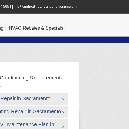
47-5654
|
info@amheatingandairconditioning.com
ng
HVAC Rebates & Specials
Repair in Sacramento
ting Repair in Sacramento
C Maintenance Plan in