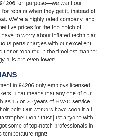
n 94206, on purpose—we want our
 for repairs when they get it, instead of
heat. We’re a highly rated company, and
titive prices for the top-notch of
 have to worry about inflated technician
uous parts charges with our excellent
ditioner repaired in the timeliest manner
gy bills are even lower!
IANS
ment in 94206 only employs licensed,
ers. That means that any one of our
h as 15 or 20 years of HVAC service
eir belt! Our workers have seen it all
strophe! Don’t trust just anyone with
t some of top-notch professionals in
 temperature right!