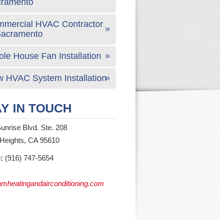
cramento
mercial HVAC Contractor
Sacramento
le House Fan Installation
 HVAC System Installation
Y IN TOUCH
unrise Blvd. Ste. 208
 Heights, CA 95610
:
(916) 747-5654
mheatingandairconditioning.com