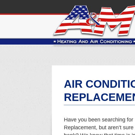
AIR CONDITI
REPLACEMEN
Have you been searching for 
Replacement, but aren’t sure w