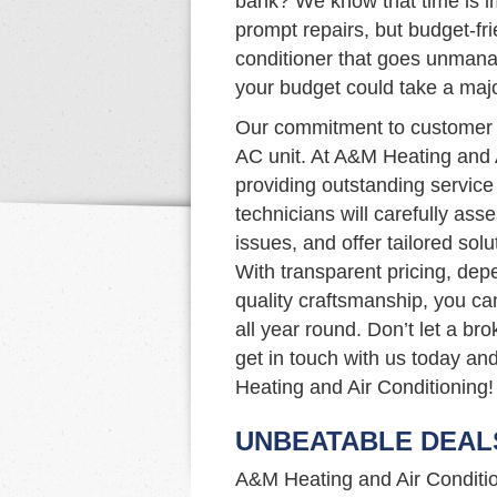
bank? We know that time is im
prompt repairs, but budget-fri
conditioner that goes unmana
your budget could take a majo
Our commitment to customer s
AC unit. At A&M Heating and 
providing outstanding service 
technicians will carefully as
issues, and offer tailored so
With transparent pricing, de
quality craftsmanship, you ca
all year round. Don’t let a b
get in touch with us today an
Heating and Air Conditioning!
UNBEATABLE DEAL
A&M Heating and Air Condition