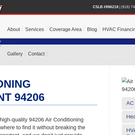
CSLB #996218
|
(916) 7
About
Services
Coverage Area
Blog
HVAC Financi
Gallery
Contact
ONING
T 94206
AC 
Hea
high-quality 94206 Air Conditioning
here to find it without breaking the
HVA