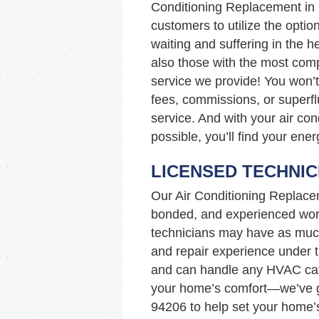
Conditioning Replacement i
customers to utilize the option
waiting and suffering in the 
also those with the most compe
service we provide! You won’t
fees, commissions, or superfl
service. And with your air con
possible, you’ll find your ener
LICENSED TECHNIC
Our Air Conditioning Replace
bonded, and experienced work
technicians may have as muc
and repair experience under th
and can handle any HVAC cata
your home’s comfort—we’ve go
94206 to help set your home’s