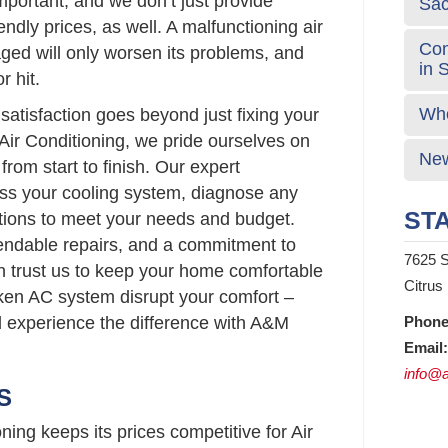
portant, and we don’t just provide
Sa
endly prices, as well. A malfunctioning air
Com
ged will only worsen its problems, and
in 
r hit.
Who
atisfaction goes beyond just fixing your
Air Conditioning, we pride ourselves on
New
from start to finish. Our expert
sess your cooling system, diagnose any
STA
lutions to meet your needs and budget.
pendable repairs, and a commitment to
7625 S
n trust us to keep your home comfortable
Citrus
roken AC system disrupt your comfort –
d experience the difference with A&M
Phone
Email:
info@a
S
ing keeps its prices competitive for Air