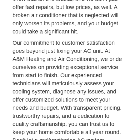
offer fast repairs, but low prices, as well. A
broken air conditioner that is neglected will
only worsen its problems, and your budget
could take a significant hit.
Our commitment to customer satisfaction
goes beyond just fixing your AC unit. At
A&M Heating and Air Conditioning, we pride
ourselves on providing exceptional service
from start to finish. Our experienced
technicians will meticulously assess your
cooling system, diagnose any issues, and
offer customized solutions to meet your
needs and budget. With transparent pricing,
trustworthy repairs, and a dedication to
quality craftsmanship, you can trust us to
keep your home comfortable all year round.