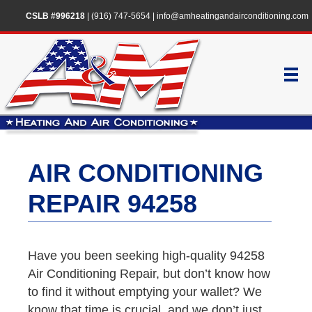
CSLB #996218
|
(916) 747-5654
|
info@amheatingandairconditioning.com
AIR CONDITIONING
REPAIR 94258
Have you been seeking high-quality 94258
Air Conditioning Repair, but don’t know how
to find it without emptying your wallet? We
know that time is crucial, and we don’t just