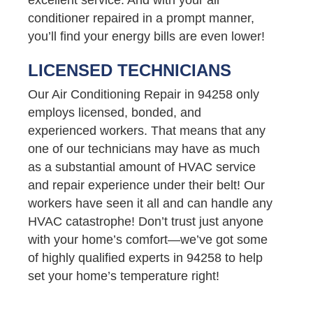
conditioner repaired in a prompt manner,
you’ll find your energy bills are even lower!
LICENSED TECHNICIANS
Our Air Conditioning Repair in 94258 only
employs licensed, bonded, and
experienced workers. That means that any
one of our technicians may have as much
as a substantial amount of HVAC service
and repair experience under their belt! Our
workers have seen it all and can handle any
HVAC catastrophe! Don’t trust just anyone
with your home’s comfort—we’ve got some
of highly qualified experts in 94258 to help
set your home’s temperature right!