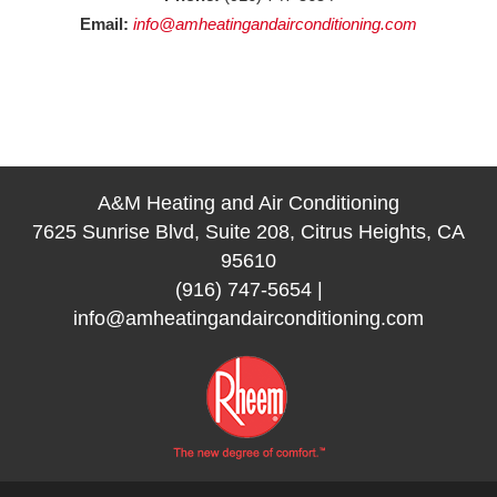
Email:
info@amheatingandairconditioning.com
A&M Heating and Air Conditioning
7625 Sunrise Blvd, Suite 208, Citrus Heights, CA
95610
(916) 747-5654
|
info@amheatingandairconditioning.com