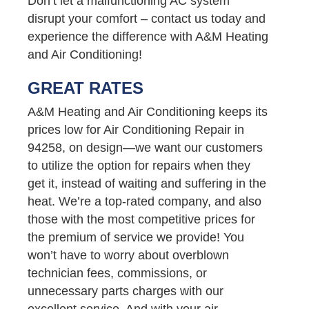
Don’t let a malfunctioning AC system
disrupt your comfort – contact us today and
experience the difference with A&M Heating
and Air Conditioning!
GREAT RATES
A&M Heating and Air Conditioning keeps its
prices low for Air Conditioning Repair in
94258, on design—we want our customers
to utilize the option for repairs when they
get it, instead of waiting and suffering in the
heat. We’re a top-rated company, and also
those with the most competitive prices for
the premium of service we provide! You
won’t have to worry about overblown
technician fees, commissions, or
unnecessary parts charges with our
excellent service. And with your air