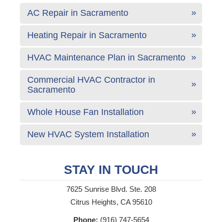
AC Repair in Sacramento
Heating Repair in Sacramento
HVAC Maintenance Plan in Sacramento
Commercial HVAC Contractor in
Sacramento
Whole House Fan Installation
New HVAC System Installation
STAY IN TOUCH
7625 Sunrise Blvd. Ste. 208
Citrus Heights, CA 95610
Phone:
(916) 747-5654