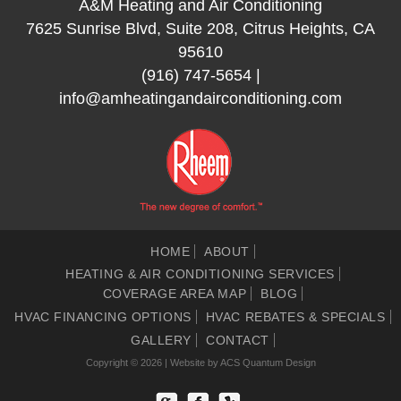
A&M Heating and Air Conditioning
7625 Sunrise Blvd, Suite 208, Citrus Heights, CA
95610
(916) 747-5654
|
info@amheatingandairconditioning.com
HOME
ABOUT
HEATING & AIR CONDITIONING SERVICES
COVERAGE AREA MAP
BLOG
HVAC FINANCING OPTIONS
HVAC REBATES & SPECIALS
GALLERY
CONTACT
Copyright © 2026 | Website by
ACS Quantum Design