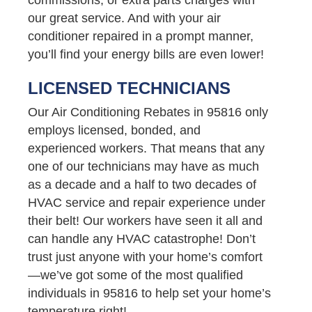
our great service. And with your air
conditioner repaired in a prompt manner,
you’ll find your energy bills are even lower!
LICENSED TECHNICIANS
Our Air Conditioning Rebates in 95816 only
employs licensed, bonded, and
experienced workers. That means that any
one of our technicians may have as much
as a decade and a half to two decades of
HVAC service and repair experience under
their belt! Our workers have seen it all and
can handle any HVAC catastrophe! Don’t
trust just anyone with your home’s comfort
—we’ve got some of the most qualified
individuals in 95816 to help set your home’s
temperature right!