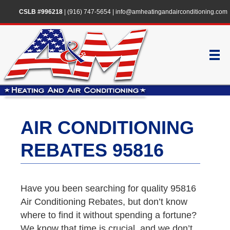
CSLB #996218
|
(916) 747-5654
|
info@amheatingandairconditioning.com
AIR CONDITIONING
REBATES 95816
Have you been searching for quality 95816
Air Conditioning Rebates, but don’t know
where to find it without spending a fortune?
We know that time is crucial, and we don’t