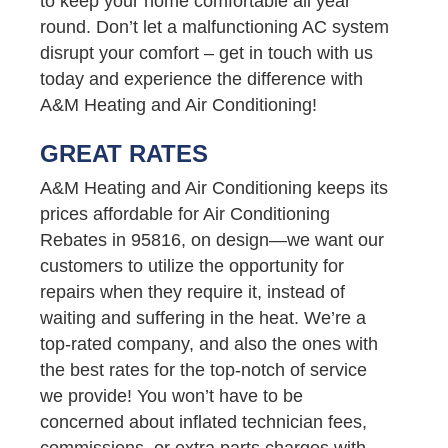
to keep your home comfortable all year
round. Don’t let a malfunctioning AC system
disrupt your comfort – get in touch with us
today and experience the difference with
A&M Heating and Air Conditioning!
GREAT RATES
A&M Heating and Air Conditioning keeps its
prices affordable for Air Conditioning
Rebates in 95816, on design—we want our
customers to utilize the opportunity for
repairs when they require it, instead of
waiting and suffering in the heat. We’re a
top-rated company, and also the ones with
the best rates for the top-notch of service
we provide! You won’t have to be
concerned about inflated technician fees,
commissions, or extra parts charges with