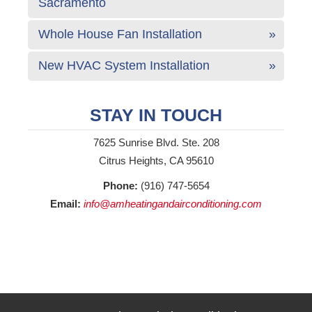
Sacramento
Whole House Fan Installation
New HVAC System Installation
STAY IN TOUCH
7625 Sunrise Blvd. Ste. 208
Citrus Heights, CA 95610
Phone:
(916) 747-5654
Email:
info@amheatingandairconditioning.com