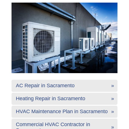
AC Repair in Sacramento
Heating Repair in Sacramento
HVAC Maintenance Plan in Sacramento
Commercial HVAC Contractor in