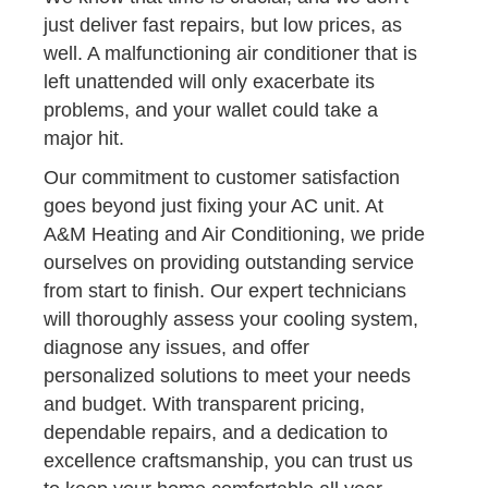
just deliver fast repairs, but low prices, as
well. A malfunctioning air conditioner that is
left unattended will only exacerbate its
problems, and your wallet could take a
major hit.
Our commitment to customer satisfaction
goes beyond just fixing your AC unit. At
A&M Heating and Air Conditioning, we pride
ourselves on providing outstanding service
from start to finish. Our expert technicians
will thoroughly assess your cooling system,
diagnose any issues, and offer
personalized solutions to meet your needs
and budget. With transparent pricing,
dependable repairs, and a dedication to
excellence craftsmanship, you can trust us