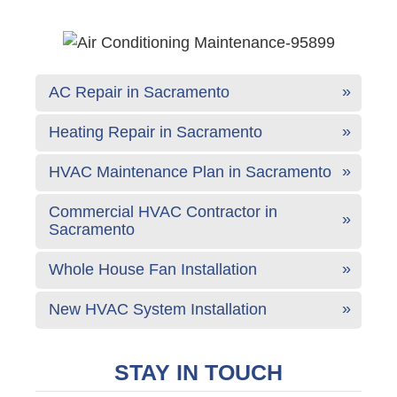
AC Repair in Sacramento
Heating Repair in Sacramento
HVAC Maintenance Plan in Sacramento
Commercial HVAC Contractor in
Sacramento
Whole House Fan Installation
New HVAC System Installation
STAY IN TOUCH