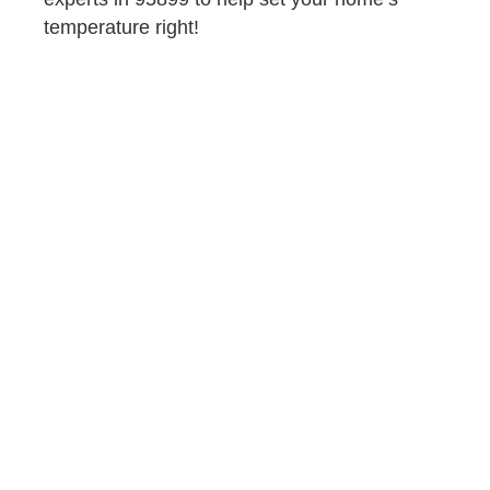
temperature right!