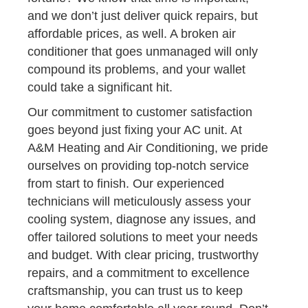
and we don’t just deliver quick repairs, but
affordable prices, as well. A broken air
conditioner that goes unmanaged will only
compound its problems, and your wallet
could take a significant hit.
Our commitment to customer satisfaction
goes beyond just fixing your AC unit. At
A&M Heating and Air Conditioning, we pride
ourselves on providing top-notch service
from start to finish. Our experienced
technicians will meticulously assess your
cooling system, diagnose any issues, and
offer tailored solutions to meet your needs
and budget. With clear pricing, trustworthy
repairs, and a commitment to excellence
craftsmanship, you can trust us to keep