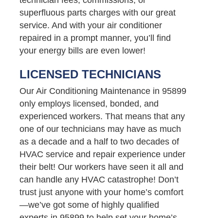
superfluous parts charges with our great
service. And with your air conditioner
repaired in a prompt manner, you’ll find
your energy bills are even lower!
LICENSED TECHNICIANS
Our Air Conditioning Maintenance in 95899
only employs licensed, bonded, and
experienced workers. That means that any
one of our technicians may have as much
as a decade and a half to two decades of
HVAC service and repair experience under
their belt! Our workers have seen it all and
can handle any HVAC catastrophe! Don’t
trust just anyone with your home’s comfort
—we’ve got some of highly qualified
experts in 95899 to help set your home’s