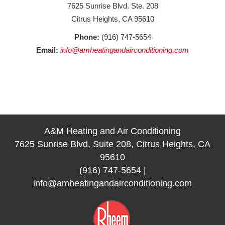
7625 Sunrise Blvd. Ste. 208
Citrus Heights, CA 95610
Phone:
(916) 747-5654
Email:
info@amheatingandairconditioning.com
A&M Heating and Air Conditioning
7625 Sunrise Blvd, Suite 208, Citrus Heights, CA
95610
(916) 747-5654
|
info@amheatingandairconditioning.com