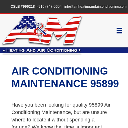
CSLB #996218
|
(916) 747-5654
|
info@amheatingandairconditioning.com
AIR CONDITIONING
MAINTENANCE 95899
Have you been looking for quality 95899 Air
Conditioning Maintenance, but are unsure
where to locate it without spending a
fortune? We know that time is important,