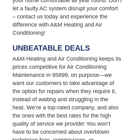
your home comfortable all year round. Don’t
let a faulty AC system disrupt your comfort
– contact us today and experience the
difference with A&M Heating and Air
Conditioning!
UNBEATABLE DEALS
A&M Heating and Air Conditioning keeps its
prices competitive for Air Conditioning
Maintenance in 95899, on purpose—we
want our customers to take advantage of
the option for repairs when they require it,
instead of waiting and struggling in the
heat. We’re a top-rated company, and also
the ones with the best rates for the high
quality of service we provide! You won’t
have to be concerned about overblown
technician fees, commissions, or