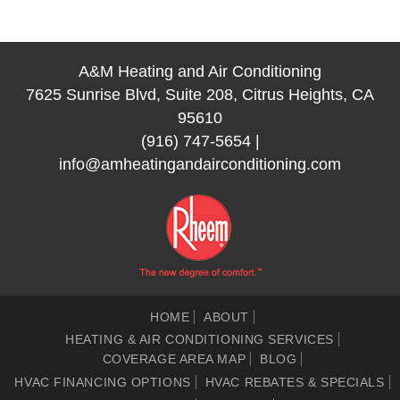
A&M Heating and Air Conditioning
7625 Sunrise Blvd, Suite 208, Citrus Heights, CA
95610
(916) 747-5654
|
info@amheatingandairconditioning.com
HOME
ABOUT
HEATING & AIR CONDITIONING SERVICES
COVERAGE AREA MAP
BLOG
HVAC FINANCING OPTIONS
HVAC REBATES & SPECIALS