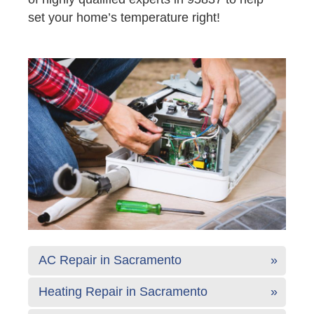
set your home’s temperature right!
AC Repair in Sacramento
Heating Repair in Sacramento