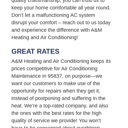
quality craftsmanship, you can trust us to
keep your home comfortable all year round.
Don’t let a malfunctioning AC system
disrupt your comfort – reach out to us today
and experience the difference with A&M
Heating and Air Conditioning!
GREAT RATES
A&M Heating and Air Conditioning keeps its
prices competitive for Air Conditioning
Maintenance in 95837, on purpose—we
want our customers to make use of the
opportunity for repairs when they get it,
instead of postponing and suffering in the
heat. We’re a top-rated company, and also
the ones with the best rates for the high
quality of service we provide! You won’t
have to be concerned about overblown