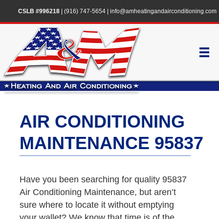
CSLB #996218
|
(916) 747-5654
|
info@amheatingandairconditioning.com
AIR CONDITIONING
MAINTENANCE 95837
Have you been searching for quality 95837
Air Conditioning Maintenance, but aren’t
sure where to locate it without emptying
your wallet? We know that time is of the