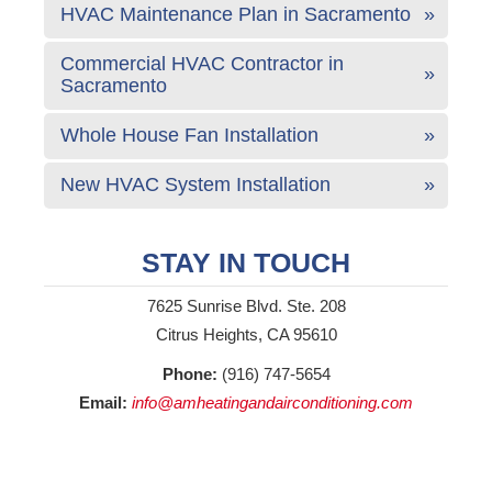
HVAC Maintenance Plan in Sacramento
Commercial HVAC Contractor in
Sacramento
Whole House Fan Installation
New HVAC System Installation
STAY IN TOUCH
7625 Sunrise Blvd. Ste. 208
Citrus Heights, CA 95610
Phone:
(916) 747-5654
Email:
info@amheatingandairconditioning.com