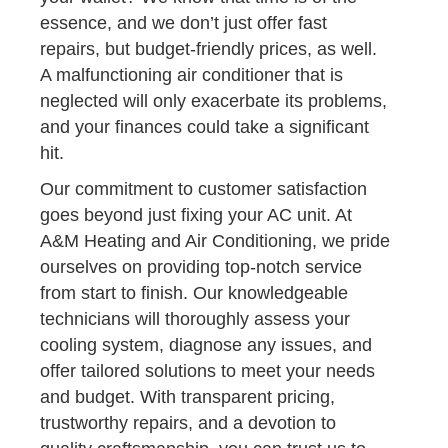
essence, and we don’t just offer fast
repairs, but budget-friendly prices, as well.
A malfunctioning air conditioner that is
neglected will only exacerbate its problems,
and your finances could take a significant
hit.
Our commitment to customer satisfaction
goes beyond just fixing your AC unit. At
A&M Heating and Air Conditioning, we pride
ourselves on providing top-notch service
from start to finish. Our knowledgeable
technicians will thoroughly assess your
cooling system, diagnose any issues, and
offer tailored solutions to meet your needs
and budget. With transparent pricing,
trustworthy repairs, and a devotion to