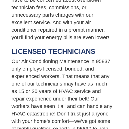
technician fees, commissions, or
unnecessary parts charges with our
excellent service. And with your air
conditioner repaired in a prompt manner,
you’ll find your energy bills are even lower!
LICENSED TECHNICIANS
Our Air Conditioning Maintenance in 95837
only employs licensed, bonded, and
experienced workers. That means that any
one of our technicians may have as much
as 15 or 20 years of HVAC service and
repair experience under their belt! Our
workers have seen it all and can handle any
HVAC catastrophe! Don’t trust just anyone
with your home’s comfort—we’ve got some
of highly qualified experts in 95837 to help