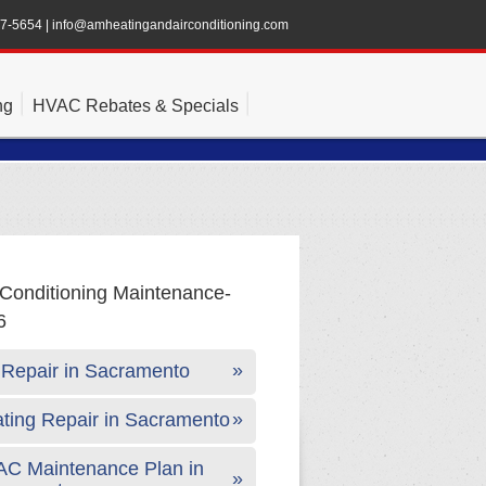
47-5654
|
info@amheatingandairconditioning.com
ng
HVAC Rebates & Specials
Repair in Sacramento
ting Repair in Sacramento
C Maintenance Plan in