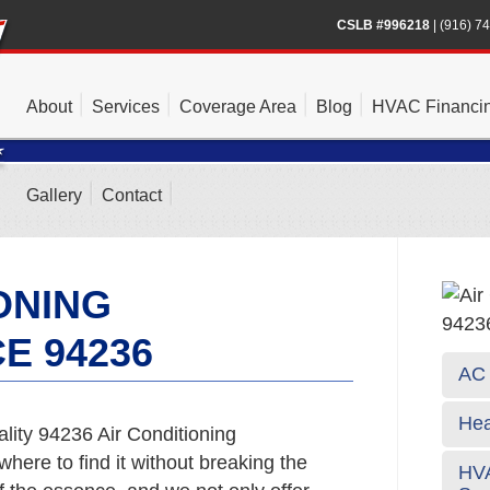
CSLB #996218
|
(916) 7
About
Services
Coverage Area
Blog
HVAC Financi
Gallery
Contact
ONING
E 94236
AC 
Hea
lity 94236 Air Conditioning
here to find it without breaking the
HVA