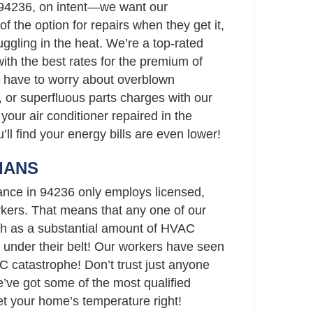
 94236, on intent—we want our
 the option for repairs when they get it,
ggling in the heat. We’re a top-rated
th the best rates for the premium of
t have to worry about overblown
 or superfluous parts charges with our
your air conditioner repaired in the
’ll find your energy bills are even lower!
IANS
ance in 94236 only employs licensed,
ers. That means that any one of our
h as a substantial amount of HVAC
 under their belt! Our workers have seen
C catastrophe! Don’t trust just anyone
ve got some of the most qualified
set your home’s temperature right!