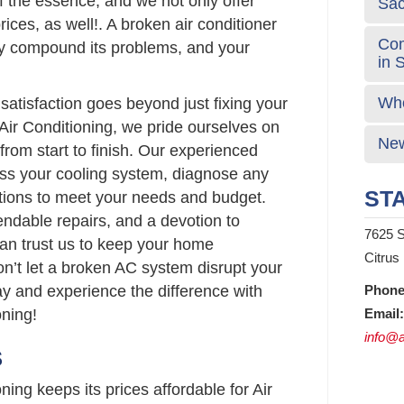
 the essence, and we not only offer
Sa
rices, as well!. A broken air conditioner
Com
y compound its problems, and your
in 
Who
atisfaction goes beyond just fixing your
Air Conditioning, we pride ourselves on
New
from start to finish. Our experienced
sess your cooling system, diagnose any
STA
lutions to meet your needs and budget.
endable repairs, and a devotion to
7625 S
can trust us to keep your home
Citrus
on’t let a broken AC system disrupt your
ay and experience the difference with
Phone
ning!
Email:
info@a
S
ing keeps its prices affordable for Air