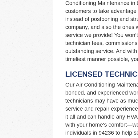
Conditioning Maintenance in
customers to take advantage of
instead of postponing and stru
company, and also the ones wi
service we provide! You won’
technician fees, commissions,
outstanding service. And with 
timeliest manner possible, you
LICENSED TECHNIC
Our Air Conditioning Mainten
bonded, and experienced work
technicians may have as muc
service and repair experience
it all and can handle any HVA
with your home’s comfort—we’
individuals in 94236 to help 