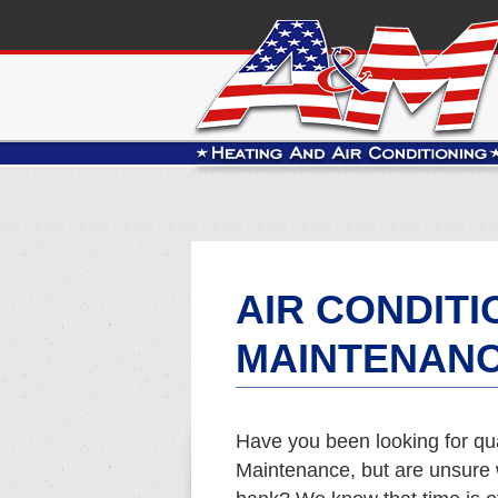
AIR CONDITI
MAINTENANC
Have you been looking for qua
Maintenance, but are unsure w