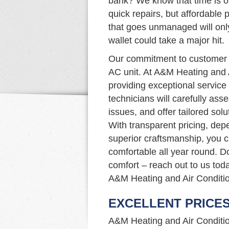
bank? We know that time is of
quick repairs, but affordable p
that goes unmanaged will onl
wallet could take a major hit.
Our commitment to customer s
AC unit. At A&M Heating and 
providing exceptional service 
technicians will carefully as
issues, and offer tailored so
With transparent pricing, dep
superior craftsmanship, you 
comfortable all year round. D
comfort – reach out to us tod
A&M Heating and Air Conditio
EXCELLENT PRICE
A&M Heating and Air Condition