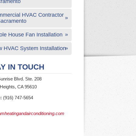
cramento
mercial HVAC Contractor
Sacramento
le House Fan Installation
 HVAC System Installation
Y IN TOUCH
unrise Blvd. Ste. 208
 Heights, CA 95610
:
(916) 747-5654
mheatingandairconditioning.com