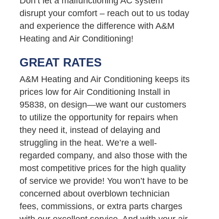
Don’t let a malfunctioning AC system
disrupt your comfort – reach out to us today
and experience the difference with A&M
Heating and Air Conditioning!
GREAT RATES
A&M Heating and Air Conditioning keeps its
prices low for Air Conditioning Install in
95838, on design—we want our customers
to utilize the opportunity for repairs when
they need it, instead of delaying and
struggling in the heat. We’re a well-
regarded company, and also those with the
most competitive prices for the high quality
of service we provide! You won’t have to be
concerned about overblown technician
fees, commissions, or extra parts charges
with our excellent service. And with your air