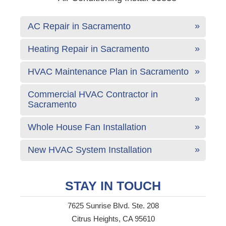
AC Repair in Sacramento
Heating Repair in Sacramento
HVAC Maintenance Plan in Sacramento
Commercial HVAC Contractor in
Sacramento
Whole House Fan Installation
New HVAC System Installation
STAY IN TOUCH
7625 Sunrise Blvd. Ste. 208
Citrus Heights, CA 95610