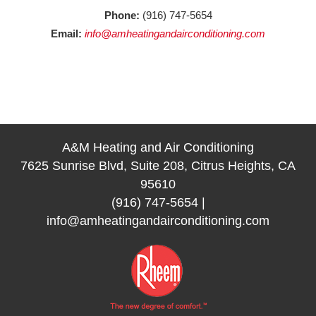
Phone:
(916) 747-5654
Email:
info@amheatingandairconditioning.com
A&M Heating and Air Conditioning
7625 Sunrise Blvd, Suite 208, Citrus Heights, CA
95610
(916) 747-5654
|
info@amheatingandairconditioning.com