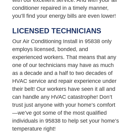
conditioner repaired in a timely manner,
you’ll find your energy bills are even lower!
LICENSED TECHNICIANS
Our Air Conditioning Install in 95838 only
employs licensed, bonded, and
experienced workers. That means that any
one of our technicians may have as much
as a decade and a half to two decades of
HVAC service and repair experience under
their belt! Our workers have seen it all and
can handle any HVAC catastrophe! Don’t
trust just anyone with your home’s comfort
—we’ve got some of the most qualified
individuals in 95838 to help set your home’s
temperature right!