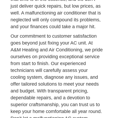
just deliver quick repairs, but low prices, as
well. A malfunctioning air conditioner that is
neglected will only compound its problems,
and your finances could take a major hit.
Our commitment to customer satisfaction
goes beyond just fixing your AC unit. At
A&M Heating and Air Conditioning, we pride
ourselves on providing exceptional service
from start to finish. Our experienced
technicians will carefully assess your
cooling system, diagnose any issues, and
offer tailored solutions to meet your needs
and budget. With transparent pricing,
dependable repairs, and a devotion to
superior craftsmanship, you can trust us to
keep your home comfortable all year round.