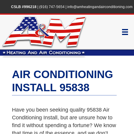
CSLB #996218
|
(916) 747-5654
|
info@amheatingandairconditioning.com
AIR CONDITIONING
INSTALL 95838
Have you been seeking quality 95838 Air
Conditioning Install, but are unsure how to
find it without spending a fortune? We know
that time is of the essence, and we don’t