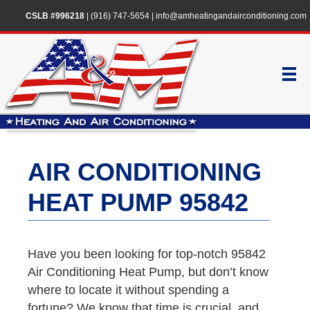
CSLB #996218
|
(916) 747-5654
|
info@amheatingandairconditioning.com
AIR CONDITIONING
HEAT PUMP 95842
Have you been looking for top-notch 95842
Air Conditioning Heat Pump, but don’t know
where to locate it without spending a
fortune? We know that time is crucial, and