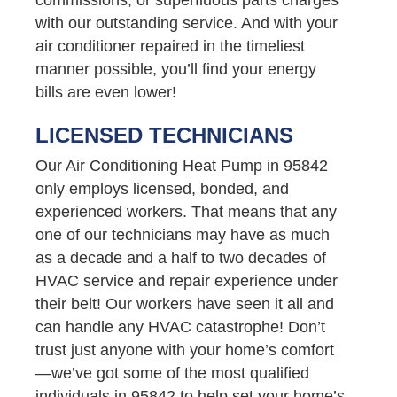
with our outstanding service. And with your
air conditioner repaired in the timeliest
manner possible, you’ll find your energy
bills are even lower!
LICENSED TECHNICIANS
Our Air Conditioning Heat Pump in 95842
only employs licensed, bonded, and
experienced workers. That means that any
one of our technicians may have as much
as a decade and a half to two decades of
HVAC service and repair experience under
their belt! Our workers have seen it all and
can handle any HVAC catastrophe! Don’t
trust just anyone with your home’s comfort
—we’ve got some of the most qualified
individuals in 95842 to help set your home’s