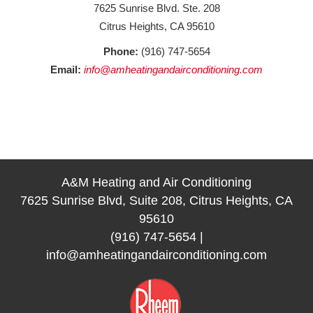
7625 Sunrise Blvd. Ste. 208
Citrus Heights, CA 95610
Phone:
(916) 747-5654
Email:
info@amheatingandairconditioning.com
A&M Heating and Air Conditioning
7625 Sunrise Blvd, Suite 208, Citrus Heights, CA
95610
(916) 747-5654
|
info@amheatingandairconditioning.com