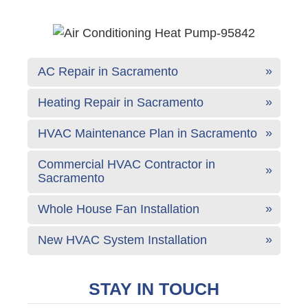
AC Repair in Sacramento
Heating Repair in Sacramento
HVAC Maintenance Plan in Sacramento
Commercial HVAC Contractor in
Sacramento
Whole House Fan Installation
New HVAC System Installation
STAY IN TOUCH