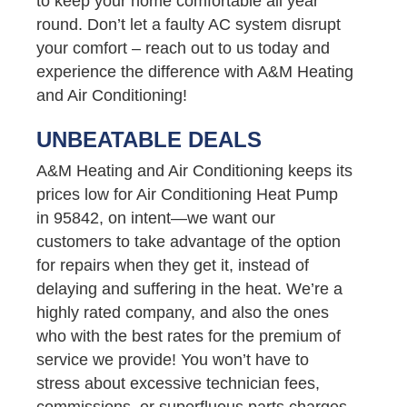
to keep your home comfortable all year
round. Don’t let a faulty AC system disrupt
your comfort – reach out to us today and
experience the difference with A&M Heating
and Air Conditioning!
UNBEATABLE DEALS
A&M Heating and Air Conditioning keeps its
prices low for Air Conditioning Heat Pump
in 95842, on intent—we want our
customers to take advantage of the option
for repairs when they get it, instead of
delaying and suffering in the heat. We’re a
highly rated company, and also the ones
who with the best rates for the premium of
service we provide! You won’t have to
stress about excessive technician fees,
commissions, or superfluous parts charges