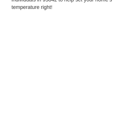
temperature right!