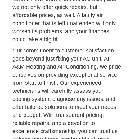
we not only offer quick repairs, but
affordable prices, as well. A faulty air
conditioner that is left unattended will only
worsen its problems, and your finances
could take a big hit.
Our commitment to customer satisfaction
goes beyond just fixing your AC unit. At
A&M Heating and Air Conditioning, we pride
ourselves on providing exceptional service
from start to finish. Our experienced
technicians will carefully assess your
cooling system, diagnose any issues, and
offer tailored solutions to meet your needs
and budget. With transparent pricing,
reliable repairs, and a devotion to
excellence craftsmanship, you can trust us