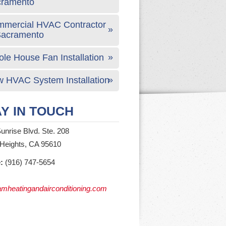
cramento
mercial HVAC Contractor
Sacramento
le House Fan Installation
 HVAC System Installation
Y IN TOUCH
unrise Blvd. Ste. 208
 Heights, CA 95610
:
(916) 747-5654
mheatingandairconditioning.com