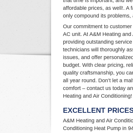
that time is important, and we 
affordable prices, as well!. A f
only compound its problems, a
Our commitment to customer s
AC unit. At A&M Heating and 
providing outstanding service
technicians will thoroughly a
issues, and offer personalize
budget. With clear pricing, re
quality craftsmanship, you ca
all year round. Don’t let a ma
comfort – contact us today a
Heating and Air Conditioning!
EXCELLENT PRICE
A&M Heating and Air Condition
Conditioning Heat Pump in 9