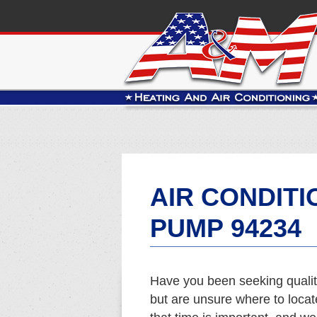
AIR CONDITI
PUMP 94234
Have you been seeking qualit
but are unsure where to loca