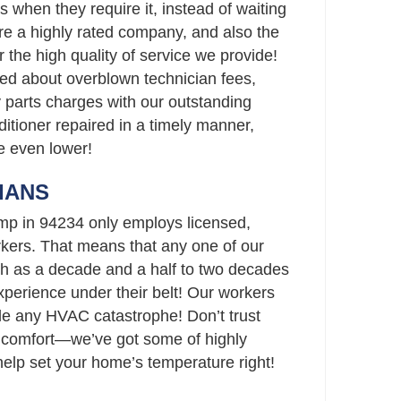
rs when they require it, instead of waiting
’re a highly rated company, and also the
r the high quality of service we provide!
ed about overblown technician fees,
parts charges with our outstanding
ditioner repaired in a timely manner,
re even lower!
IANS
mp in 94234 only employs licensed,
ers. That means that any one of our
h as a decade and a half to two decades
perience under their belt! Our workers
le any HVAC catastrophe! Don’t trust
 comfort—we’ve got some of highly
 help set your home’s temperature right!