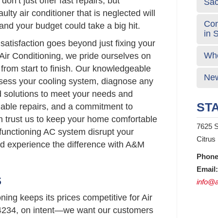
don’t just offer fast repairs, but
Sa
aulty air conditioner that is neglected will
Com
nd your budget could take a big hit.
in 
atisfaction goes beyond just fixing your
Who
Air Conditioning, we pride ourselves on
 from start to finish. Our knowledgeable
New
ssess your cooling system, diagnose any
d solutions to meet your needs and
STA
liable repairs, and a commitment to
n trust us to keep your home comfortable
7625 S
lfunctioning AC system disrupt your
Citrus
nd experience the difference with A&M
Phone
Email:
S
info@a
ing keeps its prices competitive for Air
4234, on intent—we want our customers