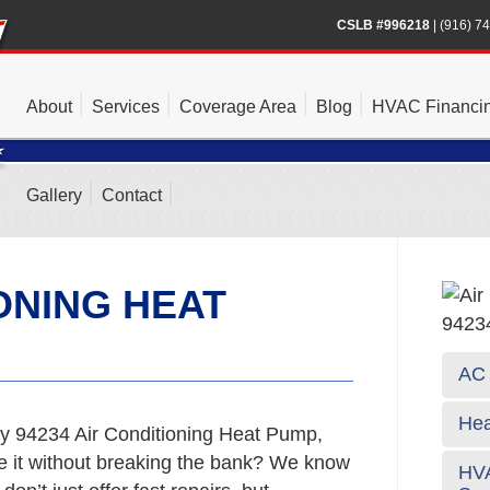
CSLB #996218
|
(916) 7
About
Services
Coverage Area
Blog
HVAC Financi
Gallery
Contact
ONING HEAT
AC 
Hea
y 94234 Air Conditioning Heat Pump,
te it without breaking the bank? We know
HVA