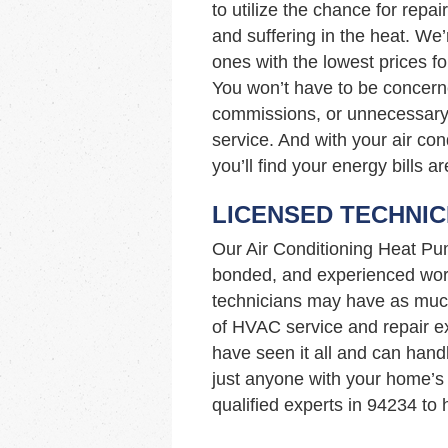
to utilize the chance for repai
and suffering in the heat. We
ones with the lowest prices fo
You won’t have to be concern
commissions, or unnecessary 
service. And with your air con
you’ll find your energy bills a
LICENSED TECHNIC
Our Air Conditioning Heat Pu
bonded, and experienced work
technicians may have as muc
of HVAC service and repair ex
have seen it all and can hand
just anyone with your home’s
qualified experts in 94234 to