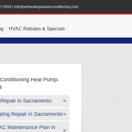
47-5654
|
info@amheatingandairconditioning.com
ng
HVAC Rebates & Specials
Repair in Sacramento
ting Repair in Sacramento
C Maintenance Plan in