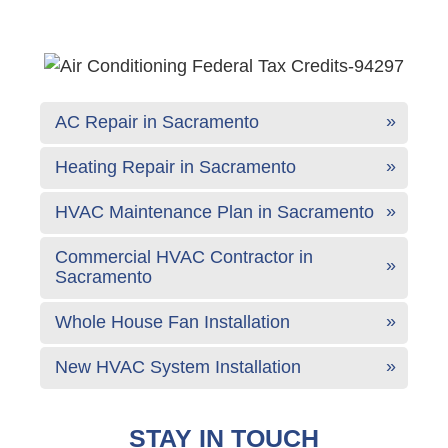
AC Repair in Sacramento
Heating Repair in Sacramento
HVAC Maintenance Plan in Sacramento
Commercial HVAC Contractor in
Sacramento
Whole House Fan Installation
New HVAC System Installation
STAY IN TOUCH