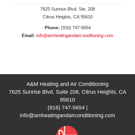
7625 Sunrise Blvd. Ste. 208
Citrus Heights, CA 95610
Phone:
(916) 747-5654
Email:
info@amheatingandairconditioning.com
A&M Heating and Air Conditioning
7625 Sunrise Blvd, Suite 208, Citrus Heights, CA
95610
(916) 747-5654
|
info@amheatingandairconditioning.com