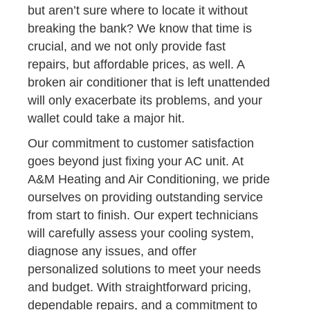
but aren’t sure where to locate it without
breaking the bank? We know that time is
crucial, and we not only provide fast
repairs, but affordable prices, as well. A
broken air conditioner that is left unattended
will only exacerbate its problems, and your
wallet could take a major hit.
Our commitment to customer satisfaction
goes beyond just fixing your AC unit. At
A&M Heating and Air Conditioning, we pride
ourselves on providing outstanding service
from start to finish. Our expert technicians
will carefully assess your cooling system,
diagnose any issues, and offer
personalized solutions to meet your needs
and budget. With straightforward pricing,
dependable repairs, and a commitment to