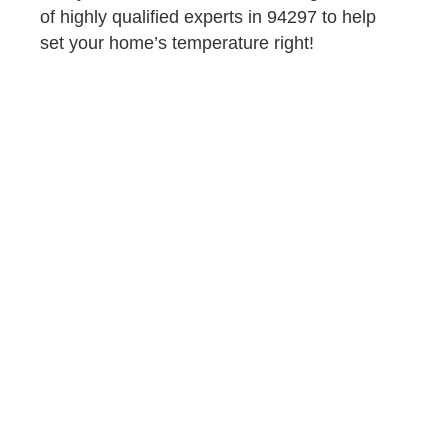
of highly qualified experts in 94297 to help
set your home’s temperature right!