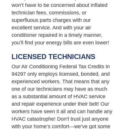
won’t have to be concerned about inflated
technician fees, commissions, or
superfluous parts charges with our
excellent service. And with your air
conditioner repaired in a timely manner,
you’ll find your energy bills are even lower!
LICENSED TECHNICIANS
Our Air Conditioning Federal Tax Credits in
94297 only employs licensed, bonded, and
experienced workers. That means that any
one of our technicians may have as much
as a substantial amount of HVAC service
and repair experience under their belt! Our
workers have seen it all and can handle any
HVAC catastrophe! Don’t trust just anyone
with your home’s comfort—we’ve got some