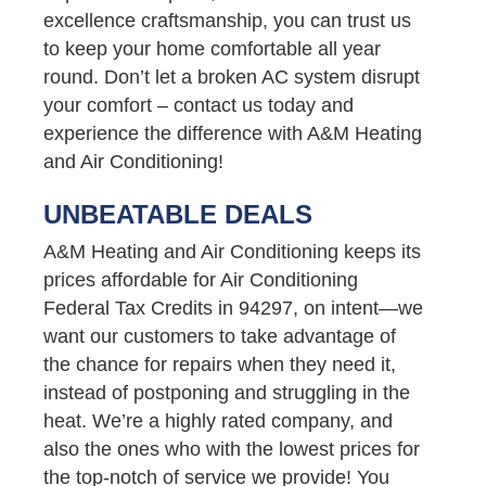
excellence craftsmanship, you can trust us
to keep your home comfortable all year
round. Don’t let a broken AC system disrupt
your comfort – contact us today and
experience the difference with A&M Heating
and Air Conditioning!
UNBEATABLE DEALS
A&M Heating and Air Conditioning keeps its
prices affordable for Air Conditioning
Federal Tax Credits in 94297, on intent—we
want our customers to take advantage of
the chance for repairs when they need it,
instead of postponing and struggling in the
heat. We’re a highly rated company, and
also the ones who with the lowest prices for
the top-notch of service we provide! You