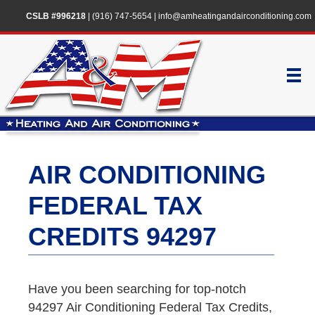
CSLB #996218
|
(916) 747-5654
|
info@amheatingandairconditioning.com
AIR CONDITIONING
FEDERAL TAX
CREDITS 94297
Have you been searching for top-notch
94297 Air Conditioning Federal Tax Credits,