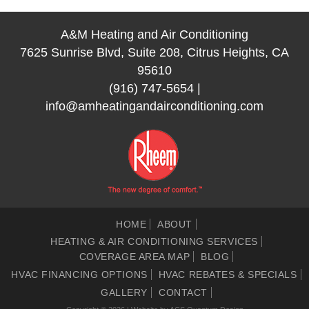
A&M Heating and Air Conditioning
7625 Sunrise Blvd, Suite 208, Citrus Heights, CA
95610
(916) 747-5654
|
info@amheatingandairconditioning.com
HOME
ABOUT
HEATING & AIR CONDITIONING SERVICES
COVERAGE AREA MAP
BLOG
HVAC FINANCING OPTIONS
HVAC REBATES & SPECIALS
GALLERY
CONTACT