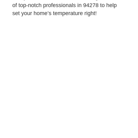
of top-notch professionals in 94278 to help
set your home’s temperature right!