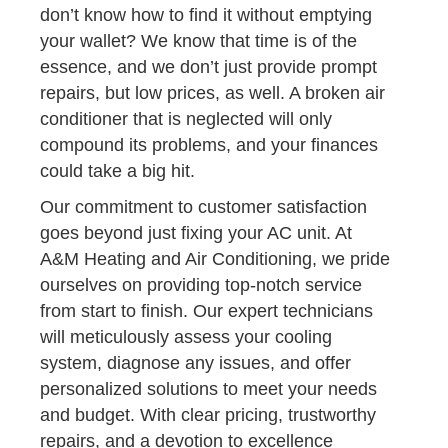
don’t know how to find it without emptying
your wallet? We know that time is of the
essence, and we don’t just provide prompt
repairs, but low prices, as well. A broken air
conditioner that is neglected will only
compound its problems, and your finances
could take a big hit.
Our commitment to customer satisfaction
goes beyond just fixing your AC unit. At
A&M Heating and Air Conditioning, we pride
ourselves on providing top-notch service
from start to finish. Our expert technicians
will meticulously assess your cooling
system, diagnose any issues, and offer
personalized solutions to meet your needs
and budget. With clear pricing, trustworthy
repairs, and a devotion to excellence