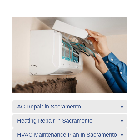
AC Repair in Sacramento
Heating Repair in Sacramento
HVAC Maintenance Plan in Sacramento