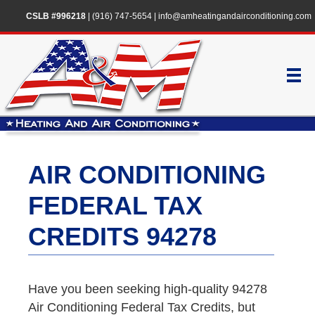
CSLB #996218
|
(916) 747-5654
|
info@amheatingandairconditioning.com
AIR CONDITIONING
FEDERAL TAX
CREDITS 94278
Have you been seeking high-quality 94278
Air Conditioning Federal Tax Credits, but