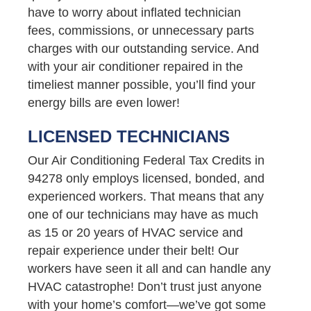
have to worry about inflated technician
fees, commissions, or unnecessary parts
charges with our outstanding service. And
with your air conditioner repaired in the
timeliest manner possible, you’ll find your
energy bills are even lower!
LICENSED TECHNICIANS
Our Air Conditioning Federal Tax Credits in
94278 only employs licensed, bonded, and
experienced workers. That means that any
one of our technicians may have as much
as 15 or 20 years of HVAC service and
repair experience under their belt! Our
workers have seen it all and can handle any
HVAC catastrophe! Don’t trust just anyone
with your home’s comfort—we’ve got some