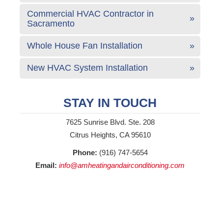
Commercial HVAC Contractor in
Sacramento
Whole House Fan Installation
New HVAC System Installation
STAY IN TOUCH
7625 Sunrise Blvd. Ste. 208
Citrus Heights, CA 95610
Phone:
(916) 747-5654
Email:
info@amheatingandairconditioning.com