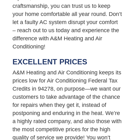
craftsmanship, you can trust us to keep
your home comfortable all year round. Don’t
let a faulty AC system disrupt your comfort
– reach out to us today and experience the
difference with A&M Heating and Air
Conditioning!
EXCELLENT PRICES
A&M Heating and Air Conditioning keeps its
prices low for Air Conditioning Federal Tax
Credits in 94278, on purpose—we want our
customers to take advantage of the chance
for repairs when they get it, instead of
postponing and enduring in the heat. We’re
a highly rated company, and also those with
the most competitive prices for the high
quality of service we provide! You won’t