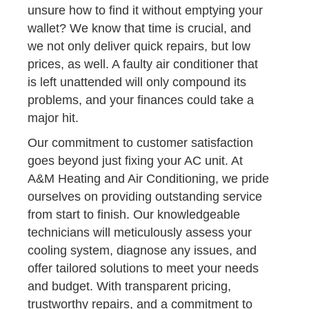
unsure how to find it without emptying your
wallet? We know that time is crucial, and
we not only deliver quick repairs, but low
prices, as well. A faulty air conditioner that
is left unattended will only compound its
problems, and your finances could take a
major hit.
Our commitment to customer satisfaction
goes beyond just fixing your AC unit. At
A&M Heating and Air Conditioning, we pride
ourselves on providing outstanding service
from start to finish. Our knowledgeable
technicians will meticulously assess your
cooling system, diagnose any issues, and
offer tailored solutions to meet your needs
and budget. With transparent pricing,
trustworthy repairs, and a commitment to