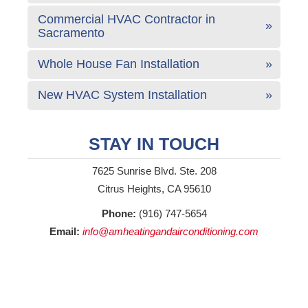
Commercial HVAC Contractor in
Sacramento
Whole House Fan Installation
New HVAC System Installation
STAY IN TOUCH
7625 Sunrise Blvd. Ste. 208
Citrus Heights, CA 95610
Phone:
(916) 747-5654
Email:
info@amheatingandairconditioning.com