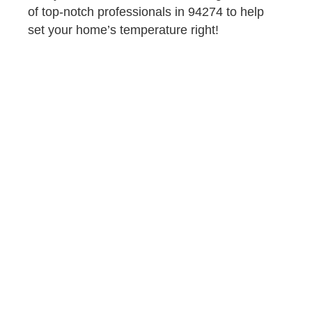
of top-notch professionals in 94274 to help
set your home’s temperature right!