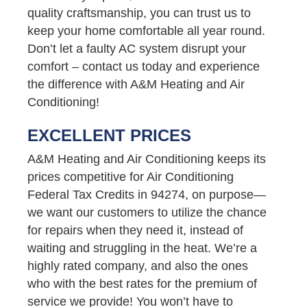
quality craftsmanship, you can trust us to
keep your home comfortable all year round.
Don’t let a faulty AC system disrupt your
comfort – contact us today and experience
the difference with A&M Heating and Air
Conditioning!
EXCELLENT PRICES
A&M Heating and Air Conditioning keeps its
prices competitive for Air Conditioning
Federal Tax Credits in 94274, on purpose—
we want our customers to utilize the chance
for repairs when they need it, instead of
waiting and struggling in the heat. We’re a
highly rated company, and also the ones
who with the best rates for the premium of
service we provide! You won’t have to