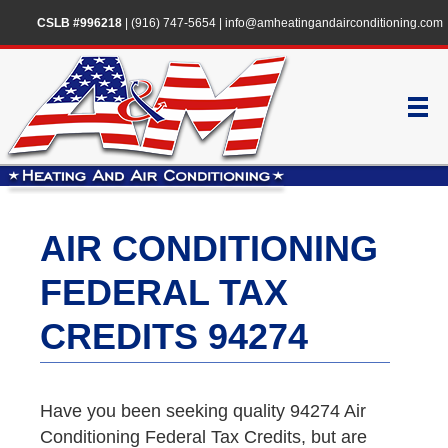
CSLB #996218
|
(916) 747-5654
|
info@amheatingandairconditioning.com
AIR CONDITIONING
FEDERAL TAX
CREDITS 94274
Have you been seeking quality 94274 Air
Conditioning Federal Tax Credits, but are