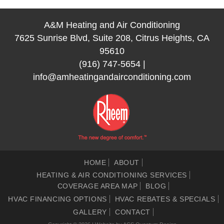
A&M Heating and Air Conditioning
7625 Sunrise Blvd, Suite 208, Citrus Heights, CA
95610
(916) 747-5654
|
info@amheatingandairconditioning.com
HOME
ABOUT
HEATING & AIR CONDITIONING SERVICES
COVERAGE AREA MAP
BLOG
HVAC FINANCING OPTIONS
HVAC REBATES & SPECIALS
GALLERY
CONTACT