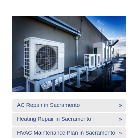
AC Repair in Sacramento
Heating Repair in Sacramento
HVAC Maintenance Plan in Sacramento