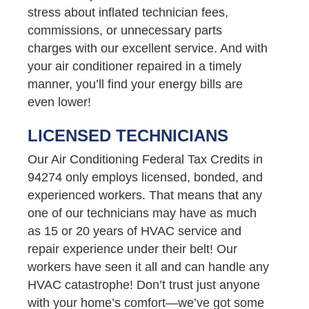
stress about inflated technician fees,
commissions, or unnecessary parts
charges with our excellent service. And with
your air conditioner repaired in a timely
manner, you’ll find your energy bills are
even lower!
LICENSED TECHNICIANS
Our Air Conditioning Federal Tax Credits in
94274 only employs licensed, bonded, and
experienced workers. That means that any
one of our technicians may have as much
as 15 or 20 years of HVAC service and
repair experience under their belt! Our
workers have seen it all and can handle any
HVAC catastrophe! Don’t trust just anyone
with your home’s comfort—we’ve got some