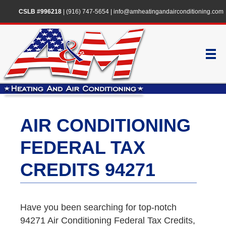
CSLB #996218
|
(916) 747-5654
|
info@amheatingandairconditioning.com
AIR CONDITIONING
FEDERAL TAX
CREDITS 94271
Have you been searching for top-notch
94271 Air Conditioning Federal Tax Credits,