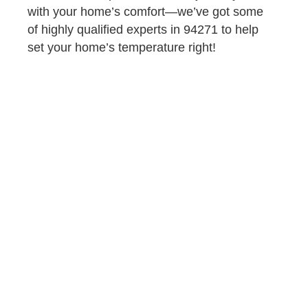
with your home’s comfort—we’ve got some
of highly qualified experts in 94271 to help
set your home’s temperature right!