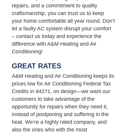
repairs, and a commitment to quality
craftsmanship, you can trust us to keep
your home comfortable all year round. Don’t
let a faulty AC system disrupt your comfort
– contact us today and experience the
difference with A&M Heating and Air
Conditioning!
GREAT RATES
A&M Heating and Air Conditioning keeps its
prices low for Air Conditioning Federal Tax
Credits in 94271, on design—we want our
customers to take advantage of the
opportunity for repairs when they need it,
instead of postponing and suffering in the
heat. We’re a highly rated company, and
also the ones who with the most