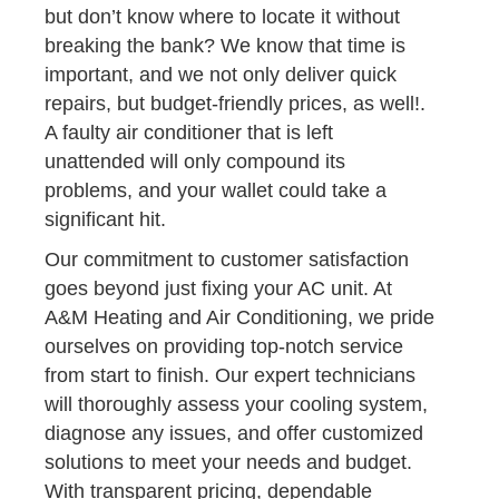
but don’t know where to locate it without
breaking the bank? We know that time is
important, and we not only deliver quick
repairs, but budget-friendly prices, as well!.
A faulty air conditioner that is left
unattended will only compound its
problems, and your wallet could take a
significant hit.
Our commitment to customer satisfaction
goes beyond just fixing your AC unit. At
A&M Heating and Air Conditioning, we pride
ourselves on providing top-notch service
from start to finish. Our expert technicians
will thoroughly assess your cooling system,
diagnose any issues, and offer customized
solutions to meet your needs and budget.
With transparent pricing, dependable