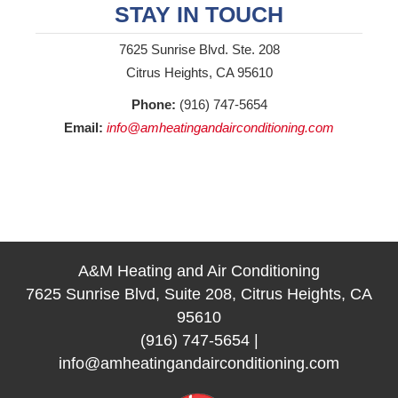
STAY IN TOUCH
7625 Sunrise Blvd. Ste. 208
Citrus Heights, CA 95610
Phone:
(916) 747-5654
Email:
info@amheatingandairconditioning.com
A&M Heating and Air Conditioning
7625 Sunrise Blvd, Suite 208, Citrus Heights, CA
95610
(916) 747-5654
|
info@amheatingandairconditioning.com