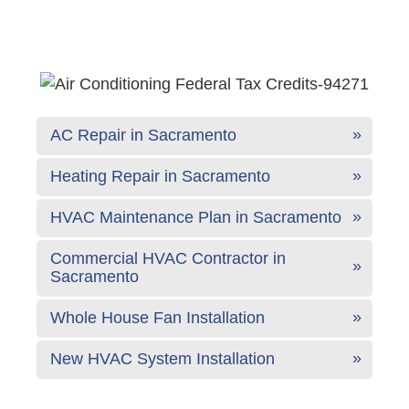
AC Repair in Sacramento
Heating Repair in Sacramento
HVAC Maintenance Plan in Sacramento
Commercial HVAC Contractor in
Sacramento
Whole House Fan Installation
New HVAC System Installation