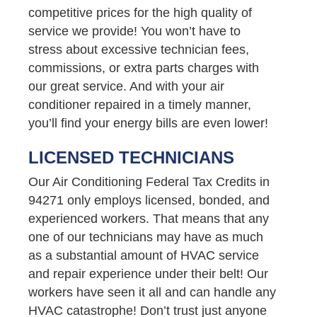
competitive prices for the high quality of
service we provide! You won’t have to
stress about excessive technician fees,
commissions, or extra parts charges with
our great service. And with your air
conditioner repaired in a timely manner,
you’ll find your energy bills are even lower!
LICENSED TECHNICIANS
Our Air Conditioning Federal Tax Credits in
94271 only employs licensed, bonded, and
experienced workers. That means that any
one of our technicians may have as much
as a substantial amount of HVAC service
and repair experience under their belt! Our
workers have seen it all and can handle any
HVAC catastrophe! Don’t trust just anyone