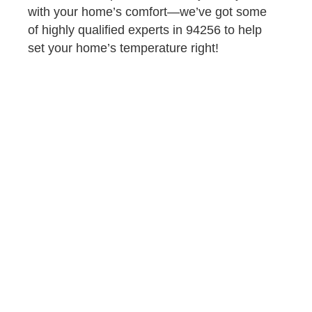
with your home’s comfort—we’ve got some
of highly qualified experts in 94256 to help
set your home’s temperature right!