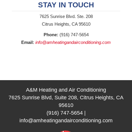
STAY IN TOUCH
7625 Sunrise Blvd. Ste. 208
Citrus Heights, CA 95610
Phone:
(916) 747-5654
Email:
info@amheatingandairconditioning.com
A&M Heating and Air Conditioning
7625 Sunrise Blvd, Suite 208, Citrus Heights, CA
95610
(916) 747-5654
|
info@amheatingandairconditioning.com