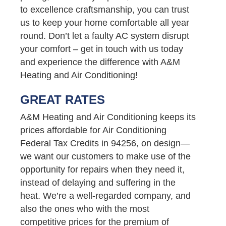
to excellence craftsmanship, you can trust
us to keep your home comfortable all year
round. Don’t let a faulty AC system disrupt
your comfort – get in touch with us today
and experience the difference with A&M
Heating and Air Conditioning!
GREAT RATES
A&M Heating and Air Conditioning keeps its
prices affordable for Air Conditioning
Federal Tax Credits in 94256, on design—
we want our customers to make use of the
opportunity for repairs when they need it,
instead of delaying and suffering in the
heat. We’re a well-regarded company, and
also the ones who with the most
competitive prices for the premium of