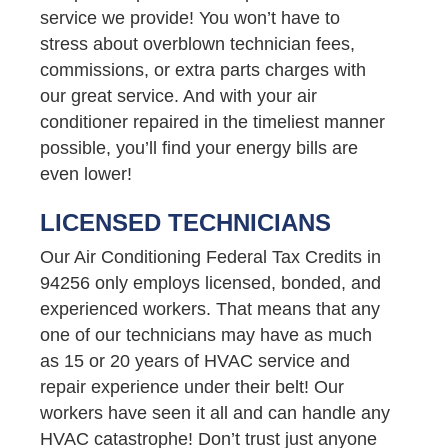
service we provide! You won’t have to
stress about overblown technician fees,
commissions, or extra parts charges with
our great service. And with your air
conditioner repaired in the timeliest manner
possible, you’ll find your energy bills are
even lower!
LICENSED TECHNICIANS
Our Air Conditioning Federal Tax Credits in
94256 only employs licensed, bonded, and
experienced workers. That means that any
one of our technicians may have as much
as 15 or 20 years of HVAC service and
repair experience under their belt! Our
workers have seen it all and can handle any
HVAC catastrophe! Don’t trust just anyone