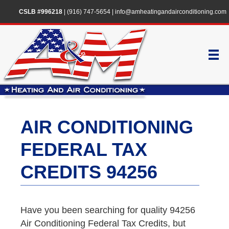
CSLB #996218
|
(916) 747-5654
|
info@amheatingandairconditioning.com
AIR CONDITIONING
FEDERAL TAX
CREDITS 94256
Have you been searching for quality 94256
Air Conditioning Federal Tax Credits, but