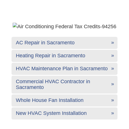
AC Repair in Sacramento
Heating Repair in Sacramento
HVAC Maintenance Plan in Sacramento
Commercial HVAC Contractor in
Sacramento
Whole House Fan Installation
New HVAC System Installation