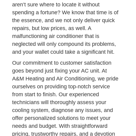
aren’t sure where to locate it without
spending a fortune? We know that time is of
the essence, and we not only deliver quick
repairs, but low prices, as well. A
malfunctioning air conditioner that is
neglected will only compound its problems,
and your wallet could take a significant hit.
Our commitment to customer satisfaction
goes beyond just fixing your AC unit. At
A&M Heating and Air Conditioning, we pride
ourselves on providing top-notch service
from start to finish. Our experienced
technicians will thoroughly assess your
cooling system, diagnose any issues, and
offer personalized solutions to meet your
needs and budget. With straightforward
pricing, trustworthy repairs, and a devotion