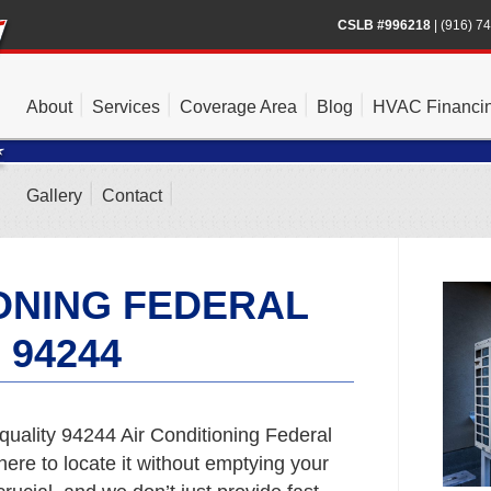
CSLB #996218
|
(916) 7
About
Services
Coverage Area
Blog
HVAC Financi
Gallery
Contact
IONING FEDERAL
 94244
quality 94244 Air Conditioning Federal
here to locate it without emptying your