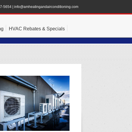
47-5654
|
info@amheatingandairconditioning.com
ng
HVAC Rebates & Specials