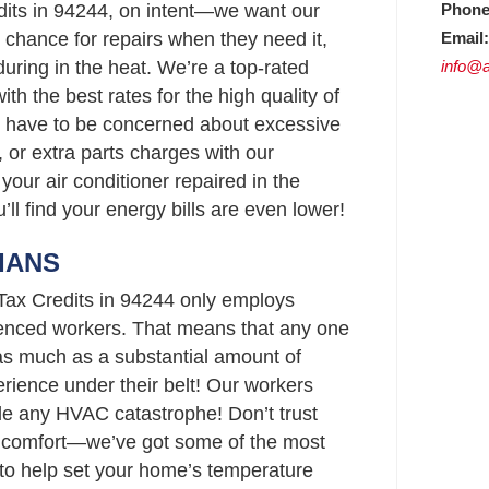
Phone
dits in 94244, on intent—we want our
Email:
chance for repairs when they need it,
info@a
uring in the heat. We’re a top-rated
h the best rates for the high quality of
t have to be concerned about excessive
 or extra parts charges with our
your air conditioner repaired in the
’ll find your energy bills are even lower!
IANS
 Tax Credits in 94244 only employs
enced workers. That means that any one
as much as a substantial amount of
rience under their belt! Our workers
le any HVAC catastrophe! Don’t trust
s comfort—we’ve got some of the most
4 to help set your home’s temperature