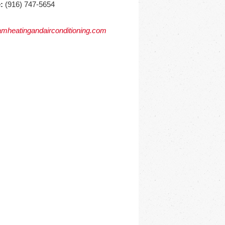
:
(916) 747-5654
mheatingandairconditioning.com