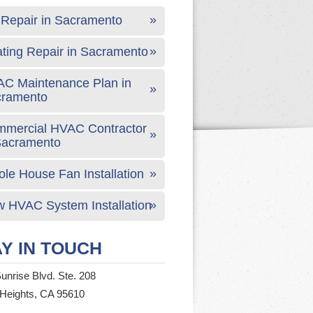
Repair in Sacramento
ting Repair in Sacramento
C Maintenance Plan in
cramento
mercial HVAC Contractor
Sacramento
le House Fan Installation
 HVAC System Installation
Y IN TOUCH
unrise Blvd. Ste. 208
 Heights, CA 95610