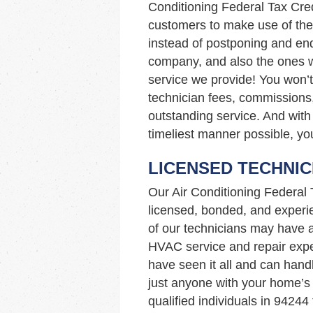
Conditioning Federal Tax Cre
customers to make use of the 
instead of postponing and end
company, and also the ones wit
service we provide! You won’
technician fees, commissions,
outstanding service. And with 
timeliest manner possible, you
LICENSED TECHNIC
Our Air Conditioning Federal
licensed, bonded, and experi
of our technicians may have 
HVAC service and repair expe
have seen it all and can hand
just anyone with your home’
qualified individuals in 9424