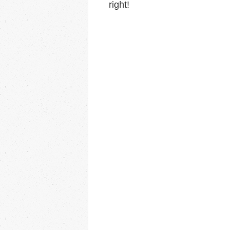
right!