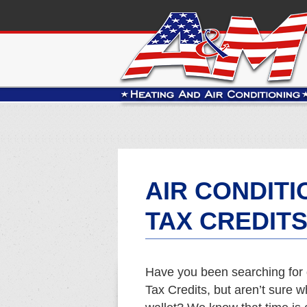
AIR CONDIT
TAX CREDITS
Have you been searching for 
Tax Credits, but aren’t sure w