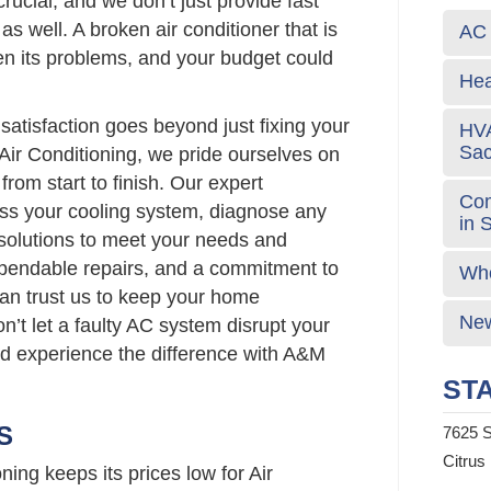
rucial, and we don’t just provide fast
 as well. A broken air conditioner that is
AC 
sen its problems, and your budget could
Hea
atisfaction goes beyond just fixing your
HVA
Sa
Air Conditioning, we pride ourselves on
from start to finish. Our expert
Com
sess your cooling system, diagnose any
in 
 solutions to meet your needs and
ependable repairs, and a commitment to
Who
can trust us to keep your home
New
n’t let a faulty AC system disrupt your
nd experience the difference with A&M
STA
S
7625 S
Citrus
ing keeps its prices low for Air