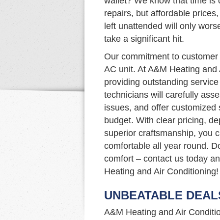
wallet? We know that time is c
repairs, but affordable prices,
left unattended will only wor
take a significant hit.
Our commitment to customer s
AC unit. At A&M Heating and 
providing outstanding service 
technicians will carefully as
issues, and offer customized
budget. With clear pricing, d
superior craftsmanship, you 
comfortable all year round. Do
comfort – contact us today a
Heating and Air Conditioning!
UNBEATABLE DEAL
A&M Heating and Air Condition