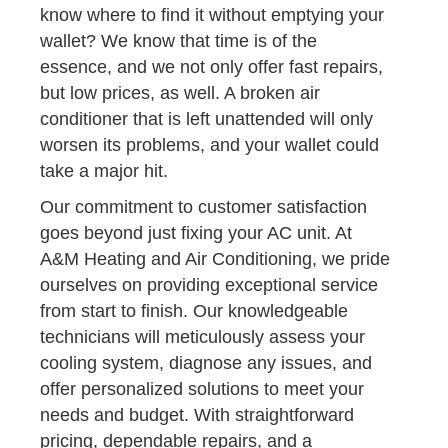
know where to find it without emptying your
wallet? We know that time is of the
essence, and we not only offer fast repairs,
but low prices, as well. A broken air
conditioner that is left unattended will only
worsen its problems, and your wallet could
take a major hit.
Our commitment to customer satisfaction
goes beyond just fixing your AC unit. At
A&M Heating and Air Conditioning, we pride
ourselves on providing exceptional service
from start to finish. Our knowledgeable
technicians will meticulously assess your
cooling system, diagnose any issues, and
offer personalized solutions to meet your
needs and budget. With straightforward
pricing, dependable repairs, and a