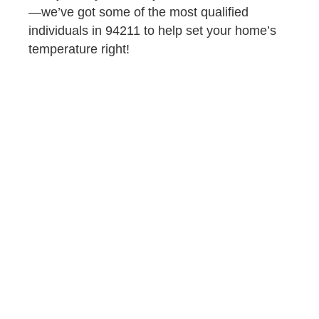
—we’ve got some of the most qualified
individuals in 94211 to help set your home’s
temperature right!