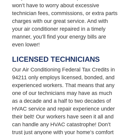
won’t have to worry about excessive
technician fees, commissions, or extra parts
charges with our great service. And with
your air conditioner repaired in a timely
manner, you’ll find your energy bills are
even lower!
LICENSED TECHNICIANS
Our Air Conditioning Federal Tax Credits in
94211 only employs licensed, bonded, and
experienced workers. That means that any
one of our technicians may have as much
as a decade and a half to two decades of
HVAC service and repair experience under
their belt! Our workers have seen it all and
can handle any HVAC catastrophe! Don’t
trust just anyone with your home’s comfort