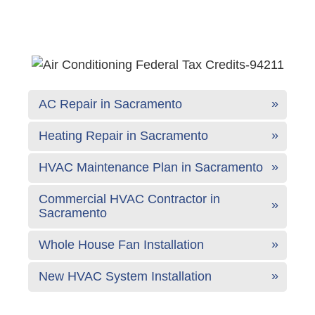
AC Repair in Sacramento
Heating Repair in Sacramento
HVAC Maintenance Plan in Sacramento
Commercial HVAC Contractor in
Sacramento
Whole House Fan Installation
New HVAC System Installation