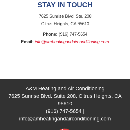
STAY IN TOUCH
7625 Sunrise Blvd. Ste. 208
Citrus Heights, CA 95610
Phone:
(916) 747-5654
Email:
info@amheatingandairconditioning.com
A&M Heating and Air Conditioning
7625 Sunrise Blvd, Suite 208, Citrus Heights, CA
95610
(916) 747-5654
|
info@amheatingandairconditioning.com