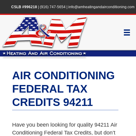
CSLB #996218
|
(916) 747-5654
|
info@amheatingandairconditioning.com
AIR CONDITIONING
FEDERAL TAX
CREDITS 94211
Have you been looking for quality 94211 Air
Conditioning Federal Tax Credits, but don’t