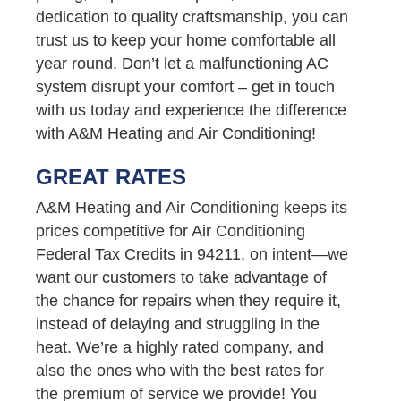
dedication to quality craftsmanship, you can
trust us to keep your home comfortable all
year round. Don’t let a malfunctioning AC
system disrupt your comfort – get in touch
with us today and experience the difference
with A&M Heating and Air Conditioning!
GREAT RATES
A&M Heating and Air Conditioning keeps its
prices competitive for Air Conditioning
Federal Tax Credits in 94211, on intent—we
want our customers to take advantage of
the chance for repairs when they require it,
instead of delaying and struggling in the
heat. We’re a highly rated company, and
also the ones who with the best rates for
the premium of service we provide! You