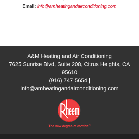
Email:
info@amheatingandairconditioning.com
A&M Heating and Air Conditioning
7625 Sunrise Blvd, Suite 208, Citrus Heights, CA
95610
(916) 747-5654
|
info@amheatingandairconditioning.com