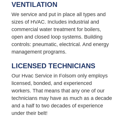
VENTILATION
We service and put in place all types and
sizes of HVAC. Includes industrial and
commercial water treatment for boilers,
open and closed loop systems. Building
controls: pneumatic, electrical. And energy
management programs.
LICENSED TECHNICIANS
Our Hvac Service in Folsom only employs
licensed, bonded, and experienced
workers. That means that any one of our
technicians may have as much as a decade
and a half to two decades of experience
under their belt!