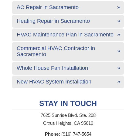
AC Repair in Sacramento
Heating Repair in Sacramento
HVAC Maintenance Plan in Sacramento
Commercial HVAC Contractor in
Sacramento
Whole House Fan Installation
New HVAC System Installation
STAY IN TOUCH
7625 Sunrise Blvd. Ste. 208
Citrus Heights, CA 95610
Phone:
(916) 747-5654