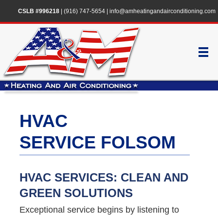
CSLB #996218
|
(916) 747-5654
|
info@amheatingandairconditioning.com
HVAC
SERVICE FOLSOM
HVAC SERVICES: CLEAN AND
GREEN SOLUTIONS
Exceptional service begins by listening to