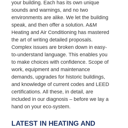
your building. Each has its own unique
sounds and warnings, and no two
environments are alike. We let the building
speak, and then offer a solution. A&M
Heating and Air Conditioning has mastered
the art of writing detailed proposals.
Complex issues are broken down in easy-
to-understand language. This enables you
to make choices with confidence. Scope of
work, equipment and maintenance
demands, upgrades for historic buildings,
and knowledge of current codes and LEED
certifications. All these, in detail, are
included in our diagnosis – before we lay a
hand on your eco-system.
LATEST IN HEATING AND