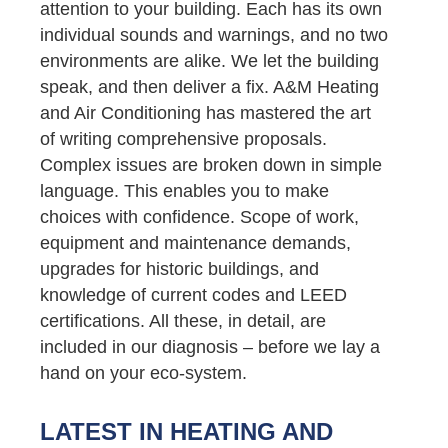
attention to your building. Each has its own
individual sounds and warnings, and no two
environments are alike. We let the building
speak, and then deliver a fix. A&M Heating
and Air Conditioning has mastered the art
of writing comprehensive proposals.
Complex issues are broken down in simple
language. This enables you to make
choices with confidence. Scope of work,
equipment and maintenance demands,
upgrades for historic buildings, and
knowledge of current codes and LEED
certifications. All these, in detail, are
included in our diagnosis – before we lay a
hand on your eco-system.
LATEST IN HEATING AND