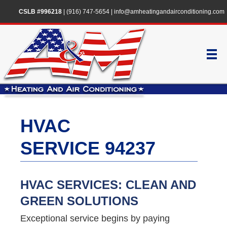
CSLB #996218
|
(916) 747-5654
|
info@amheatingandairconditioning.com
HVAC
SERVICE 94237
HVAC SERVICES: CLEAN AND
GREEN SOLUTIONS
Exceptional service begins by paying