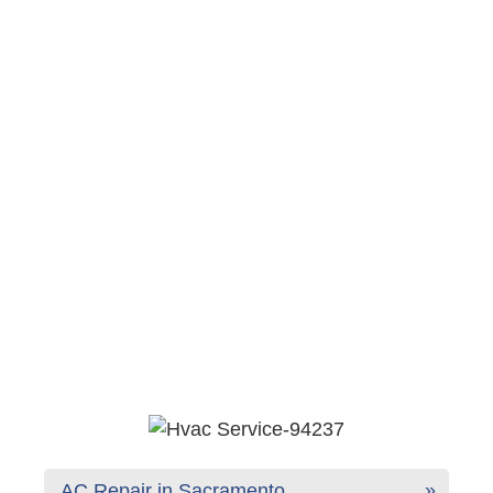
AC Repair in Sacramento