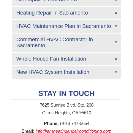
Heating Repair in Sacramento
HVAC Maintenance Plan in Sacramento
Commercial HVAC Contractor in
Sacramento
Whole House Fan Installation
New HVAC System Installation
STAY IN TOUCH
7625 Sunrise Blvd. Ste. 208
Citrus Heights, CA 95610
Phone:
(916) 747-5654
Email:
info@amheatingandairconditioning.com