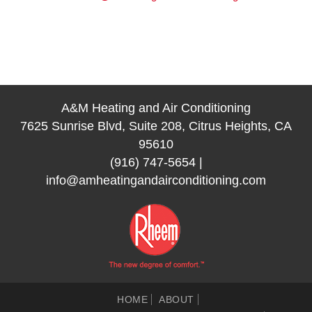
A&M Heating and Air Conditioning
7625 Sunrise Blvd, Suite 208, Citrus Heights, CA
95610
(916) 747-5654
|
info@amheatingandairconditioning.com
HOME
ABOUT