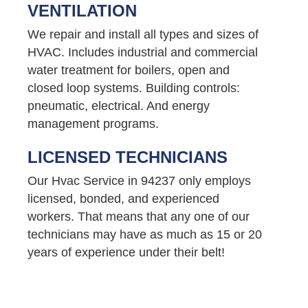
VENTILATION
We repair and install all types and sizes of
HVAC. Includes industrial and commercial
water treatment for boilers, open and
closed loop systems. Building controls:
pneumatic, electrical. And energy
management programs.
LICENSED TECHNICIANS
Our Hvac Service in 94237 only employs
licensed, bonded, and experienced
workers. That means that any one of our
technicians may have as much as 15 or 20
years of experience under their belt!