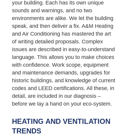
your building. Each has its own unique
sounds and warnings, and no two
environments are alike. We let the building
speak, and then deliver a fix. A&M Heating
and Air Conditioning has mastered the art
of writing detailed proposals. Complex
issues are described in easy-to-understand
language. This allows you to make choices
with confidence. Work scope, equipment
and maintenance demands, upgrades for
historic buildings, and knowledge of current
codes and LEED certifications. All these, in
detail, are included in our diagnosis –
before we lay a hand on your eco-system.
HEATING AND VENTILATION
TRENDS