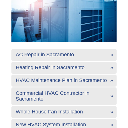
AC Repair in Sacramento
Heating Repair in Sacramento
HVAC Maintenance Plan in Sacramento
Commercial HVAC Contractor in
Sacramento
Whole House Fan Installation
New HVAC System Installation