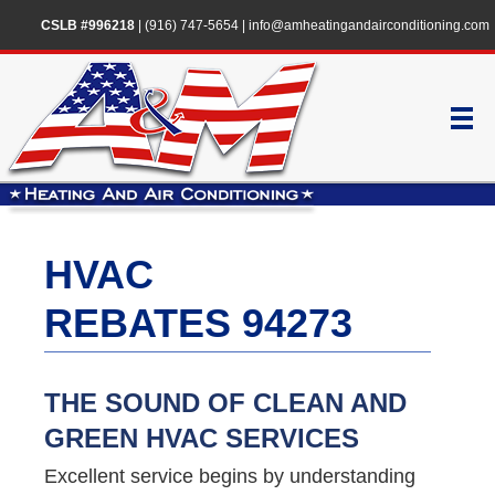
CSLB #996218
|
(916) 747-5654
|
info@amheatingandairconditioning.com
HVAC
REBATES 94273
THE SOUND OF CLEAN AND
GREEN HVAC SERVICES
Excellent service begins by understanding