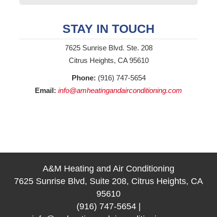
STAY IN TOUCH
7625 Sunrise Blvd. Ste. 208
Citrus Heights, CA 95610
Phone:
(916) 747-5654
Email:
info@amheatingandairconditioning.com
A&M Heating and Air Conditioning
7625 Sunrise Blvd, Suite 208, Citrus Heights, CA
95610
(916) 747-5654
|