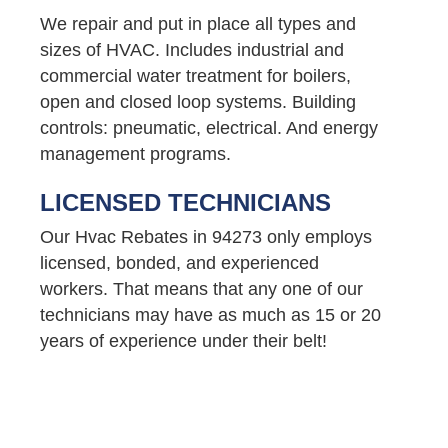
We repair and put in place all types and
sizes of HVAC. Includes industrial and
commercial water treatment for boilers,
open and closed loop systems. Building
controls: pneumatic, electrical. And energy
management programs.
LICENSED TECHNICIANS
Our Hvac Rebates in 94273 only employs
licensed, bonded, and experienced
workers. That means that any one of our
technicians may have as much as 15 or 20
years of experience under their belt!