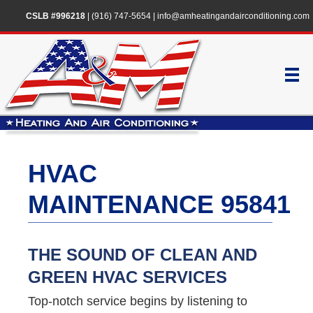
CSLB #996218
|
(916) 747-5654
|
info@amheatingandairconditioning.com
HVAC
MAINTENANCE 95841
THE SOUND OF CLEAN AND
GREEN HVAC SERVICES
Top-notch service begins by listening to