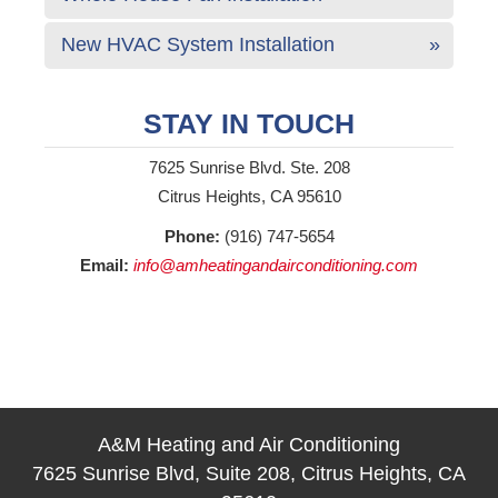
New HVAC System Installation
STAY IN TOUCH
7625 Sunrise Blvd. Ste. 208
Citrus Heights, CA 95610
Phone:
(916) 747-5654
Email:
info@amheatingandairconditioning.com
A&M Heating and Air Conditioning
7625 Sunrise Blvd, Suite 208, Citrus Heights, CA