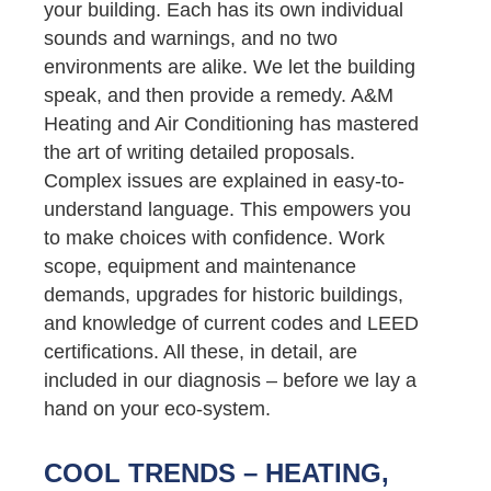
your building. Each has its own individual
sounds and warnings, and no two
environments are alike. We let the building
speak, and then provide a remedy. A&M
Heating and Air Conditioning has mastered
the art of writing detailed proposals.
Complex issues are explained in easy-to-
understand language. This empowers you
to make choices with confidence. Work
scope, equipment and maintenance
demands, upgrades for historic buildings,
and knowledge of current codes and LEED
certifications. All these, in detail, are
included in our diagnosis – before we lay a
hand on your eco-system.
COOL TRENDS – HEATING,