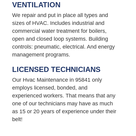
VENTILATION
We repair and put in place all types and
sizes of HVAC. Includes industrial and
commercial water treatment for boilers,
open and closed loop systems. Building
controls: pneumatic, electrical. And energy
management programs.
LICENSED TECHNICIANS
Our Hvac Maintenance in 95841 only
employs licensed, bonded, and
experienced workers. That means that any
one of our technicians may have as much
as 15 or 20 years of experience under their
belt!