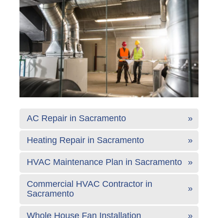
AC Repair in Sacramento
Heating Repair in Sacramento
HVAC Maintenance Plan in Sacramento
Commercial HVAC Contractor in
Sacramento
Whole House Fan Installation